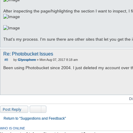
After inspecting the page/highlighting the section I want to inspect, I 
That's my process. I'm sure there are other sites that let you get the 
Re: Photobucket Issues
#8
by
Glyosphere
»
Mon Aug 07, 2017 8:18 am
P
o
Been using Photobucket since 2004. I just deleted my account over th
s
t
Di
Post Reply
Return to “Suggestions and Feedback”
WHO IS ONLINE