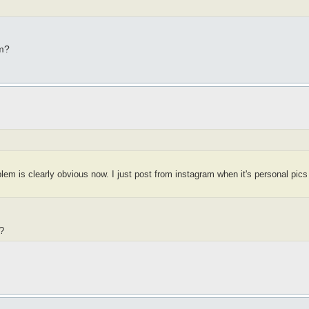
am?
em is clearly obvious now. I just post from instagram when it's personal pic
?