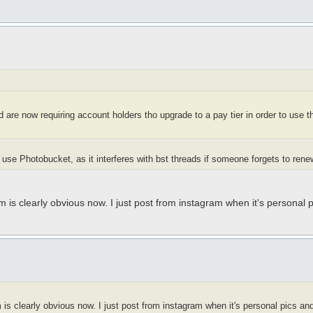
 are now requiring account holders tho upgrade to a pay tier in order to use t
use Photobucket, as it interferes with bst threads if someone forgets to rene
 is clearly obvious now. I just post from instagram when it's personal 
is clearly obvious now. I just post from instagram when it's personal pics an