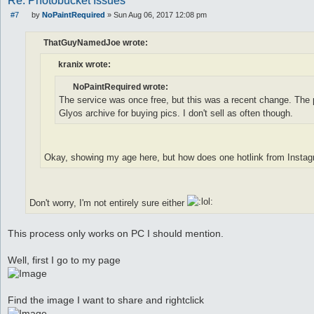
Re: Photobucket Issues
#7
by
NoPaintRequired
»
Sun Aug 06, 2017 12:08 pm
P
o
s
ThatGuyNamedJoe wrote:
t
kranix wrote:
NoPaintRequired wrote:
The service was once free, but this was a recent change. The p
Glyos archive for buying pics. I don't sell as often though.
Okay, showing my age here, but how does one hotlink from Insta
Don't worry, I'm not entirely sure either
This process only works on PC I should mention.
Well, first I go to my page
Find the image I want to share and rightclick