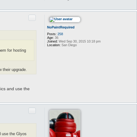
Quote
NoPaintRequired
Posts:
258
Age:
36
Joined:
Wed Sep 30, 2015 10:18 pm
Location:
San Diego
hem for hosting
w their upgrade.
pics and use the
Quote
d use the Glyos