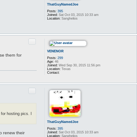
ThatGuyNamedJoe
Posts:
395
Joined:
Sat Oct 03, 2015 10:33 am
Location:
Sanghelios
Quote
VENENOR
use them for
Posts:
299
Age:
46
Joined:
Wed Sep 30, 2015 11:56 pm
Location:
Texas
Contact:
C
o
n
t
Quote
a
c
t
V
E
N
for hosting pics. I
E
N
O
ThatGuyNamedJoe
R
Posts:
395
Joined:
Sat Oct 03, 2015 10:33 am
o renew their
Location:
Sanghelios