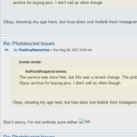
archive for buying pics. I don't sell as often though.
Okay, showing my age here, but how does one hotlink from Instagr
Re: Photobucket Issues
#6
by
ThatGuyNamedJoe
»
Sun Aug 06, 2017 8:40 am
P
o
s
kranix wrote:
t
NoPaintRequired wrote:
The service was once free, but this was a recent change. The probl
Glyos archive for buying pics. I don't sell as often though.
Okay, showing my age here, but how does one hotlink from Instagram
Don't worry, I'm not entirely sure either