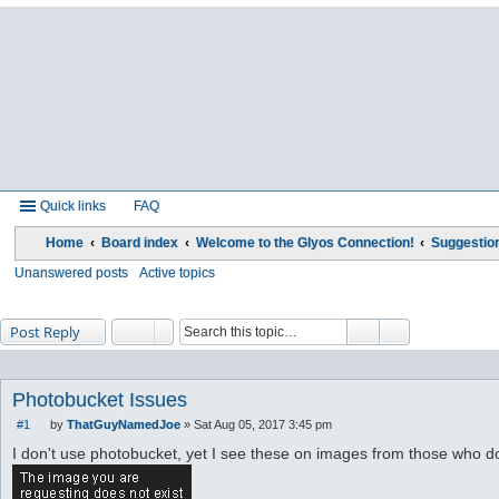
Quick links
FAQ
Home
Board index
Welcome to the Glyos Connection!
Suggestio
Unanswered posts
Active topics
Post Reply
Photobucket Issues
#1
by
ThatGuyNamedJoe
»
Sat Aug 05, 2017 3:45 pm
P
o
I don't use photobucket, yet I see these on images from those who d
s
t