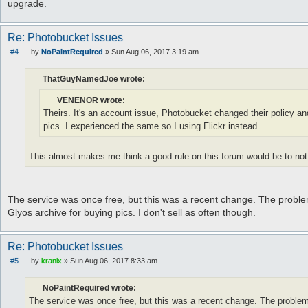
upgrade.
Re: Photobucket Issues
#4
by
NoPaintRequired
»
Sun Aug 06, 2017 3:19 am
P
o
s
ThatGuyNamedJoe wrote:
t
VENENOR wrote:
Theirs. It's an account issue, Photobucket changed their policy and
pics. I experienced the same so I using Flickr instead.
This almost makes me think a good rule on this forum would be to not 
The service was once free, but this was a recent change. The problem
Glyos archive for buying pics. I don't sell as often though.
Re: Photobucket Issues
#5
by
kranix
»
Sun Aug 06, 2017 8:33 am
P
o
s
NoPaintRequired wrote:
t
The service was once free, but this was a recent change. The problem 