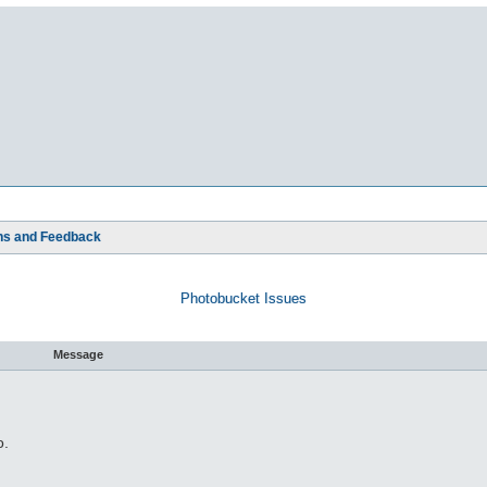
ns and Feedback
Photobucket Issues
Message
o.