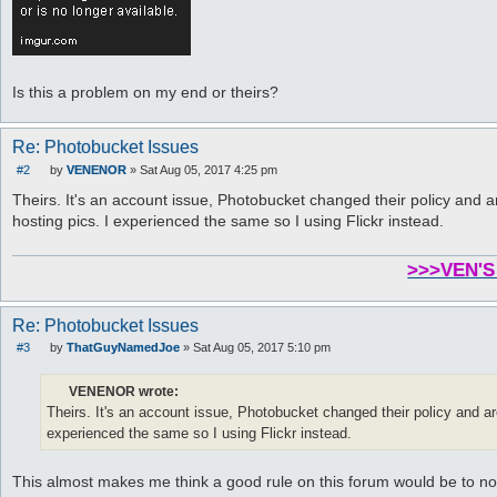
Is this a problem on my end or theirs?
Re: Photobucket Issues
#2
by
VENENOR
»
Sat Aug 05, 2017 4:25 pm
P
o
Theirs. It's an account issue, Photobucket changed their policy and a
s
hosting pics. I experienced the same so I using Flickr instead.
t
>>>VEN'S
Re: Photobucket Issues
#3
by
ThatGuyNamedJoe
»
Sat Aug 05, 2017 5:10 pm
P
o
s
VENENOR wrote:
t
Theirs. It's an account issue, Photobucket changed their policy and are
experienced the same so I using Flickr instead.
This almost makes me think a good rule on this forum would be to not 