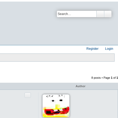
Register
Login
8 posts • Page
1
of
1
Author
Quote