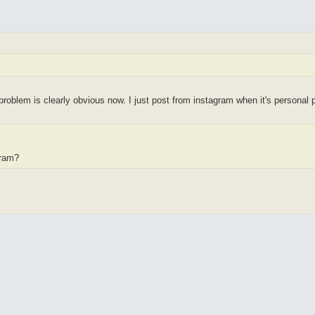
roblem is clearly obvious now. I just post from instagram when it's personal 
gram?