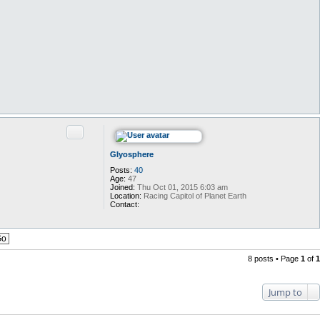
Quote
Glyosphere
Posts:
40
Age:
47
Joined:
Thu Oct 01, 2015 6:03 am
Location:
Racing Capitol of Planet Earth
Contact:
C
o
n
t
a
c
8 posts • Page
1
of
1
t
G
l
Jump to
y
o
s
p