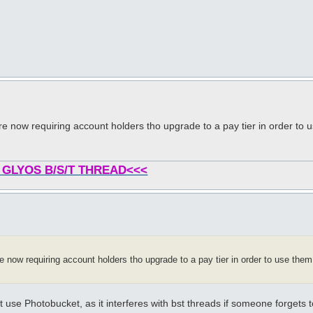
re now requiring account holders tho upgrade to a pay tier in order to 
 GLYOS B/S/T THREAD<<<
 now requiring account holders tho upgrade to a pay tier in order to use them 
use Photobucket, as it interferes with bst threads if someone forgets t