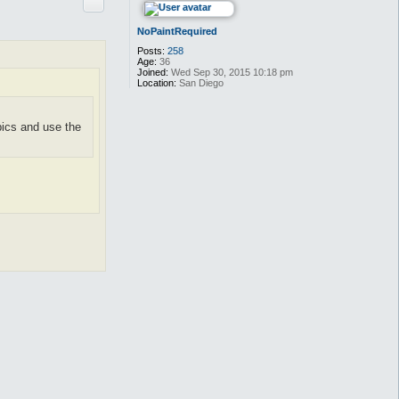
Quote
NoPaintRequired
Posts:
258
Age:
36
Joined:
Wed Sep 30, 2015 10:18 pm
Location:
San Diego
pics and use the