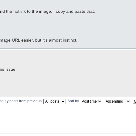
find the hotlink to the image. I copy and paste that.
image URL easier, but it's almost instinct.
is issue
splay posts from previous:
Sort by