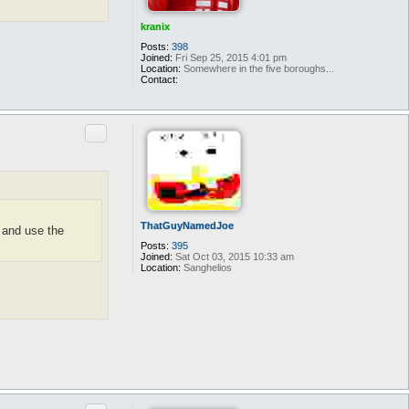
kranix
Posts:
398
Joined:
Fri Sep 25, 2015 4:01 pm
Location:
Somewhere in the five boroughs...
Contact:
C
o
n
t
Quote
a
c
t
k
r
a
n
i
x
ThatGuyNamedJoe
s and use the
Posts:
395
Joined:
Sat Oct 03, 2015 10:33 am
Location:
Sanghelios