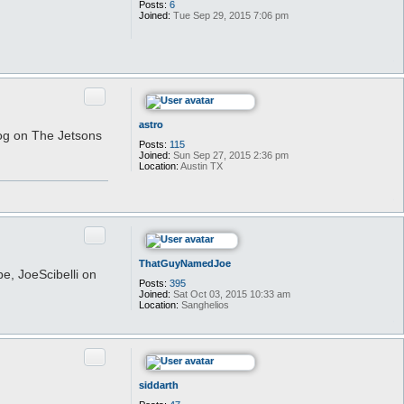
Posts:
6
N
Joined:
Tue Sep 29, 2015 7:06 pm
a
m
a
h
a
g
e
Quote
astro
dog on The Jetsons
Posts:
115
Joined:
Sun Sep 27, 2015 2:36 pm
Location:
Austin TX
Quote
ThatGuyNamedJoe
e, JoeScibelli on
Posts:
395
Joined:
Sat Oct 03, 2015 10:33 am
Location:
Sanghelios
Quote
siddarth