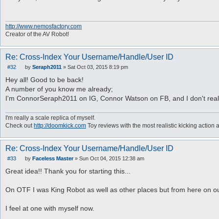
s
t
http://www.nemosfactory.com
Creator of the AV Robot!
Re: Cross-Index Your Username/Handle/User ID
#32
by
Seraph2011
»
Sat Oct 03, 2015 8:19 pm
P
o
Hey all! Good to be back!
s
A number of you know me already;
t
I'm ConnorSeraph2011 on IG, Connor Watson on FB, and I don't really 
I'm really a scale replica of myself.
Check out
http://doomkick.com
Toy reviews with the most realistic kicking action 
Re: Cross-Index Your Username/Handle/User ID
#33
by
Faceless Master
»
Sun Oct 04, 2015 12:38 am
P
o
Great idea!! Thank you for starting this...
s
t
On OTF I was King Robot as well as other places but from here on ou
I feel at one with myself now.