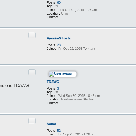
Posts:
60
Age:
39
Joined:
Thu Oct 01, 2015 1:27 am
Location:
Ohio
Contact:
C
o
n
t
Quote
a
AyosireGhosts
c
t
Posts:
28
t
Joined:
Fri Oct 02, 2015 7:44 am
a
t
2
a
r
t
Quote
s
t
TDAWG
andle is TDAWG,
Posts:
3
Age:
38
Joined:
Wed Sep 30, 2015 10:45 pm
Location:
Geekenhaven Studios
Contact:
C
o
n
t
Quote
a
Nemo
c
t
Posts:
52
T
Joined:
Fri Sep 25, 2015 1:26 pm
D