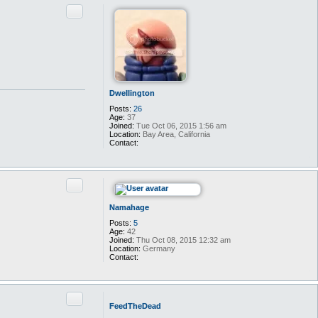
t
Quote
a
c
t
T
a
l
y
n
Dwellington
Posts:
26
Age:
37
Joined:
Tue Oct 06, 2015 1:56 am
Location:
Bay Area, California
Contact:
C
o
n
t
Quote
a
c
t
Namahage
D
w
Posts:
5
e
Age:
42
l
Joined:
Thu Oct 08, 2015 12:32 am
l
Location:
Germany
i
Contact:
n
C
g
o
t
n
o
t
Quote
n
a
FeedTheDead
c
t