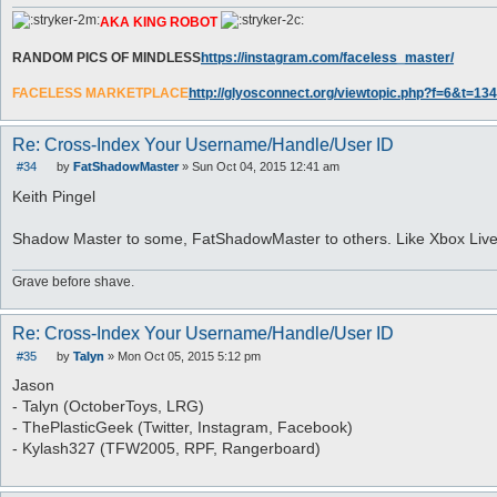
AKA KING ROBOT
RANDOM PICS OF MINDLESS
https://instagram.com/faceless_master/
FACELESS MARKETPLACE
http://glyosconnect.org/viewtopic.php?f=6&t=134
Re: Cross-Index Your Username/Handle/User ID
#34
by
FatShadowMaster
»
Sun Oct 04, 2015 12:41 am
P
o
Keith Pingel
s
t
Shadow Master to some, FatShadowMaster to others. Like Xbox Liv
Grave before shave.
Re: Cross-Index Your Username/Handle/User ID
#35
by
Talyn
»
Mon Oct 05, 2015 5:12 pm
P
o
Jason
s
- Talyn (OctoberToys, LRG)
t
- ThePlasticGeek (Twitter, Instagram, Facebook)
- Kylash327 (TFW2005, RPF, Rangerboard)