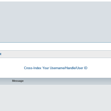
t
Cross-Index Your Username/Handle/User ID
Message