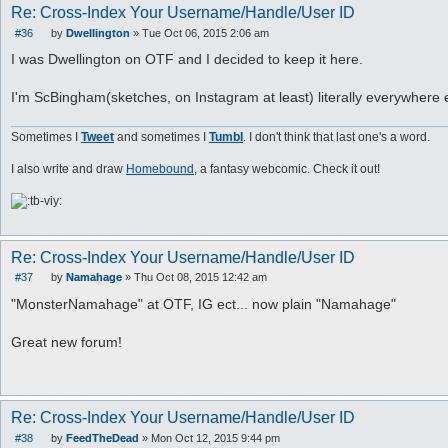
Re: Cross-Index Your Username/Handle/User ID
#36
by
Dwellington
»
Tue Oct 06, 2015 2:06 am
P
o
I was Dwellington on OTF and I decided to keep it here.
s
t
I'm ScBingham(sketches, on Instagram at least) literally everywhere 
Sometimes I
Tweet
and sometimes I
Tumbl
. I don't think that last one's a word.
I also write and draw
Homebound
, a fantasy webcomic. Check it out!
Re: Cross-Index Your Username/Handle/User ID
#37
by
Namahage
»
Thu Oct 08, 2015 12:42 am
P
o
"MonsterNamahage" at OTF, IG ect... now plain "Namahage"
s
t
Great new forum!
Re: Cross-Index Your Username/Handle/User ID
#38
by
FeedTheDead
»
Mon Oct 12, 2015 9:44 pm
P