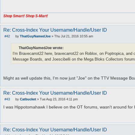
t
Shop Smart! Shop S-Mart!
Re: Cross-Index Your Username/Handle/User ID
#42
by
ThatGuyNamedJoe
»
Thu Jul 21, 2016 10:55 am
P
o
s
ThatGuyNamedJoe wrote:
t
I'm Bravecarrot22 here, bravecarrot22 on Roblox, on Poptropica, and 
Message Boards, and Joescibelli on the Mega Bloks Collectors forum
Might as well update this, I'm now just "Joe" on the TTV Message 
Re: Cross-Index Your Username/Handle/User ID
#43
by
Catbucket
»
Tue Aug 23, 2016 4:11 pm
P
o
I was Hippotomahawk I believe on the OT forums, wasn't around for 
s
t
Re: Cross-Index Your Username/Handle/User ID