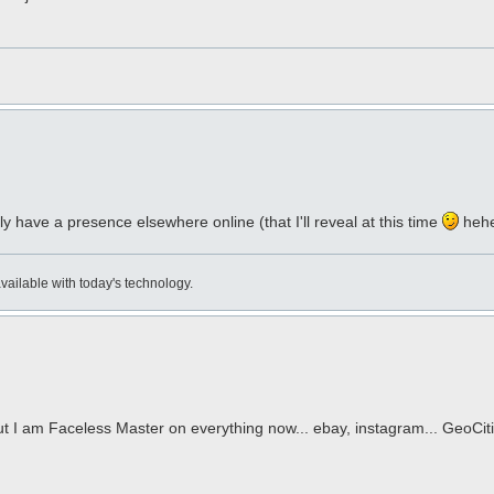
have a presence elsewhere online (that I'll reveal at this time
heh
available with today's technology.
t I am Faceless Master on everything now... ebay, instagram... GeoCit