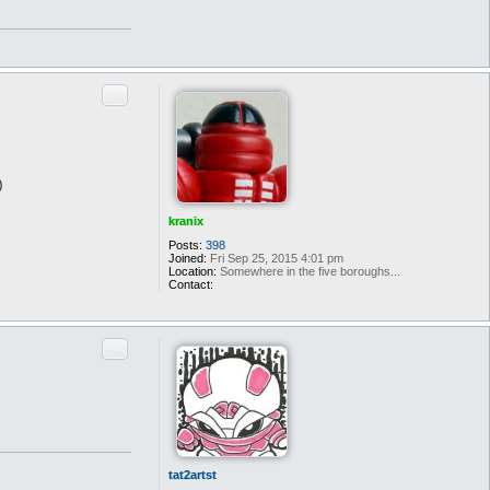
Quote
)
kranix
Posts:
398
Joined:
Fri Sep 25, 2015 4:01 pm
Location:
Somewhere in the five boroughs...
Contact:
C
o
n
t
Quote
a
c
t
k
r
a
n
i
x
tat2artst