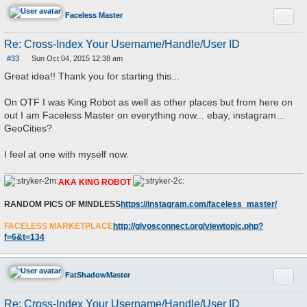
Quote
Faceless Master
Re: Cross-Index Your Username/Handle/User ID
#33
Sun Oct 04, 2015 12:38 am
P
o
Great idea!! Thank you for starting this...
s
t
On OTF I was King Robot as well as other places but from here on
out I am Faceless Master on everything now... ebay, instagram...
GeoCities?
I feel at one with myself now.
AKA KING ROBOT
RANDOM PICS OF MINDLESS
https://instagram.com/faceless_master/
FACELESS MARKETPLACE
http://glyosconnect.org/viewtopic.php?
f=6&t=134
Quote
FatShadowMaster
Re: Cross-Index Your Username/Handle/User ID