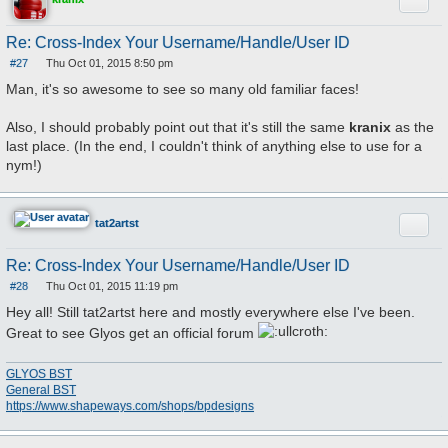
Quote
Re: Cross-Index Your Username/Handle/User ID
#27
Thu Oct 01, 2015 8:50 pm
P
o
Man, it's so awesome to see so many old familiar faces!
s
t
Also, I should probably point out that it's still the same
kranix
as the
last place. (In the end, I couldn't think of anything else to use for a
nym!)
Quote
tat2artst
Re: Cross-Index Your Username/Handle/User ID
#28
Thu Oct 01, 2015 11:19 pm
P
o
Hey all! Still tat2artst here and mostly everywhere else I've been.
s
t
Great to see Glyos get an official forum
GLYOS BST
General BST
https://www.shapeways.com/shops/bpdesigns