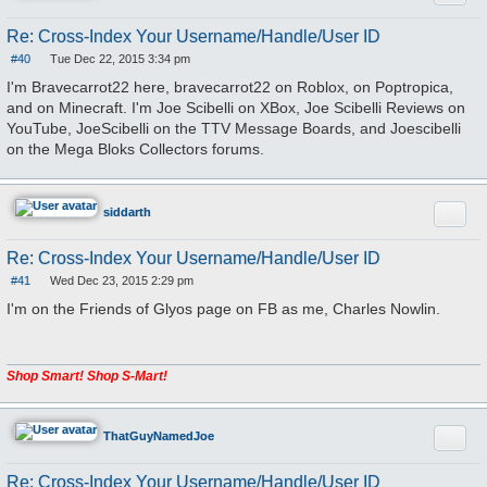
Re: Cross-Index Your Username/Handle/User ID
#40
Tue Dec 22, 2015 3:34 pm
P
o
I'm Bravecarrot22 here, bravecarrot22 on Roblox, on Poptropica,
s
and on Minecraft. I'm Joe Scibelli on XBox, Joe Scibelli Reviews on
t
YouTube, JoeScibelli on the TTV Message Boards, and Joescibelli
on the Mega Bloks Collectors forums.
Quote
siddarth
Re: Cross-Index Your Username/Handle/User ID
#41
Wed Dec 23, 2015 2:29 pm
P
o
I'm on the Friends of Glyos page on FB as me, Charles Nowlin.
s
t
Shop Smart! Shop S-Mart!
Quote
ThatGuyNamedJoe
Re: Cross-Index Your Username/Handle/User ID