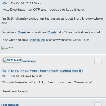
#36
Tue Oct 06, 2015 2:06 am
P
o
I was Dwellington on OTF and I decided to keep it here.
s
t
I'm ScBingham(sketches, on Instagram at least) literally everywhere
else.
Sometimes I
Tweet
and sometimes I
Tumbl
. I don't think that last one's a word.
I also write and draw
Homebound
, a fantasy webcomic. Check it out!
Quote
Namahage
Re: Cross-Index Your Username/Handle/User ID
#37
Thu Oct 08, 2015 12:42 am
P
o
"MonsterNamahage" at OTF, IG ect... now plain "Namahage"
s
t
Great new forum!
Quote
FeedTheDead