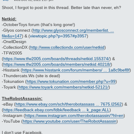
P
o
Shoot, I forgot to post in this thread. Better late than never, eh?
s
t
Netkid:
-OctoberToys forum (that's long gone!)
-Glyos connect (
http://www.glyosconnect.org/memberlist. ...
file&u=147
) & (
viewtopic.php?p=3957#p3957
)
-OnellDesign
-CollectionDX (
http://www.collectiondx.com/user/netkid
)
-TFW2005
(
https://www.tfw2005.com/boards/threads/netkid.155374/
) &
(
https://www.tfw2005.com/boards/members/netkid.40218/
)
-Hisstank (
https://www.hisstank.com/forum/members/ ... 1a8c9bef8f
)
-Thundercats.Ws (site is dead)
-Tokunation (
https://www.tokunation.com/member.php?u=99
)
-Toyark (
https://www.toyark.com/members/netkid-52121/
)
TheRobotAssassin:
-eBay (
https://www.ebay.com/sch/therobotassass ... 7675.l2562
) &
(
https://feedback.ebay.com/fdbk/feedback ... k_page:ALL
)
-Instagram (
https://www.instagram.com/therobotassassin/?hl=en
)
-YouTube (
https://www.youtube.com/user/TheRobotAssassin
)
I don't use Facebook.