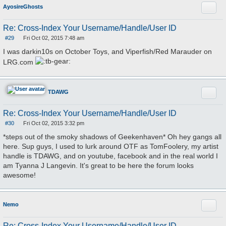
Quote
AyosireGhosts
Re: Cross-Index Your Username/Handle/User ID
#29
Fri Oct 02, 2015 7:48 am
P
o
I was darkin10s on October Toys, and Viperfish/Red Marauder on
s
t
LRG.com
Quote
TDAWG
Re: Cross-Index Your Username/Handle/User ID
#30
Fri Oct 02, 2015 3:32 pm
P
o
*steps out of the smoky shadows of Geekenhaven* Oh hey gangs all
s
here. Sup guys, I used to lurk around OTF as TomFoolery, my artist
t
handle is TDAWG, and on youtube, facebook and in the real world I
am Tyanna J Langevin. It's great to be here the forum looks
awesome!
Quote
Nemo
Re: Cross-Index Your Username/Handle/User ID