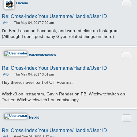
Quote
Lucario
Re: Cross-Index Your Username/Handle/User ID
#44
Thu May 04, 2017 7:20 am
P
o
I'm Ben Lesso on Facebook, and worriedfeline on Instagram
s
(Although I don't post many Glyos-related things on there).
t
Quote
Witchwitchwitch
Re: Cross-Index Your Username/Handle/User ID
#45
Thu May 04, 2017 3:01 pm
P
o
Hey there, never part of OT Fourms.
s
t
Witchx3 on Instagram, Gavin Rehder on FB, Witchwitchwitch on
Twitter, Witchwitchwitch1 on comixology.
Quote
Netkid
Re: Cross-Index Your Username/Handle/User ID
#46
Wed Dec 01, 2021 1:27 pm