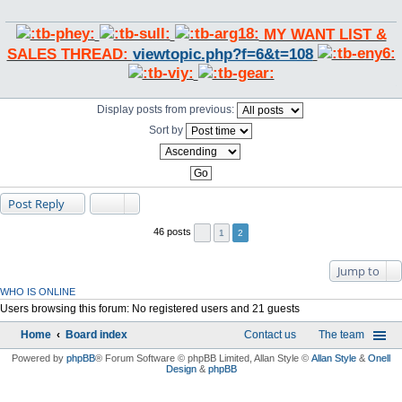
MY WANT LIST &
SALES THREAD:
viewtopic.php?f=6&t=108
Display posts from previous:
Sort by
Post Reply
46 posts
1
2
Jump to
WHO IS ONLINE
Users browsing this forum: No registered users and 21 guests
Home
Board index
Contact us
The team
Powered by
phpBB
® Forum Software © phpBB Limited
, Allan Style ©
Allan Style
&
Onell
Design
&
phpBB