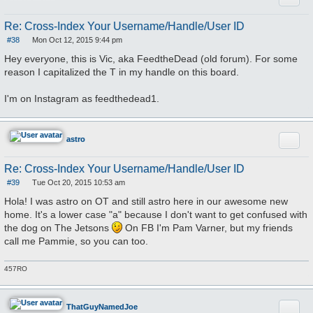
Re: Cross-Index Your Username/Handle/User ID
#38
Mon Oct 12, 2015 9:44 pm
P
o
Hey everyone, this is Vic, aka FeedtheDead (old forum). For some
s
reason I capitalized the T in my handle on this board.
t
I'm on Instagram as feedthedead1.
Quote
astro
Re: Cross-Index Your Username/Handle/User ID
#39
Tue Oct 20, 2015 10:53 am
P
o
Hola! I was astro on OT and still astro here in our awesome new
s
home. It's a lower case "a" because I don't want to get confused with
t
the dog on The Jetsons
On FB I'm Pam Varner, but my friends
call me Pammie, so you can too.
457RO
Quote
ThatGuyNamedJoe