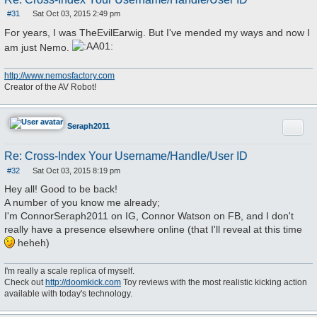
#31
Sat Oct 03, 2015 2:49 pm
P
o
For years, I was TheEvilEarwig. But I've mended my ways and now I
s
t
am just Nemo.
http://www.nemosfactory.com
Creator of the AV Robot!
Quote
Seraph2011
Re: Cross-Index Your Username/Handle/User ID
#32
Sat Oct 03, 2015 8:19 pm
P
o
Hey all! Good to be back!
s
A number of you know me already;
t
I'm ConnorSeraph2011 on IG, Connor Watson on FB, and I don't
really have a presence elsewhere online (that I'll reveal at this time
heheh)
I'm really a scale replica of myself.
Check out
http://doomkick.com
Toy reviews with the most realistic kicking action
available with today's technology.