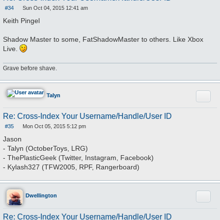
#34
Sun Oct 04, 2015 12:41 am
P
o
Keith Pingel
s
t
Shadow Master to some, FatShadowMaster to others. Like Xbox
Live.
Grave before shave.
Quote
Talyn
Re: Cross-Index Your Username/Handle/User ID
#35
Mon Oct 05, 2015 5:12 pm
P
o
Jason
s
- Talyn (OctoberToys, LRG)
t
- ThePlasticGeek (Twitter, Instagram, Facebook)
- Kylash327 (TFW2005, RPF, Rangerboard)
Quote
Dwellington
Re: Cross-Index Your Username/Handle/User ID