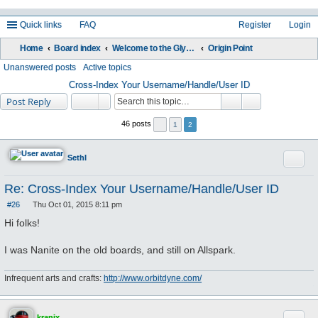
Quick links
FAQ
Register
Login
Home
Board index
Welcome to the Glyos Connection!
Origin Point
ea
Unanswered posts
Active topics
rc
Cross-Index Your Username/Handle/User ID
Post Reply
h
46 posts
1
2
Quote
Sethl
Re: Cross-Index Your Username/Handle/User ID
#26
Thu Oct 01, 2015 8:11 pm
P
o
Hi folks!
s
t
I was Nanite on the old boards, and still on Allspark.
Infrequent arts and crafts:
http://www.orbitdyne.com/
kranix