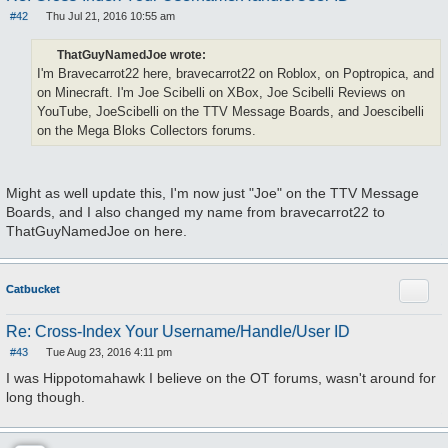
#42
Thu Jul 21, 2016 10:55 am
P
o
s
ThatGuyNamedJoe wrote:
t
I'm Bravecarrot22 here, bravecarrot22 on Roblox, on Poptropica, and
on Minecraft. I'm Joe Scibelli on XBox, Joe Scibelli Reviews on
YouTube, JoeScibelli on the TTV Message Boards, and Joescibelli
on the Mega Bloks Collectors forums.
Might as well update this, I'm now just "Joe" on the TTV Message
Boards, and I also changed my name from bravecarrot22 to
ThatGuyNamedJoe on here.
Quote
Catbucket
Re: Cross-Index Your Username/Handle/User ID
#43
Tue Aug 23, 2016 4:11 pm
P
o
I was Hippotomahawk I believe on the OT forums, wasn't around for
s
long though.
t