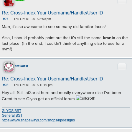
Quote
kranix
Re: Cross-Index Your Username/Handle/User ID
#27
Thu Oct 01, 2015 8:50 pm
P
o
Man, it's so awesome to see so many old familiar faces!
s
t
Also, I should probably point out that it's still the same
kranix
as the
last place. (In the end, I couldn't think of anything else to use for a
nym!)
Quote
tat2artst
Re: Cross-Index Your Username/Handle/User ID
#28
Thu Oct 01, 2015 11:19 pm
P
o
Hey all! Still tat2artst here and mostly everywhere else I've been.
s
t
Great to see Glyos get an official forum
GLYOS BST
General BST
https://www.shapeways.com/shops/bpdesigns