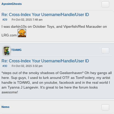
Quote
AyosireGhosts
Re: Cross-Index Your Username/Handle/User ID
#29
Fri Oct 02, 2015 7:48 am
P
o
I was darkin10s on October Toys, and Viperfish/Red Marauder on
s
t
LRG.com
Quote
TDAWG
Re: Cross-Index Your Username/Handle/User ID
#30
Fri Oct 02, 2015 3:32 pm
P
o
*steps out of the smoky shadows of Geekenhaven* Oh hey gangs all
s
here. Sup guys, I used to lurk around OTF as TomFoolery, my artist
t
handle is TDAWG, and on youtube, facebook and in the real world I
am Tyanna J Langevin. It's great to be here the forum looks
awesome!
Quote
Nemo