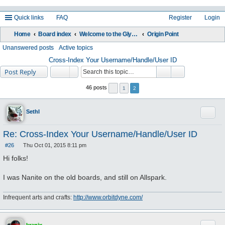
Quick links
FAQ
Register
Login
Home
Board index
Welcome to the Glyos Connection!
Origin Point
ea
Unanswered posts
Active topics
rc
Cross-Index Your Username/Handle/User ID
Post Reply
h
46 posts
1
2
Quote
Sethl
Re: Cross-Index Your Username/Handle/User ID
#26
Thu Oct 01, 2015 8:11 pm
P
o
Hi folks!
s
t
I was Nanite on the old boards, and still on Allspark.
Infrequent arts and crafts:
http://www.orbitdyne.com/