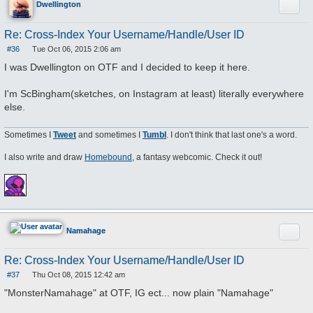
Quote
Dwellington
Re: Cross-Index Your Username/Handle/User ID
#36
Tue Oct 06, 2015 2:06 am
P
o
I was Dwellington on OTF and I decided to keep it here.
s
t
I'm ScBingham(sketches, on Instagram at least) literally everywhere
else.
Sometimes I
Tweet
and sometimes I
Tumbl
. I don't think that last one's a word.
I also write and draw
Homebound
, a fantasy webcomic. Check it out!
Quote
Namahage
Re: Cross-Index Your Username/Handle/User ID
#37
Thu Oct 08, 2015 12:42 am
P
o
"MonsterNamahage" at OTF, IG ect... now plain "Namahage"
s
t