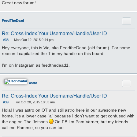
Great new forum!
Quote
FeedTheDead
Re: Cross-Index Your Username/Handle/User ID
#38
Mon Oct 12, 2015 9:44 pm
P
o
Hey everyone, this is Vic, aka FeedtheDead (old forum). For some
s
reason I capitalized the T in my handle on this board.
t
I'm on Instagram as feedthedead1.
Quote
astro
Re: Cross-Index Your Username/Handle/User ID
#39
Tue Oct 20, 2015 10:53 am
P
o
Hola! I was astro on OT and still astro here in our awesome new
s
home. It's a lower case "a" because I don't want to get confused with
t
the dog on The Jetsons
On FB I'm Pam Varner, but my friends
call me Pammie, so you can too.