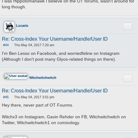
I was Hippotomahawk I believe on the OT forums, wasn't around for
s
long though.
t
Quote
Lucario
Re: Cross-Index Your Username/Handle/User ID
#44
Thu May 04, 2017 7:20 am
P
o
I'm Ben Lesso on Facebook, and worriedfeline on Instagram
s
(Although I don't post many Glyos-related things on there).
t
Quote
Witchwitchwitch
Re: Cross-Index Your Username/Handle/User ID
#45
Thu May 04, 2017 3:01 pm
P
o
Hey there, never part of OT Fourms.
s
t
Witchx3 on Instagram, Gavin Rehder on FB, Witchwitchwitch on
Twitter, Witchwitchwitch1 on comixology.