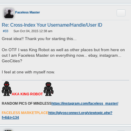
Quote
Faceless Master
Re: Cross-Index Your Username/Handle/User ID
#33
Sun Oct 04, 2015 12:38 am
P
o
Great idea!! Thank you for starting this...
s
t
On OTF I was King Robot as well as other places but from here on
out I am Faceless Master on everything now... ebay, instagram...
GeoCities?
I feel at one with myself now.
AKA KING ROBOT
RANDOM PICS OF MINDLESS
https://instagram.com/faceless_master/
FACELESS MARKETPLACE
http://glyosconnect.org/viewtopic.php?
f=6&t=134