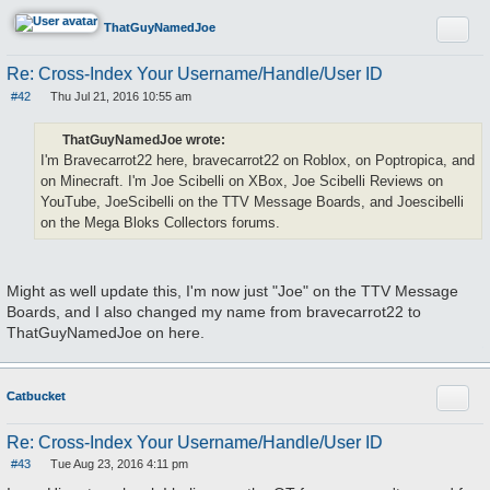
Quote
ThatGuyNamedJoe
Re: Cross-Index Your Username/Handle/User ID
#42
Thu Jul 21, 2016 10:55 am
P
o
s
ThatGuyNamedJoe wrote:
t
I'm Bravecarrot22 here, bravecarrot22 on Roblox, on Poptropica, and
on Minecraft. I'm Joe Scibelli on XBox, Joe Scibelli Reviews on
YouTube, JoeScibelli on the TTV Message Boards, and Joescibelli
on the Mega Bloks Collectors forums.
Might as well update this, I'm now just "Joe" on the TTV Message
Boards, and I also changed my name from bravecarrot22 to
ThatGuyNamedJoe on here.
Quote
Catbucket
Re: Cross-Index Your Username/Handle/User ID
#43
Tue Aug 23, 2016 4:11 pm
P
o