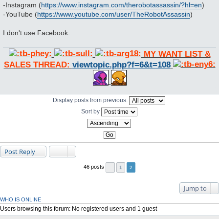
-Instagram (
https://www.instagram.com/therobotassassin/?hl=en
)
-YouTube (
https://www.youtube.com/user/TheRobotAssassin
)
I don't use Facebook.
MY WANT LIST &
SALES THREAD:
viewtopic.php?f=6&t=108
Display posts from previous:
Sort by
Post Reply
46 posts
1
2
Jump to
WHO IS ONLINE
Users browsing this forum: No registered users and 1 guest