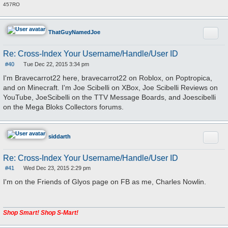
457RO
Quote
ThatGuyNamedJoe
Re: Cross-Index Your Username/Handle/User ID
#40
Tue Dec 22, 2015 3:34 pm
P
o
I'm Bravecarrot22 here, bravecarrot22 on Roblox, on Poptropica,
s
and on Minecraft. I'm Joe Scibelli on XBox, Joe Scibelli Reviews on
t
YouTube, JoeScibelli on the TTV Message Boards, and Joescibelli
on the Mega Bloks Collectors forums.
Quote
siddarth
Re: Cross-Index Your Username/Handle/User ID
#41
Wed Dec 23, 2015 2:29 pm
P
o
I'm on the Friends of Glyos page on FB as me, Charles Nowlin.
s
t
Shop Smart! Shop S-Mart!