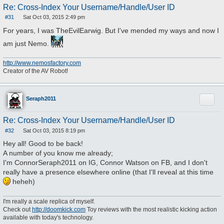
Re: Cross-Index Your Username/Handle/User ID
#31
Sat Oct 03, 2015 2:49 pm
P
o
For years, I was TheEvilEarwig. But I've mended my ways and now I
s
t
am just Nemo.
http://www.nemosfactory.com
Creator of the AV Robot!
Quote
Seraph2011
Re: Cross-Index Your Username/Handle/User ID
#32
Sat Oct 03, 2015 8:19 pm
P
o
Hey all! Good to be back!
s
A number of you know me already;
t
I'm ConnorSeraph2011 on IG, Connor Watson on FB, and I don't
really have a presence elsewhere online (that I'll reveal at this time
heheh)
I'm really a scale replica of myself.
Check out
http://doomkick.com
Toy reviews with the most realistic kicking action
available with today's technology.