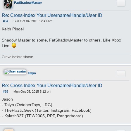
Quote
FatShadowMaster
Re: Cross-Index Your Username/Handle/User ID
#34
Sun Oct 04, 2015 12:41 am
P
o
Keith Pingel
s
t
Shadow Master to some, FatShadowMaster to others. Like Xbox
Live.
Grave before shave.
Quote
Talyn
Re: Cross-Index Your Username/Handle/User ID
#35
Mon Oct 05, 2015 5:12 pm
P
o
Jason
s
- Talyn (OctoberToys, LRG)
t
- ThePlasticGeek (Twitter, Instagram, Facebook)
- Kylash327 (TFW2005, RPF, Rangerboard)