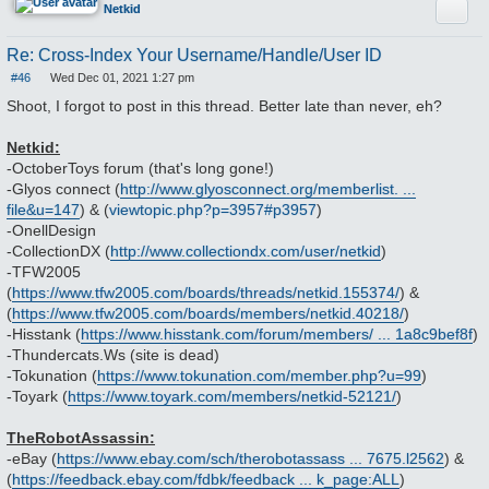
Quote
Netkid
Re: Cross-Index Your Username/Handle/User ID
#46
Wed Dec 01, 2021 1:27 pm
P
o
Shoot, I forgot to post in this thread. Better late than never, eh?
s
t
Netkid:
-OctoberToys forum (that's long gone!)
-Glyos connect (
http://www.glyosconnect.org/memberlist. ...
file&u=147
) & (
viewtopic.php?p=3957#p3957
)
-OnellDesign
-CollectionDX (
http://www.collectiondx.com/user/netkid
)
-TFW2005
(
https://www.tfw2005.com/boards/threads/netkid.155374/
) &
(
https://www.tfw2005.com/boards/members/netkid.40218/
)
-Hisstank (
https://www.hisstank.com/forum/members/ ... 1a8c9bef8f
)
-Thundercats.Ws (site is dead)
-Tokunation (
https://www.tokunation.com/member.php?u=99
)
-Toyark (
https://www.toyark.com/members/netkid-52121/
)
TheRobotAssassin:
-eBay (
https://www.ebay.com/sch/therobotassass ... 7675.l2562
) &
(
https://feedback.ebay.com/fdbk/feedback ... k_page:ALL
)