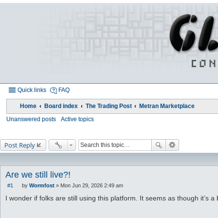
Quick links
FAQ
Home
Board index
The Trading Post
Metran Marketplace
Unanswered posts
Active topics
Post Reply
Are we still live?!
#1
by
Wormfost
»
Mon Jun 29, 2026 2:49 am
P
o
I wonder if folks are still using this platform. It seems as though it’s a 
s
t