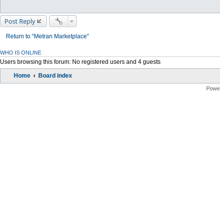
Post Reply
Return to “Metran Marketplace”
WHO IS ONLINE
Users browsing this forum: No registered users and 4 guests
Home
Board index
Powe