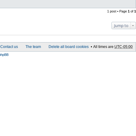
C
o
n
1 post • Page
1
of
1
t
a
c
t
Jump to
W
o
r
m
f
o
Contact us
The team
Delete all board cookies
All times are
UTC-05:00
s
t
phpBB