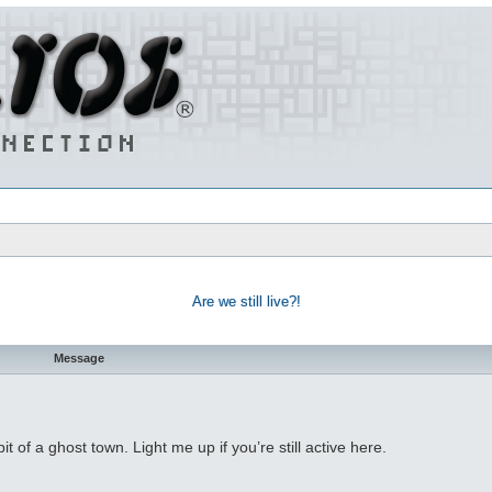
Are we still live?!
Message
bit of a ghost town. Light me up if you’re still active here.