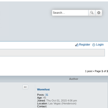
Register
Login
1 post • Page
1
of
1
Author
Quote
Wormfost
Posts:
31
Age:
45
Joined:
Thu Oct 01, 2015 4:06 pm
Location:
Las Vegas (Henderson)
Contact: