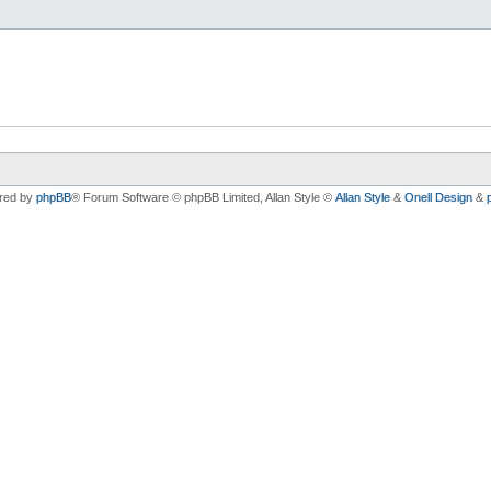
red by
phpBB
® Forum Software © phpBB Limited
, Allan Style ©
Allan Style
&
Onell Design
&