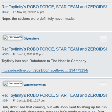
Re: Toyfinity's ROBO FORCE, STAR TEAM and ZEROIDS!
#352
Fri May 08, 2020 2:17 pm
P
o
Nope, the stickers were definitely never made.
s
t
Quote
Glyosphere
Re: Toyfinity's ROBO FORCE, STAR TEAM and ZEROIDS!
#353
Fri Jun 11, 2021 8:22 pm
P
o
Toyfinity has sold Roboforce to The Nacelle Company.
s
t
https://deadline.com/2021/06/nacelle-ro ... 234773134/
Quote
Witchwitchwitch
Re: Toyfinity's ROBO FORCE, STAR TEAM and ZEROIDS!
#354
Fri Jun 11, 2021 10:17 pm
P
o
Huh, didn't see that coming, but with John Kent finishing up his run
s
of all the classic characters, perhaps he's ready to move on. Just