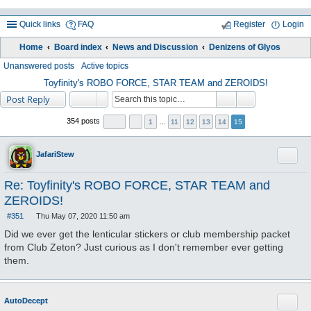
Quick links
FAQ
Register
Login
Home
Board index
News and Discussion
Denizens of Glyos
ea
Unanswered posts
Active topics
rc
Toyfinity's ROBO FORCE, STAR TEAM and ZEROIDS!
Post Reply
h
354 posts
1
…
11
12
13
14
15
Quote
JafariStew
Re: Toyfinity's ROBO FORCE, STAR TEAM and
ZEROIDS!
#351
Thu May 07, 2020 11:50 am
P
o
Did we ever get the lenticular stickers or club membership packet
s
from Club Zeton? Just curious as I don't remember ever getting
t
them.
Quote
AutoDecept