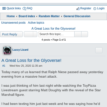
Quick links
FAQ
Register
Login
Home
Board index
Random Matter
General Discussion
ea
Unanswered posts
Active topics
rc
A Great Loss for the Glyoverse!
Post Reply
h
4 posts • Page
1
of
1
Quote
Lazzy Lizard
A Great Loss for the Glyoverse!
#1
Wed Nov 25, 2020 11:35 am
P
o
Today many of us learned that Ralph Niese passed away yesterday
s
evening from a massive heart attack.
t
I was just thinking of him last night while watching the ToyPizza
Livestream guest starring Matt Doughty with the reveal of the Star
Marshall figure.
I had been texting him just last week and he was saying how he'd