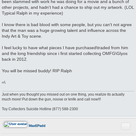
been slammed with work he was doing for a movie and a bunch of
other projects, and hadn't had a chance to ship out my artwork. (LOL
Typical Ralph in my experience)
I know there is bad blood with some people, but you can't not agree
that the man was a huge growing talent and influence across the
Indy Art & Toy scene.
I feel lucky to have what pieces I have purchased\traded from him
and the long friendship since i first started collecting OMFG\Glyos
back in 2012.
You will be missed buddy! RIP Ralph
=\
Just when you thought you missed out on one thing, you realize its actually
much more! Put down the gun, noose or knife and call now!!!
Toy Collectors Suicide Hotline (877) 588-2300
Quote
MaxEPadd