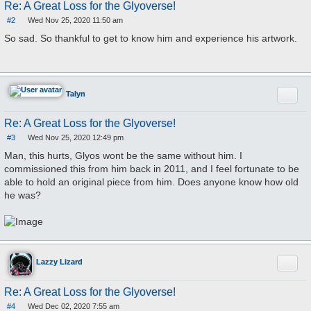
Re: A Great Loss for the Glyoverse!
#2
Wed Nov 25, 2020 11:50 am
P
o
So sad. So thankful to get to know him and experience his artwork.
s
t
Quote
Talyn
Re: A Great Loss for the Glyoverse!
#3
Wed Nov 25, 2020 12:49 pm
P
o
Man, this hurts, Glyos wont be the same without him. I
s
commissioned this from him back in 2011, and I feel fortunate to be
t
able to hold an original piece from him. Does anyone know how old
he was?
Quote
Lazzy Lizard
Re: A Great Loss for the Glyoverse!
#4
Wed Dec 02, 2020 7:55 am