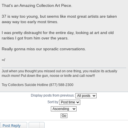
P
o
That's an Amazing Collection Art Piece.
s
t
37 is way too young, but seems like most great artists are taken
away way too early most times.
I was pretty distraught for the entire day, looking at art and old
rarities I got from him over the years.
Really gonna miss our sporadic conversations.
=/
Just when you thought you missed out on one thing, you realize its actually
much more! Put down the gun, noose or knife and call now!!!
Toy Collectors Suicide Hotline (877) 588-2300
Display posts from previous:
Sort by
Post Reply