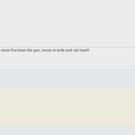
 more! Put down the gun, noose or knife and call now!!!