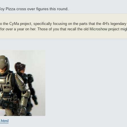
 Pizza cross over figures this round.
to the CyMa project, specifically focusing on the parts that the 4H's legendar
for over a year on her. Those of you that recall the old Microshow project migh
.html