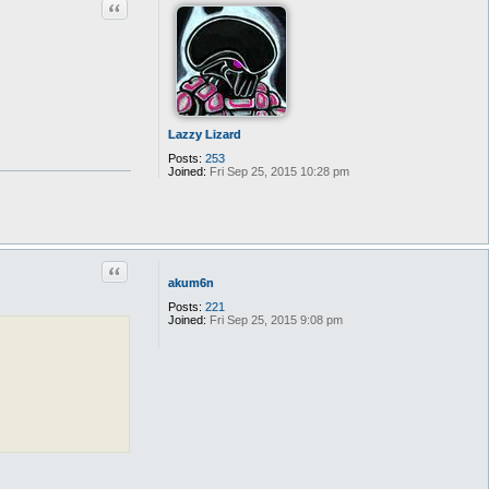
Quote
Lazzy Lizard
Posts:
253
Joined:
Fri Sep 25, 2015 10:28 pm
Quote
akum6n
Posts:
221
Joined:
Fri Sep 25, 2015 9:08 pm