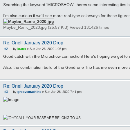
Searching the keyword 'MICROSHOW' theres some interesting ties bac
I'm also curious if we'll see more real-type colorways for these figures
Maybe_Ranic_2020.jpg (25.57 KiB) Viewed 131426 times
Re: Onell January 2020 Drop
#2
by
kranix
»
Sun Jan 26, 2020 1:05 pm
P
o
Good catch with the Microshow connection! Here's hoping we get to s
s
t
Also, the combination build of the Gendrone Trio has me even more c
Re: Onell January 2020 Drop
#3
by
groovemachine
»
Sun Jan 26, 2020 7:41 pm
P
o
s
t
ALL YOUR BASE ARE BELONG TO US.