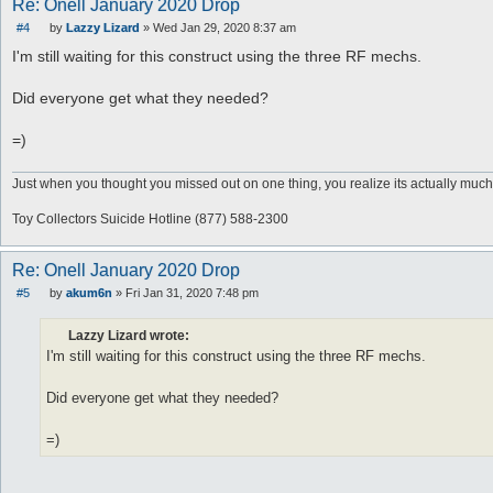
Re: Onell January 2020 Drop
#4
by
Lazzy Lizard
»
Wed Jan 29, 2020 8:37 am
P
o
I'm still waiting for this construct using the three RF mechs.
s
t
Did everyone get what they needed?
=)
Just when you thought you missed out on one thing, you realize its actually much
Toy Collectors Suicide Hotline (877) 588-2300
Re: Onell January 2020 Drop
#5
by
akum6n
»
Fri Jan 31, 2020 7:48 pm
P
o
s
Lazzy Lizard wrote:
t
I'm still waiting for this construct using the three RF mechs.
Did everyone get what they needed?
=)