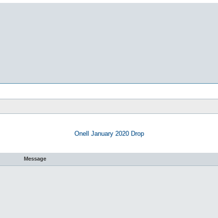
Onell January 2020 Drop
Message