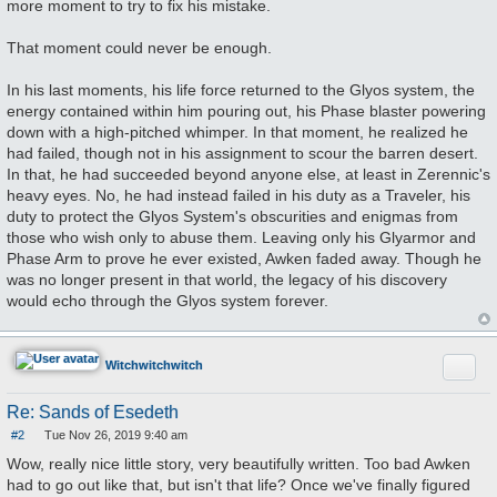
more moment to try to fix his mistake.
That moment could never be enough.
In his last moments, his life force returned to the Glyos system, the
energy contained within him pouring out, his Phase blaster powering
down with a high-pitched whimper. In that moment, he realized he
had failed, though not in his assignment to scour the barren desert.
In that, he had succeeded beyond anyone else, at least in Zerennic's
heavy eyes. No, he had instead failed in his duty as a Traveler, his
duty to protect the Glyos System's obscurities and enigmas from
those who wish only to abuse them. Leaving only his Glyarmor and
Phase Arm to prove he ever existed, Awken faded away. Though he
was no longer present in that world, the legacy of his discovery
would echo through the Glyos system forever.
Quote
Witchwitchwitch
Re: Sands of Esedeth
#2
Tue Nov 26, 2019 9:40 am
P
o
Wow, really nice little story, very beautifully written. Too bad Awken
s
had to go out like that, but isn't that life? Once we've finally figured
t