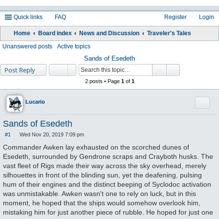
Quick links
FAQ
Register
Login
Home
Board index
News and Discussion
Traveler's Tales
ea
Unanswered posts
Active topics
rc
Sands of Esedeth
Post Reply
h
2 posts • Page
1
of
1
Quote
Lucario
Sands of Esedeth
#1
Wed Nov 20, 2019 7:09 pm
P
o
Commander Awken lay exhausted on the scorched dunes of
s
Esedeth, surrounded by Gendrone scraps and Crayboth husks. The
t
vast fleet of Rigs made their way across the sky overhead, merely
silhouettes in front of the blinding sun, yet the deafening, pulsing
hum of their engines and the distinct beeping of Syclodoc activation
was unmistakable. Awken wasn't one to rely on luck, but in this
moment, he hoped that the ships would somehow overlook him,
mistaking him for just another piece of rubble. He hoped for just one