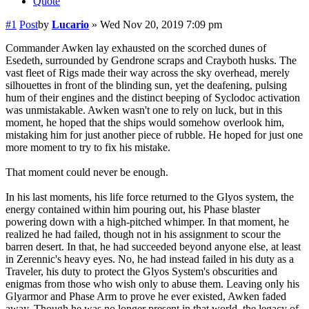
Quote
#1
Post
by
Lucario
»
Wed Nov 20, 2019 7:09 pm
Commander Awken lay exhausted on the scorched dunes of
Esedeth, surrounded by Gendrone scraps and Crayboth husks. The
vast fleet of Rigs made their way across the sky overhead, merely
silhouettes in front of the blinding sun, yet the deafening, pulsing
hum of their engines and the distinct beeping of Syclodoc activation
was unmistakable. Awken wasn't one to rely on luck, but in this
moment, he hoped that the ships would somehow overlook him,
mistaking him for just another piece of rubble. He hoped for just one
more moment to try to fix his mistake.
That moment could never be enough.
In his last moments, his life force returned to the Glyos system, the
energy contained within him pouring out, his Phase blaster
powering down with a high-pitched whimper. In that moment, he
realized he had failed, though not in his assignment to scour the
barren desert. In that, he had succeeded beyond anyone else, at least
in Zerennic's heavy eyes. No, he had instead failed in his duty as a
Traveler, his duty to protect the Glyos System's obscurities and
enigmas from those who wish only to abuse them. Leaving only his
Glyarmor and Phase Arm to prove he ever existed, Awken faded
away. Though he was no longer present in that world, the legacy of