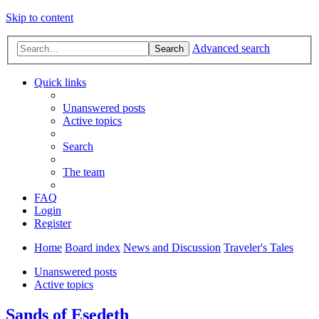
Skip to content
Advanced search
Search
Quick links
Unanswered posts
Active topics
Search
The team
FAQ
Login
Register
Home
Board index
News and Discussion
Traveler's Tales
Unanswered posts
Active topics
Sands of Esedeth