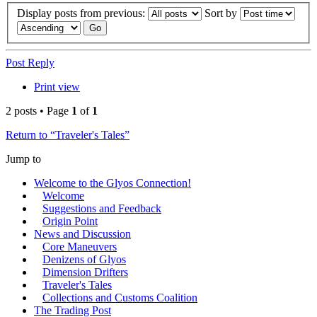
Display posts from previous:
Sort by
Post Reply
Print view
2 posts • Page
1
of
1
Return to “Traveler's Tales”
Jump to
Welcome to the Glyos Connection!
Welcome
Suggestions and Feedback
Origin Point
News and Discussion
Core Maneuvers
Denizens of Glyos
Dimension Drifters
Traveler's Tales
Collections and Customs Coalition
The Trading Post