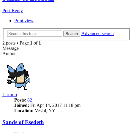
Post Reply
Print view
Advanced search
Search
2 posts • Page
1
of
1
Message
Author
Lucario
Posts:
82
Joined:
Fri Apr 14, 2017 11:18 pm
Location:
Vestal, NY
Sands of Esedeth