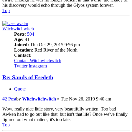
his discovery would echo through the Glyos system forever.
Top
Witchwitchwitch
Posts:
504
Age:
41
Joined:
Thu Oct 29, 2015 9:56 pm
Location:
Red River of the North
Contact:
Contact Witchwitchwitch
Twitter
Instagram
Re: Sands of Esedeth
Quote
#2
Post
by
Witchwitchwitch
»
Tue Nov 26, 2019 9:40 am
Wow, really nice little story, very beautifully written. Too bad
Awken had to go out like that, but isn't that life? Once we've finally
figured out what matters, it's too late.
Top