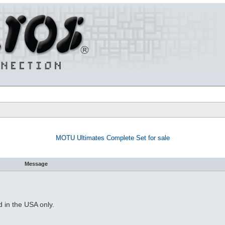
MOTU Ultimates Complete Set for sale
Message
 in the USA only.