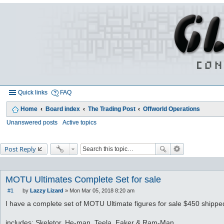
Quick links
FAQ
Home
Board index
The Trading Post
Offworld Operations
Unanswered posts
Active topics
Post Reply
MOTU Ultimates Complete Set for sale
#1
by
Lazzy Lizard
»
Mon Mar 05, 2018 8:20 am
P
o
I have a complete set of MOTU Ultimate figures for sale $450 shipped
s
t
includes: Skeletor, He-man, Teela, Faker & Ram-Man