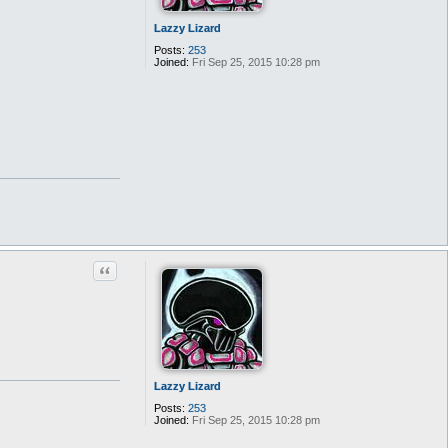
Lazzy Lizard
Posts:
253
Joined:
Fri Sep 25, 2015 10:28 pm
Quote
Lazzy Lizard
Posts:
253
Joined:
Fri Sep 25, 2015 10:28 pm