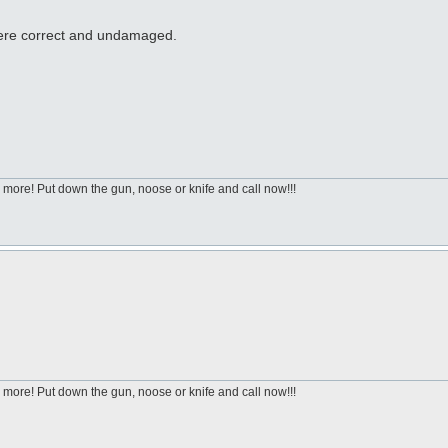
 were correct and undamaged.
 more! Put down the gun, noose or knife and call now!!!
 more! Put down the gun, noose or knife and call now!!!