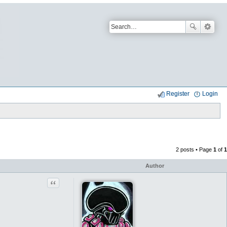
Register
Login
2 posts • Page
1
of
1
Author
Quote