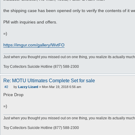
the shipping case has been opened only to verify the contents of it
PM with inquiries and offers.
=)
https://imgur.com/gallery/WvtFO
Just when you thought you missed out on one thing, you realize its actually much
Toy Collectors Suicide Hotline (877) 588-2300
Re: MOTU Ultimates Complete Set for sale
#2
by
Lazzy Lizard
»
Mon Mar 19, 2018 6:56 am
P
o
Price Drop
s
t
=)
Just when you thought you missed out on one thing, you realize its actually much
Toy Collectors Suicide Hotline (877) 588-2300