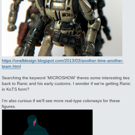
https://onelldesign.blogspot.com/2013/03/another-time-another-
team.html
Searching the keyword 'MICROSHOW' theres some interesting ties
back to Ranic and his early customs. I wonder if we're getting Ranic
in KoTS form?
I'm also curious if we'll see more real-type colorways for these
figures.