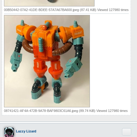
00B50442-07A2-41DE-BDEE-57A7A67BA600.jpeg (87.41 KiB) Viewed 127980 times
08741421-AF4A-472B-9A78-BAF9803C61A6.jpeg (89.74 KiB) Viewed 127980 times
Quote
Lazzy Lizard