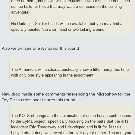
three of them (though we will eventually show our specific contained
combo build for those that may want a compass on the building
adventure).
No Darkness Soldier heads will be available, but you may find a
specially painted Nazarran head or two lurking around.
Also we will see one Armorvor this round
The Armorvors will uncharacteristically show a little mercy this time,
with only one style appearing in the assortment.
New drop made some comments referencing the Microshow for the
Toy Pizza cross over figures this round.
The KOTS offerings are the culmination of our in-house contributions
to the CyMa project, specifically focusing on the parts that the 4H's
legendary Eric Treadaway and I developed and built for Jesse's
baby. Lots of deep work went on for over a year on her. Those of you