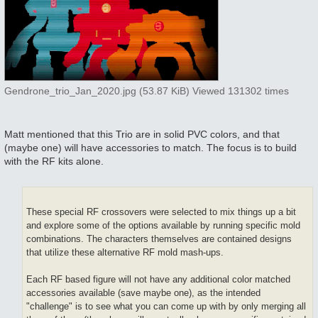
Gendrone_trio_Jan_2020.jpg (53.87 KiB) Viewed 131302 times
Matt mentioned that this Trio are in solid PVC colors, and that
(maybe one) will have accessories to match. The focus is to build
with the RF kits alone.
These special RF crossovers were selected to mix things up a bit
and explore some of the options available by running specific mold
combinations. The characters themselves are contained designs
that utilize these alternative RF mold mash-ups.
Each RF based figure will not have any additional color matched
accessories available (save maybe one), as the intended
"challenge" is to see what you can come up with by only merging all