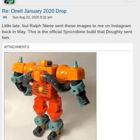
Re: Onell January 2020 Drop
#6
Sun Aug 23, 2020 8:32 am
P
o
Little late, but Ralph Niese sent these images to me on Instagram
s
back in May. This is the official Syncrobine build that Doughty sent
t
him.
ATTACHMENTS