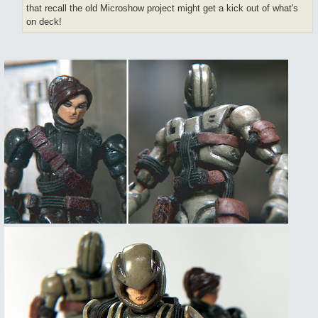
that recall the old Microshow project might get a kick out of what's
on deck!