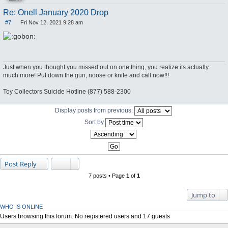
Re: Onell January 2020 Drop
#7
Fri Nov 12, 2021 9:28 am
P
o
s
t
Just when you thought you missed out on one thing, you realize its actually
much more! Put down the gun, noose or knife and call now!!!
Toy Collectors Suicide Hotline (877) 588-2300
Display posts from previous:
Sort by
Post Reply
7 posts • Page
1
of
1
Jump to
WHO IS ONLINE
Users browsing this forum: No registered users and 17 guests