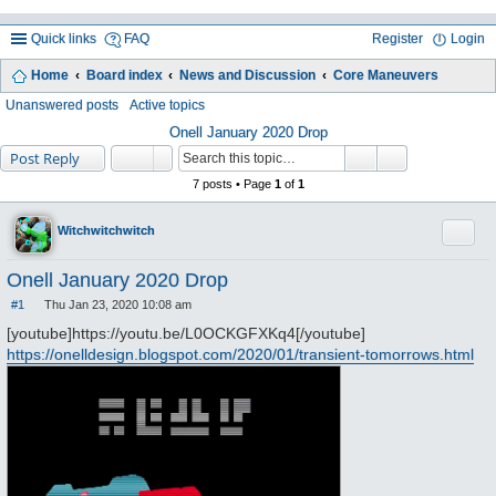
Quick links
FAQ
Register
Login
Home
Board index
News and Discussion
Core Maneuvers
ea
Unanswered posts
Active topics
rc
Onell January 2020 Drop
Post Reply
h
7 posts • Page
1
of
1
Quote
Witchwitchwitch
Onell January 2020 Drop
#1
Thu Jan 23, 2020 10:08 am
P
o
[youtube]https://youtu.be/L0OCKGFXKq4[/youtube]
s
https://onelldesign.blogspot.com/2020/01/transient-tomorrows.html
t