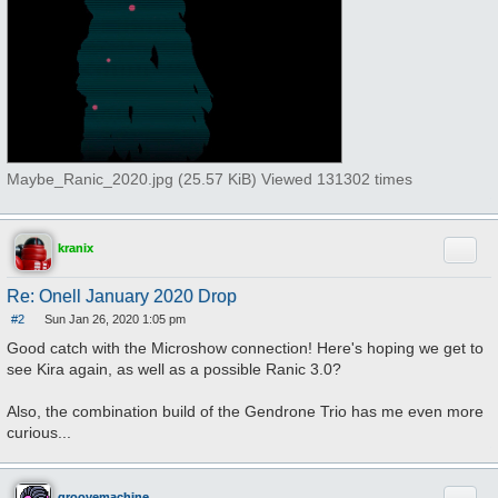
Maybe_Ranic_2020.jpg (25.57 KiB) Viewed 131302 times
Quote
kranix
Re: Onell January 2020 Drop
#2
Sun Jan 26, 2020 1:05 pm
P
o
Good catch with the Microshow connection! Here's hoping we get to
s
see Kira again, as well as a possible Ranic 3.0?
t
Also, the combination build of the Gendrone Trio has me even more
curious...
groovemachine