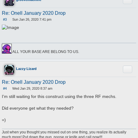
Quote
Re: Onell January 2020 Drop
#3
Sun Jan 26, 2020 7:41 pm
P
o
s
t
ALL YOUR BASE ARE BELONG TO US.
Quote
Lazzy Lizard
Re: Onell January 2020 Drop
#4
Wed Jan 29, 2020 8:37 am
P
o
I'm still waiting for this construct using the three RF mechs.
s
t
Did everyone get what they needed?
=)
Just when you thought you missed out on one thing, you realize its actually
much more! Put down the gun, noose or knife and call now!!!