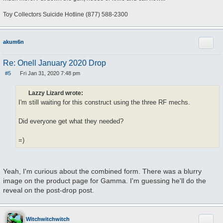
Toy Collectors Suicide Hotline (877) 588-2300
Quote
akum6n
Re: Onell January 2020 Drop
#5
Fri Jan 31, 2020 7:48 pm
P
o
s
Lazzy Lizard wrote:
t
I'm still waiting for this construct using the three RF mechs.
Did everyone get what they needed?
=)
Yeah, I'm curious about the combined form. There was a blurry
image on the product page for Gamma. I'm guessing he'll do the
reveal on the post-drop post.
Quote
Witchwitchwitch