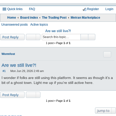
Quick links
FAQ
Register
Login
Home
Board index
The Trading Post
Metran Marketplace
ea
Unanswered posts
Active topics
rc
Are we still live?!
Post Reply
h
1 post • Page
1
of
1
Quote
Wormfost
Are we still live?!
#1
Mon Jun 29, 2026 2:49 am
P
o
I wonder if folks are still using this platform. It seems as though it’s a
s
bit of a ghost town. Light me up if you’re still active here.
t
Post Reply
1 post • Page
1
of
1
Jump to