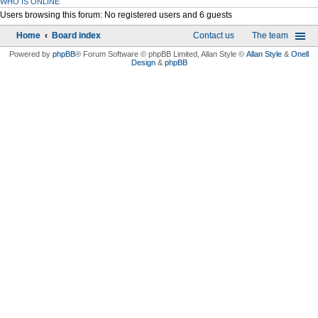
WHO IS ONLINE
Users browsing this forum: No registered users and 6 guests
Home
Board index
Contact us
The team
Powered by
phpBB
® Forum Software © phpBB Limited
, Allan Style ©
Allan Style
&
Onell
Design
&
phpBB