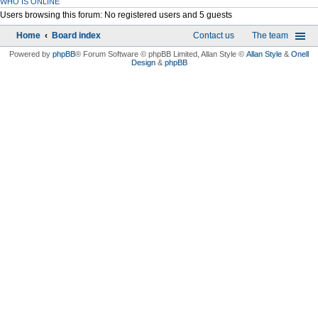
WHO IS ONLINE
Users browsing this forum: No registered users and 5 guests
Home
Board index
Contact us
The team
Powered by
phpBB
® Forum Software © phpBB Limited
, Allan Style ©
Allan Style
&
Onell
Design
&
phpBB