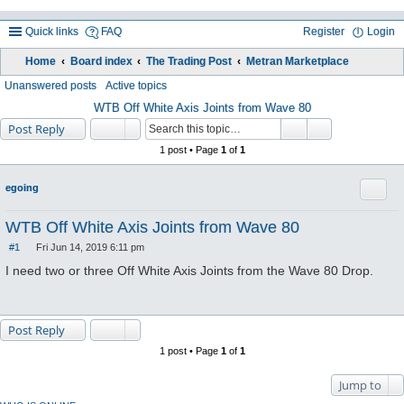
Quick links
FAQ
Register
Login
Home
Board index
The Trading Post
Metran Marketplace
ea
Unanswered posts
Active topics
rc
WTB Off White Axis Joints from Wave 80
Post Reply
h
1 post • Page
1
of
1
Quote
egoing
WTB Off White Axis Joints from Wave 80
#1
Fri Jun 14, 2019 6:11 pm
P
o
I need two or three Off White Axis Joints from the Wave 80 Drop.
s
t
Post Reply
1 post • Page
1
of
1
Jump to