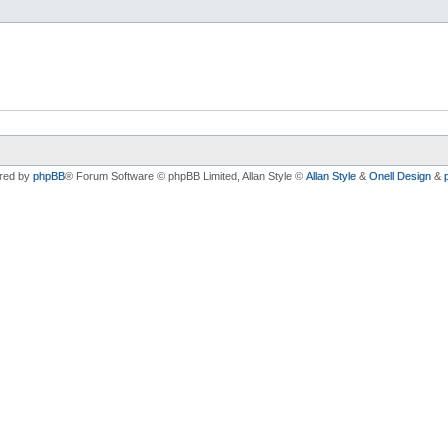
red by
phpBB
® Forum Software © phpBB Limited
, Allan Style ©
Allan Style
&
Onell Design
&