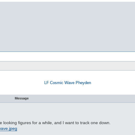
LF Cosmic Wave Pheyden
Message
looking figures for a while, and I want to track one down.
cwave.jpeg