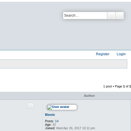
Register
Login
1 post • Page
1
of
1
Author
Quote
Bionic
Posts:
14
Age:
32
Joined:
Wed Apr 26, 2017 10:11 pm