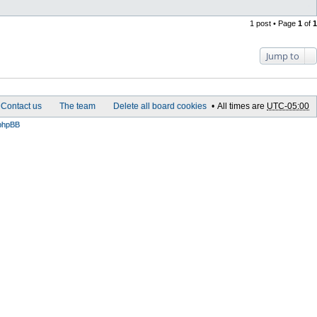
1 post • Page
1
of
1
Jump to
Contact us
The team
Delete all board cookies
All times are
UTC-05:00
phpBB