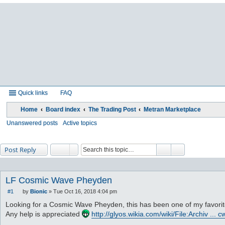
Quick links
FAQ
Home
Board index
The Trading Post
Metran Marketplace
Unanswered posts
Active topics
Post Reply
LF Cosmic Wave Pheyden
#1
by
Bionic
»
Tue Oct 16, 2018 4:04 pm
P
o
Looking for a Cosmic Wave Pheyden, this has been one of my favorite 
s
Any help is appreciated
http://glyos.wikia.com/wiki/File:Archiv ... 
t