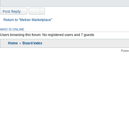
Post Reply
Return to “Metran Marketplace”
WHO IS ONLINE
Users browsing this forum: No registered users and 7 guests
Home
Board index
Powe