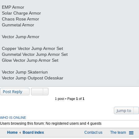
EMP Armor
Solar Charge Armor
Chaos Rose Armor
Gunmetal Armor
Vector Jump Armor
Copper Vector Jump Armor Set
Gunmetal Vector Jump Armor Set
Glow Vector Jump Armor Set
Vector Jump Skaterriun
Vector Jump Outpost Odesskar
Post Reply
1 post • Page
1
of
1
Jump to
WHO IS ONLINE
Users browsing this forum: No registered users and 4 guests
Home
Board index
Contact us
The team