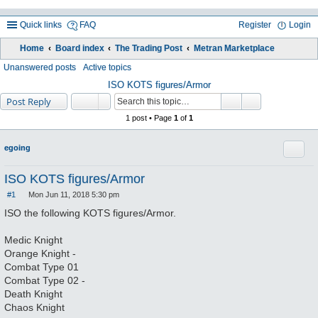
Quick links
FAQ
Register
Login
Home
Board index
The Trading Post
Metran Marketplace
ea
Unanswered posts
Active topics
rc
ISO KOTS figures/Armor
Post Reply
h
1 post • Page
1
of
1
Quote
egoing
ISO KOTS figures/Armor
#1
Mon Jun 11, 2018 5:30 pm
P
o
ISO the following KOTS figures/Armor.
s
t
Medic Knight
Orange Knight -
Combat Type 01
Combat Type 02 -
Death Knight
Chaos Knight