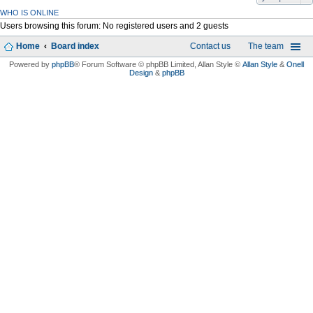
WHO IS ONLINE
Users browsing this forum: No registered users and 2 guests
Home
Board index
Contact us
The team
Powered by
phpBB
® Forum Software © phpBB Limited
, Allan Style ©
Allan Style
&
Onell
Design
&
phpBB