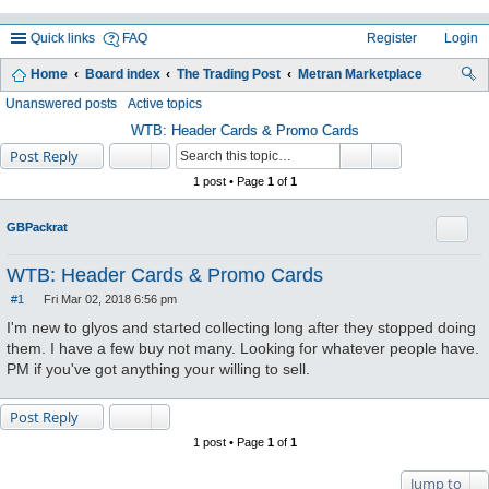
Quick links
FAQ
Register
Login
Home
Board index
The Trading Post
Metran Marketplace
ea
Unanswered posts
Active topics
rc
WTB: Header Cards & Promo Cards
Post Reply
h
1 post • Page
1
of
1
Quote
GBPackrat
WTB: Header Cards & Promo Cards
#1
Fri Mar 02, 2018 6:56 pm
P
o
I'm new to glyos and started collecting long after they stopped doing
s
them. I have a few buy not many. Looking for whatever people have.
t
PM if you've got anything your willing to sell.
Post Reply
1 post • Page
1
of
1
Jump to