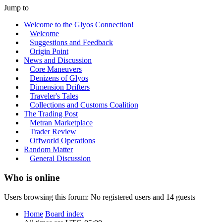
Jump to
Welcome to the Glyos Connection!
Welcome
Suggestions and Feedback
Origin Point
News and Discussion
Core Maneuvers
Denizens of Glyos
Dimension Drifters
Traveler's Tales
Collections and Customs Coalition
The Trading Post
Metran Marketplace
Trader Review
Offworld Operations
Random Matter
General Discussion
Who is online
Users browsing this forum: No registered users and 14 guests
Home
Board index