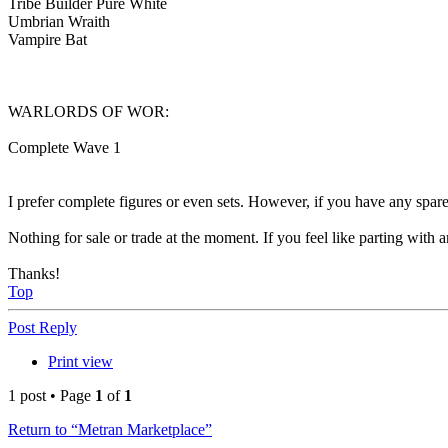
Tribe Builder Pure White
Umbrian Wraith
Vampire Bat
WARLORDS OF WOR:
Complete Wave 1
I prefer complete figures or even sets. However, if you have any spare p
Nothing for sale or trade at the moment. If you feel like parting with
Thanks!
Top
Post Reply
Print view
1 post • Page
1
of
1
Return to “Metran Marketplace”