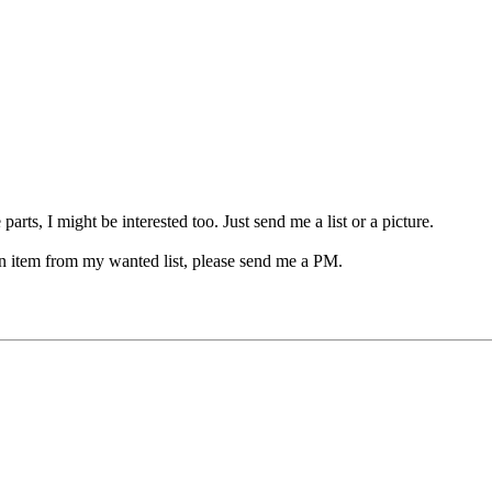
arts, I might be interested too. Just send me a list or a picture.
 an item from my wanted list, please send me a PM.