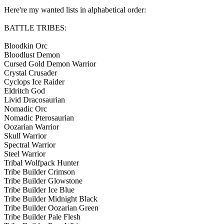
Here're my wanted lists in alphabetical order:
BATTLE TRIBES:
Bloodkin Orc
Bloodlust Demon
Cursed Gold Demon Warrior
Crystal Crusader
Cyclops Ice Raider
Eldritch God
Livid Dracosaurian
Nomadic Orc
Nomadic Pterosaurian
Oozarian Warrior
Skull Warrior
Spectral Warrior
Steel Warrior
Tribal Wolfpack Hunter
Tribe Builder Crimson
Tribe Builder Glowstone
Tribe Builder Ice Blue
Tribe Builder Midnight Black
Tribe Builder Oozarian Green
Tribe Builder Pale Flesh