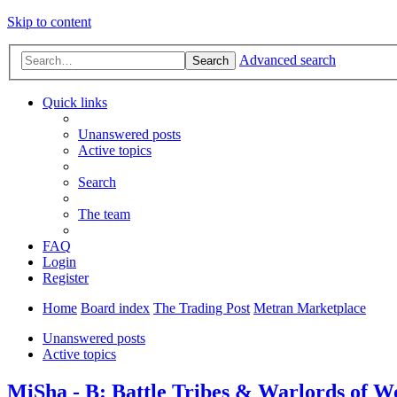
Skip to content
Advanced search
Search
Quick links
Unanswered posts
Active topics
Search
The team
FAQ
Login
Register
Home
Board index
The Trading Post
Metran Marketplace
Unanswered posts
Active topics
MiSha - B: Battle Tribes & Warlords of W