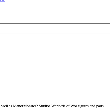
s well as ManorMonster? Studios Warlords of Wor figures and parts.