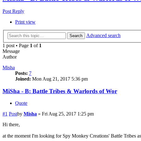
Post Reply
Print view
Advanced search
Search
1 post • Page
1
of
1
Message
Author
Misha
Posts:
7
Joined:
Mon Aug 21, 2017 5:36 pm
MiSha - B: Battle Tribes & Warlords of Wor
Quote
#1
Post
by
Misha
»
Fri Aug 25, 2017 1:25 pm
Hi there,
at the moment I'm looking for Spy Monkey Creations' Battle Tribes a