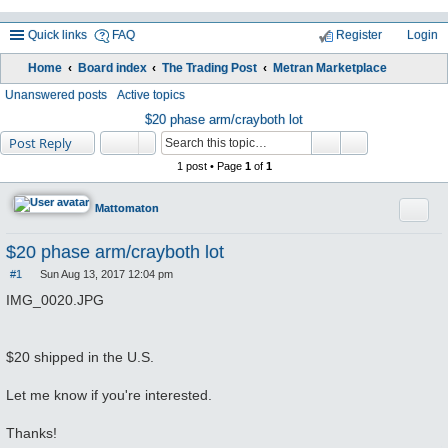
Quick links
FAQ
Register
Login
Home
Board index
The Trading Post
Metran Marketplace
ea
Unanswered posts
Active topics
rc
$20 phase arm/crayboth lot
Post Reply
h
1 post • Page
1
of
1
Quote
Mattomaton
$20 phase arm/crayboth lot
#1
Sun Aug 13, 2017 12:04 pm
P
o
IMG_0020.JPG
s
t
$20 shipped in the U.S.
Let me know if you're interested.
Thanks!