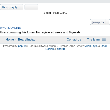
Post Reply
1 post • Page
1
of
1
Jump to
WHO IS ONLINE
Users browsing this forum: No registered users and 6 guests
Home
Board index
Contact us
The team
Powered by
phpBB
® Forum Software © phpBB Limited
, Allan Style ©
Allan Style
&
Onell
Design
&
phpBB