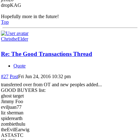
dropKAG
Hopefully more in the future!
Top
ChristheElder
Re: The Good Transactions Thread
Quote
#27
Post
Fri Jun 24, 2016 10:32 pm
transferred over from OT and new peoples added...
GOOD BUYERS list:
ghost target
Jimmy Foo
eviljuan77
liz sherman
spiderearth
zombiethulu
theEvilEarwig
ASTASTC