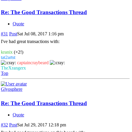
Re: The Good Transactions Thread
Quote
#31
Post
Sat Jul 08, 2017 1:16 pm
I've had great transactions with:
kranix
(×2!)
tat2artst
captaincraybeard
TheXrangerx
Top
Glyosphere
Re: The Good Transactions Thread
Quote
#32
Post
Sat Jul 29, 2017 12:18 pm