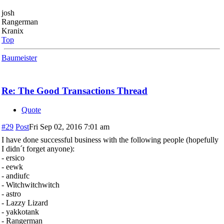
josh
Rangerman
Kranix
Top
Baumeister
Re: The Good Transactions Thread
Quote
#29
Post
Fri Sep 02, 2016 7:01 am
I have done successful business with the following people (hopefully
I didn´t forget anyone):
- ersico
- eewk
- andiufc
- Witchwitchwitch
- astro
- Lazzy Lizard
- yakkotank
- Rangerman