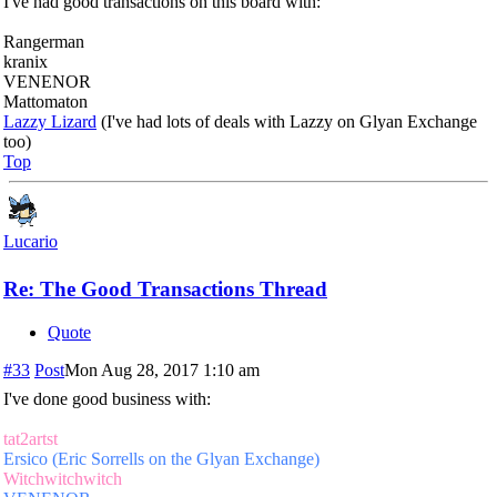
I've had good transactions on this board with:
Rangerman
kranix
VENENOR
Mattomaton
Lazzy Lizard
(I've had lots of deals with Lazzy on Glyan Exchange
too)
Top
Lucario
Re: The Good Transactions Thread
Quote
#33
Post
Mon Aug 28, 2017 1:10 am
I've done good business with:
tat2artst
Ersico (Eric Sorrells on the Glyan Exchange)
Witchwitchwitch