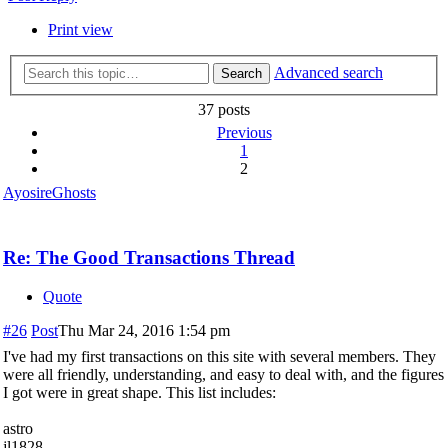
Print view
Advanced search
Search
37 posts
Previous
1
2
AyosireGhosts
Re: The Good Transactions Thread
Quote
#26
Post
Thu Mar 24, 2016 1:54 pm
I've had my first transactions on this site with several members. They
were all friendly, understanding, and easy to deal with, and the figures
I got were in great shape. This list includes:
astro
jl1828