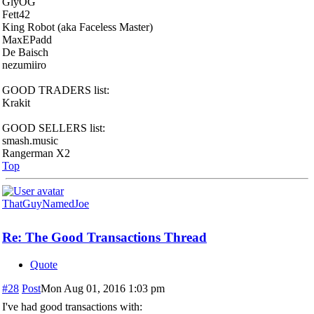
GlyOG
Fett42
King Robot (aka Faceless Master)
MaxEPadd
De Baisch
nezumiiro
GOOD TRADERS list:
Krakit
GOOD SELLERS list:
smash.music
Rangerman X2
Top
ThatGuyNamedJoe
Re: The Good Transactions Thread
Quote
#28
Post
Mon Aug 01, 2016 1:03 pm
I've had good transactions with: