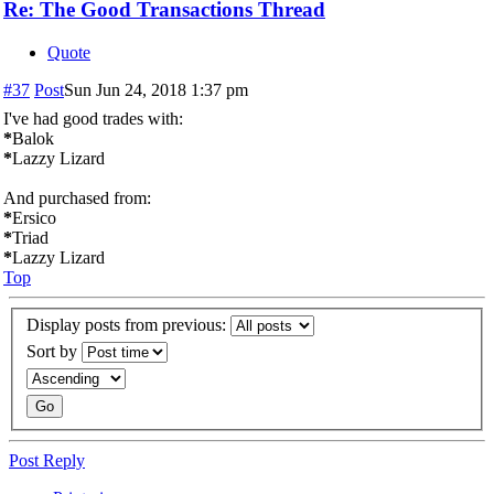
Re: The Good Transactions Thread
Quote
#37
Post
Sun Jun 24, 2018 1:37 pm
I've had good trades with:
*
Balok
*
Lazzy Lizard
And purchased from:
*
Ersico
*
Triad
*
Lazzy Lizard
Top
Display posts from previous:
Sort by
Post Reply