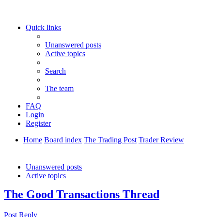
Quick links
Unanswered posts
Active topics
Search
The team
FAQ
Login
Register
Home
Board index
The Trading Post
Trader Review
Search
Unanswered posts
Active topics
The Good Transactions Thread
Post Reply