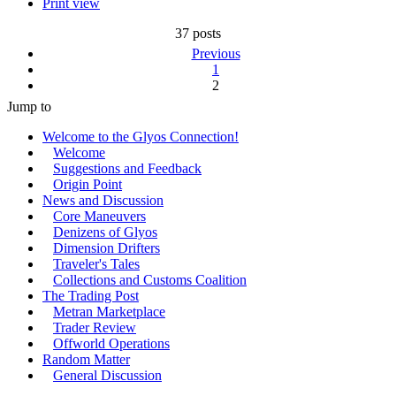
Print view
37 posts
Previous
1
2
Jump to
Welcome to the Glyos Connection!
Welcome
Suggestions and Feedback
Origin Point
News and Discussion
Core Maneuvers
Denizens of Glyos
Dimension Drifters
Traveler's Tales
Collections and Customs Coalition
The Trading Post
Metran Marketplace
Trader Review
Offworld Operations
Random Matter
General Discussion