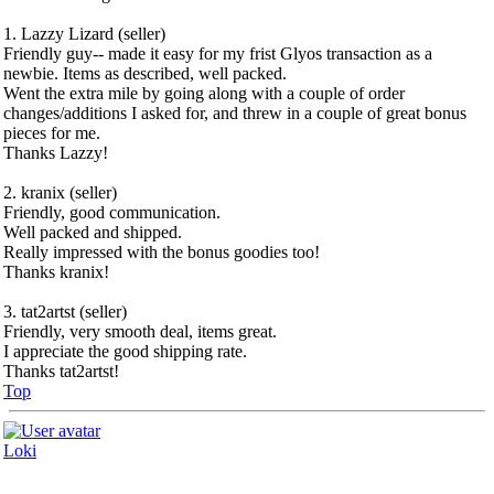
1. Lazzy Lizard (seller)
Friendly guy-- made it easy for my frist Glyos transaction as a
newbie. Items as described, well packed.
Went the extra mile by going along with a couple of order
changes/additions I asked for, and threw in a couple of great bonus
pieces for me.
Thanks Lazzy!
2. kranix (seller)
Friendly, good communication.
Well packed and shipped.
Really impressed with the bonus goodies too!
Thanks kranix!
3. tat2artst (seller)
Friendly, very smooth deal, items great.
I appreciate the good shipping rate.
Thanks tat2artst!
Top
Loki