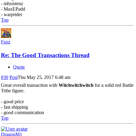
- mhxistenz
- MaxEPadd
- warprider
Top
Fuzz
Re: The Good Transactions Thread
Quote
#30
Post
Thu May 25, 2017 6:48 am
Great overall transaction with
Witchwitchwitch
for a solid red Battle
Tribe figure.
- good price
- fast shipping
- good communication
Top
DragonM1