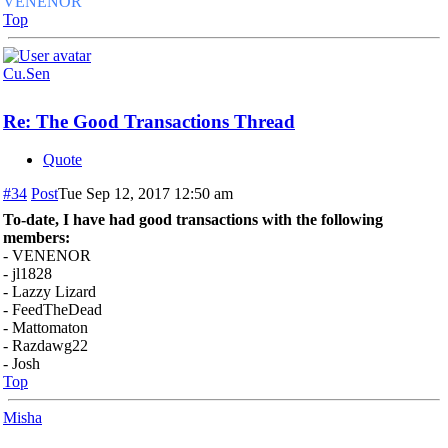
VENENOR
Top
Cu.Sen
Re: The Good Transactions Thread
Quote
#34
Post
Tue Sep 12, 2017 12:50 am
To-date, I have had good transactions with the following
members:
- VENENOR
- jl1828
- Lazzy Lizard
- FeedTheDead
- Mattomaton
- Razdawg22
- Josh
Top
Misha