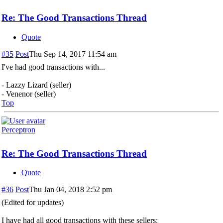
Re: The Good Transactions Thread
Quote
#35
Post
Thu Sep 14, 2017 11:54 am
I've had good transactions with...
- Lazzy Lizard (seller)
- Venenor (seller)
Top
Perceptron
Re: The Good Transactions Thread
Quote
#36
Post
Thu Jan 04, 2018 2:52 pm
(Edited for updates)
I have had all good transactions with these sellers: