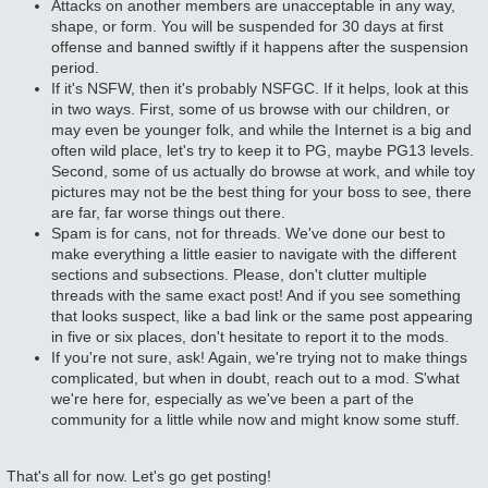
Attacks on another members are unacceptable in any way,
shape, or form. You will be suspended for 30 days at first
offense and banned swiftly if it happens after the suspension
period.
If it's NSFW, then it's probably NSFGC. If it helps, look at this
in two ways. First, some of us browse with our children, or
may even be younger folk, and while the Internet is a big and
often wild place, let's try to keep it to PG, maybe PG13 levels.
Second, some of us actually do browse at work, and while toy
pictures may not be the best thing for your boss to see, there
are far, far worse things out there.
Spam is for cans, not for threads. We've done our best to
make everything a little easier to navigate with the different
sections and subsections. Please, don't clutter multiple
threads with the same exact post! And if you see something
that looks suspect, like a bad link or the same post appearing
in five or six places, don't hesitate to report it to the mods.
If you're not sure, ask! Again, we're trying not to make things
complicated, but when in doubt, reach out to a mod. S'what
we're here for, especially as we've been a part of the
community for a little while now and might know some stuff.
That's all for now. Let's go get posting!