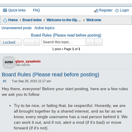
Quick links
FAQ
Register
Login
Home
Board index
Welcome to the Glyos Connection!
Welcome
ea
Unanswered posts
Active topics
rc
Board Rules (Please read before posting)
Locked
h
1 post • Page
1
of
1
glyos_sysadmin
Site Admin
Board Rules (Please read before posting)
#1
Tue Sep 29, 2015 11:17 am
P
o
Hey there, everyone! Before your start posting, here are a few rules
s
we ask you to follow:
t
Try to be nice, or failing that, be respectful. Honestly, we are
all brought together by a shared interest, and as far as we
know, every single username has a real person behind it. We
can work it out, and if not, alert a mod (if it's bad) or move
forward (if it's not).