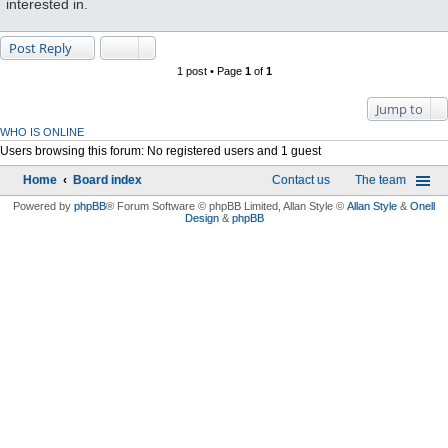
interested in.
Post Reply
1 post • Page
1
of
1
Jump to
WHO IS ONLINE
Users browsing this forum: No registered users and 1 guest
Home
Board index
Contact us
The team
Powered by
phpBB
® Forum Software © phpBB Limited
, Allan Style ©
Allan Style
&
Onell
Design
&
phpBB