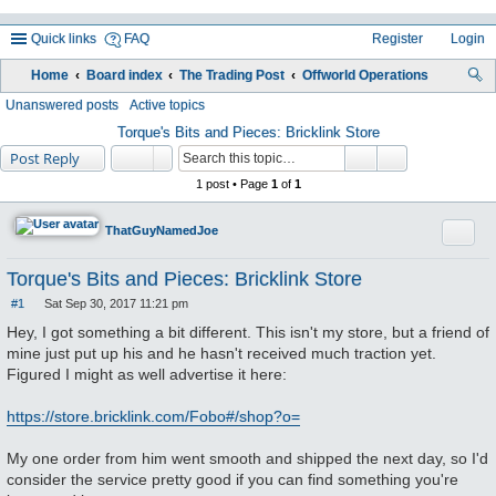
Quick links
FAQ
Register
Login
Home
Board index
The Trading Post
Offworld Operations
ea
Unanswered posts
Active topics
rc
Torque's Bits and Pieces: Bricklink Store
Post Reply
h
1 post • Page
1
of
1
Quote
ThatGuyNamedJoe
Torque's Bits and Pieces: Bricklink Store
#1
Sat Sep 30, 2017 11:21 pm
P
o
Hey, I got something a bit different. This isn't my store, but a friend of
s
mine just put up his and he hasn't received much traction yet.
t
Figured I might as well advertise it here:
https://store.bricklink.com/Fobo#/shop?o=
My one order from him went smooth and shipped the next day, so I'd
consider the service pretty good if you can find something you're