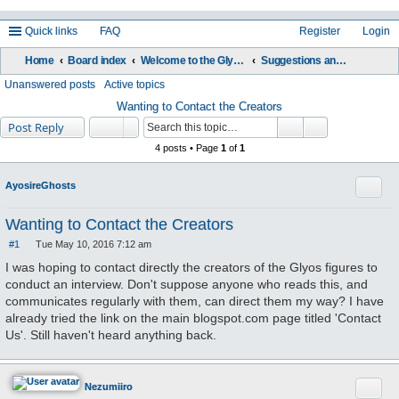
Quick links
FAQ
Register
Login
Home
Board index
Welcome to the Glyos Connection!
Suggestions and Feedback
ea
Unanswered posts
Active topics
rc
Wanting to Contact the Creators
Post Reply
h
4 posts • Page
1
of
1
Quote
AyosireGhosts
Wanting to Contact the Creators
#1
Tue May 10, 2016 7:12 am
P
o
I was hoping to contact directly the creators of the Glyos figures to
s
conduct an interview. Don't suppose anyone who reads this, and
t
communicates regularly with them, can direct them my way? I have
already tried the link on the main blogspot.com page titled 'Contact
Us'. Still haven't heard anything back.
Quote
Nezumiiro