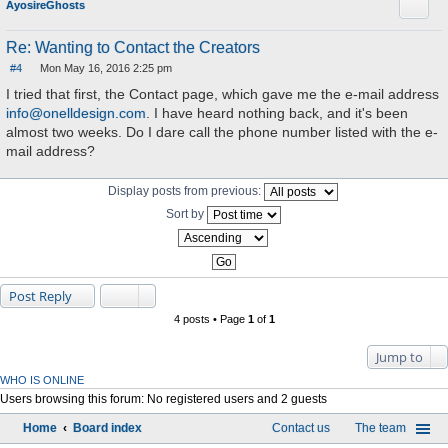
Quote
AyosireGhosts
Re: Wanting to Contact the Creators
#4
Mon May 16, 2016 2:25 pm
P
o
I tried that first, the Contact page, which gave me the e-mail address
s
info@onelldesign.com
. I have heard nothing back, and it's been
t
almost two weeks. Do I dare call the phone number listed with the e-
mail address?
Display posts from previous:
Sort by
Post Reply
4 posts • Page
1
of
1
Jump to
WHO IS ONLINE
Users browsing this forum: No registered users and 2 guests
Home
Board index
Contact us
The team