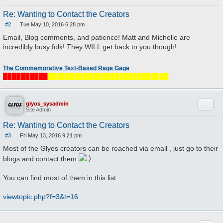
Re: Wanting to Contact the Creators
#2
Tue May 10, 2016 6:28 pm
P
o
Email, Blog comments, and patience! Matt and Michelle are
s
incredibly busy folk! They WILL get back to you though!
t
The Commemorative Text-Based Rage Gage
██████████
███████████████████████████
Quote
glyos_sysadmin
Site Admin
Re: Wanting to Contact the Creators
#3
Fri May 13, 2016 9:21 pm
P
o
Most of the Glyos creators can be reached via email , just go to their
s
t
blogs and contact them
You can find most of them in this list
viewtopic.php?f=3&t=16