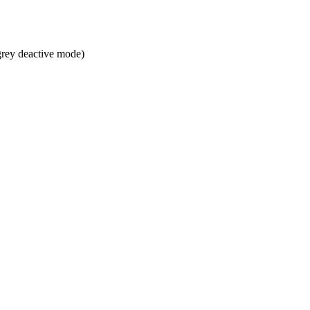
grey deactive mode)