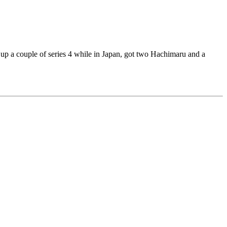
ed up a couple of series 4 while in Japan, got two Hachimaru and a