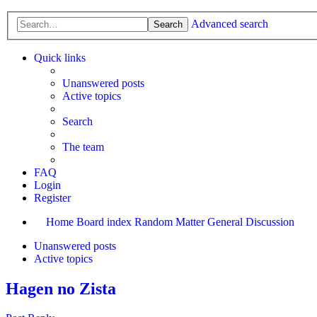
Advanced search
Search
Quick links
Unanswered posts
Active topics
Search
The team
FAQ
Login
Register
Home
Board index
Random Matter
General Discussion
Unanswered posts
Active topics
Hagen no Zista