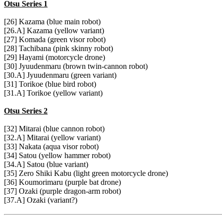
Otsu Series 1
[26] Kazama (blue main robot)
[26.A] Kazama (yellow variant)
[27] Komada (green visor robot)
[28] Tachibana (pink skinny robot)
[29] Hayami (motorcycle drone)
[30] Jyuudenmaru (brown twin-cannon robot)
[30.A] Jyuudenmaru (green variant)
[31] Torikoe (blue bird robot)
[31.A] Torikoe (yellow variant)
Otsu Series 2
[32] Mitarai (blue cannon robot)
[32.A] Mitarai (yellow variant)
[33] Nakata (aqua visor robot)
[34] Satou (yellow hammer robot)
[34.A] Satou (blue variant)
[35] Zero Shiki Kabu (light green motorcycle drone)
[36] Koumorimaru (purple bat drone)
[37] Ozaki (purple dragon-arm robot)
[37.A] Ozaki (variant?)