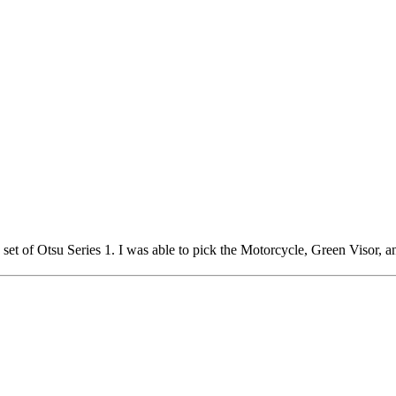
a set of Otsu Series 1. I was able to pick the Motorcycle, Green Visor