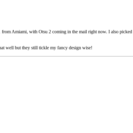
ies 1 from Amiami, with Otsu 2 coming in the mail right now. I also pick
at well but they still tickle my fancy design wise!