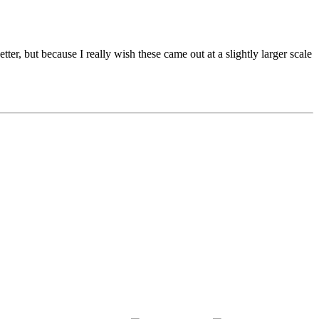
tter, but because I really wish these came out at a slightly larger scale