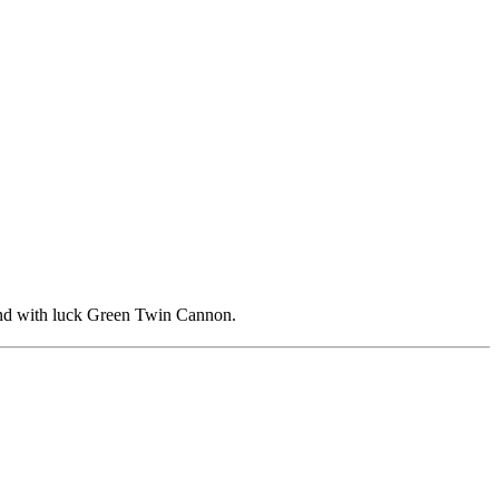
, and with luck Green Twin Cannon.