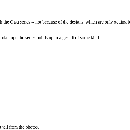
h the Otsu series -- not because of the designs, which are only getting be
da hope the series builds up to a gestalt of some kind...
 tell from the photos.