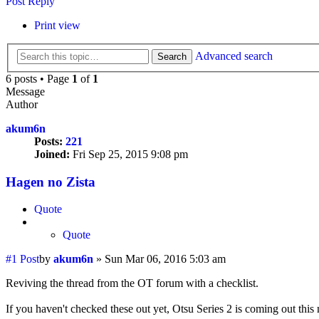
Post Reply
Print view
Advanced search
Search
6 posts • Page
1
of
1
Message
Author
akum6n
Posts:
221
Joined:
Fri Sep 25, 2015 9:08 pm
Hagen no Zista
Quote
Quote
#1
Post
by
akum6n
»
Sun Mar 06, 2016 5:03 am
Reviving the thread from the OT forum with a checklist.
If you haven't checked these out yet, Otsu Series 2 is coming out this