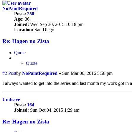
NoPaintRequired
Posts:
258
Age:
36
Joined:
Wed Sep 30, 2015 10:18 pm
Location:
San Diego
Re: Hagen no Zista
Quote
Quote
#2
Post
by
NoPaintRequired
»
Sun Mar 06, 2016 5:58 pm
I always wanted to get into the series and last month my work got in 
Undrave
Posts:
164
Joined:
Sun Oct 04, 2015 1:29 am
Re: Hagen no Zista