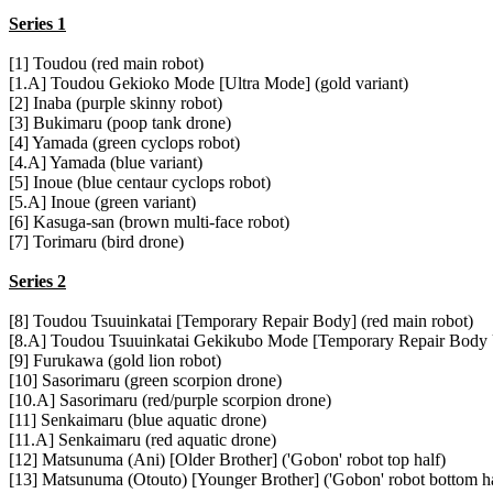
Series 1
[1] Toudou (red main robot)
[1.A] Toudou Gekioko Mode [Ultra Mode] (gold variant)
[2] Inaba (purple skinny robot)
[3] Bukimaru (poop tank drone)
[4] Yamada (green cyclops robot)
[4.A] Yamada (blue variant)
[5] Inoue (blue centaur cyclops robot)
[5.A] Inoue (green variant)
[6] Kasuga-san (brown multi-face robot)
[7] Torimaru (bird drone)
Series 2
[8] Toudou Tsuuinkatai [Temporary Repair Body] (red main robot)
[8.A] Toudou Tsuuinkatai Gekikubo Mode [Temporary Repair Body U
[9] Furukawa (gold lion robot)
[10] Sasorimaru (green scorpion drone)
[10.A] Sasorimaru (red/purple scorpion drone)
[11] Senkaimaru (blue aquatic drone)
[11.A] Senkaimaru (red aquatic drone)
[12] Matsunuma (Ani) [Older Brother] ('Gobon' robot top half)
[13] Matsunuma (Otouto) [Younger Brother] ('Gobon' robot bottom ha