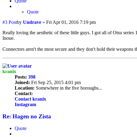
Quote
Quote
#3
Post
by
Undrave
»
Fri Apr 01, 2016 7:19 pm
Really loving the aesthetic of these little guys. I got all of Otsu ser
Inoue.
Connectors aren't the most secure and they don't hold their weapons th
kranix
Posts:
398
Joined:
Fri Sep 25, 2015 4:01 pm
Location:
Somewhere in the five boroughs...
Contact:
Contact kranix
Instagram
Re: Hagen no Zista
Quote