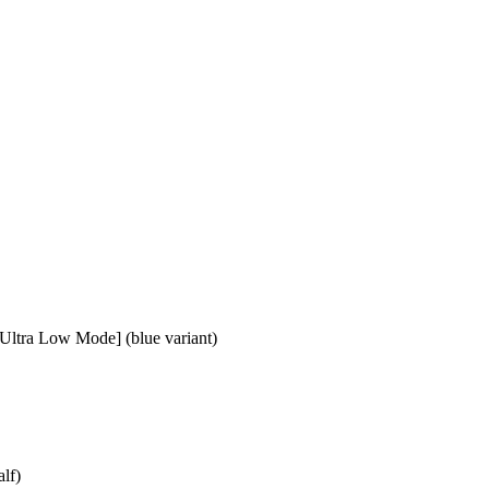
ltra Low Mode] (blue variant)
lf)