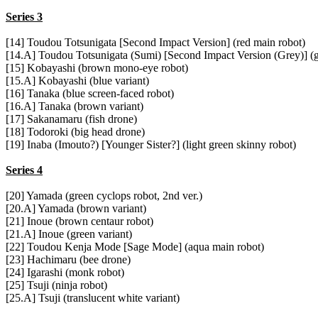
Series 3
[14] Toudou Totsunigata [Second Impact Version] (red main robot)
[14.A] Toudou Totsunigata (Sumi) [Second Impact Version (Grey)] (
[15] Kobayashi (brown mono-eye robot)
[15.A] Kobayashi (blue variant)
[16] Tanaka (blue screen-faced robot)
[16.A] Tanaka (brown variant)
[17] Sakanamaru (fish drone)
[18] Todoroki (big head drone)
[19] Inaba (Imouto?) [Younger Sister?] (light green skinny robot)
Series 4
[20] Yamada (green cyclops robot, 2nd ver.)
[20.A] Yamada (brown variant)
[21] Inoue (brown centaur robot)
[21.A] Inoue (green variant)
[22] Toudou Kenja Mode [Sage Mode] (aqua main robot)
[23] Hachimaru (bee drone)
[24] Igarashi (monk robot)
[25] Tsuji (ninja robot)
[25.A] Tsuji (translucent white variant)