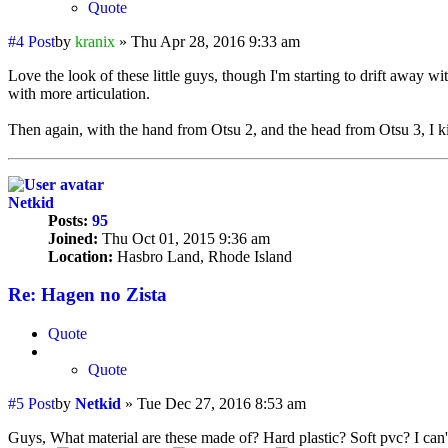
Quote
#4
Post
by
kranix
»
Thu Apr 28, 2016 9:33 am
Love the look of these little guys, though I'm starting to drift away wit
with more articulation.
Then again, with the hand from Otsu 2, and the head from Otsu 3, I kin
Netkid
Posts:
95
Joined:
Thu Oct 01, 2015 9:36 am
Location:
Hasbro Land, Rhode Island
Re: Hagen no Zista
Quote
Quote
#5
Post
by
Netkid
»
Tue Dec 27, 2016 8:53 am
Guys, What material are these made of? Hard plastic? Soft pvc? I can't