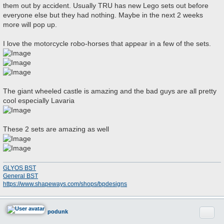
them out by accident. Usually TRU has new Lego sets out before
t
everyone else but they had nothing. Maybe in the next 2 weeks
more will pop up.
I love the motorcycle robo-horses that appear in a few of the sets.
The giant wheeled castle is amazing and the bad guys are all pretty
cool especially Lavaria
These 2 sets are amazing as well
GLYOS BST
General BST
https://www.shapeways.com/shops/bpdesigns
Quote
podunk