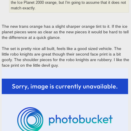
the Ice Planet 2000 orange, but I'm going to assume that it does not
match exactly.
The new trans orange has a slight sharper orange tint to it. If the ice
planet pieces were as clear as the new pieces it would be hard to tell
the difference at a quick glance.
The set is pretty nice all built, feels like a good sized vehicle. The
little robo knights are great though their second face print is a bit
goofy. The shoulder pieces for the robo knights are rubbery. I like the
face print on the little devil guy.