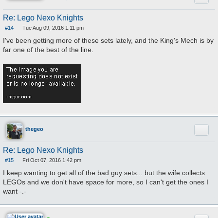
Re: Lego Nexo Knights
#14
Tue Aug 09, 2016 1:11 pm
P
o
I've been getting more of these sets lately, and the King's Mech is by
s
far one of the best of the line.
t
Quote
thegeo
Re: Lego Nexo Knights
#15
Fri Oct 07, 2016 1:42 pm
P
o
I keep wanting to get all of the bad guy sets... but the wife collects
s
LEGOs and we don't have space for more, so I can't get the ones I
t
want -.-