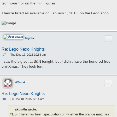
techno-armor on the mini figures.
They're listed as available on January 1, 2016, on the Lego shop.
Quote
Toyetic
Re: Lego Nexo Knights
#7
Thu Dec 17, 2015 10:53 pm
P
o
I saw the big set at B&N tonight, but I didn't have the hundred free
s
pre-Xmas. They look fun.
t
Quote
tat2artst
Re: Lego Nexo Knights
#8
Fri Dec 18, 2015 12:14 am
P
o
s
akum6n wrote:
t
YES. There has been speculation on whether the orange matches