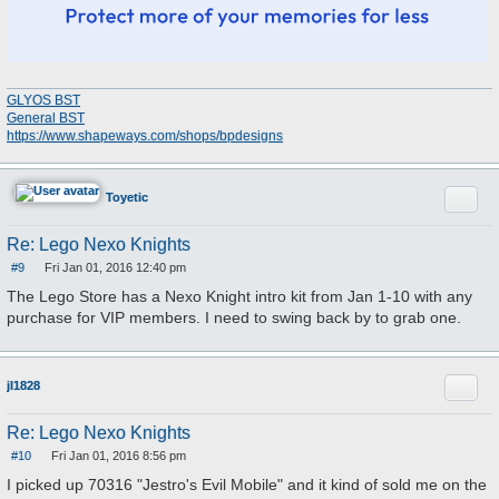
GLYOS BST
General BST
https://www.shapeways.com/shops/bpdesigns
Quote
Toyetic
Re: Lego Nexo Knights
#9
Fri Jan 01, 2016 12:40 pm
P
o
The Lego Store has a Nexo Knight intro kit from Jan 1-10 with any
s
purchase for VIP members. I need to swing back by to grab one.
t
Quote
jl1828
Re: Lego Nexo Knights
#10
Fri Jan 01, 2016 8:56 pm
P
o
I picked up 70316 "Jestro's Evil Mobile" and it kind of sold me on the
s