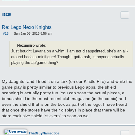
Quote
jl1828
Re: Lego Nexo Knights
#13
Sun Jan 03, 2016 8:56 am
P
o
s
Nezumiiro wrote:
t
Just bought Lavaria on a whim. I am not disappointed, she's an all-
around badass minifigure! Though I gotta ask, is anyone actually
playing the ap/game thing?
My daughter and I tried it on a lark (on our Kindle Fire) and while the
game play is pretty similar to previous Lego apps, the shield
scanning is actually pretty fun. You can scan the actual pieces, a
bonus shield in the most recent club magazine (in the comic) and
even the shield that is on the box as part of the logo. I have heard
that once the stores have their displays in place that there will be
store exclusive shield "stickers" to scan as well.
Quote
ThatGuyNamedJoe