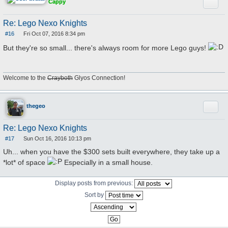
Quote
Cappy
Re: Lego Nexo Knights
#16
Fri Oct 07, 2016 8:34 pm
P
o
But they're so small... there's always room for more Lego guys!
s
t
Welcome to the
Crayboth
Glyos Connection!
Quote
thegeo
Re: Lego Nexo Knights
#17
Sun Oct 16, 2016 10:13 pm
P
o
Uh... when you have the $300 sets built everywhere, they take up a
s
t
*lot* of space
Especially in a small house.
Display posts from previous:
Sort by