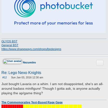
GLYOS BST
General BST
https://www.shapeways.com/shops/bpdesigns
Quote
Nezumiiro
Re: Lego Nexo Knights
#12
Sun Jan 03, 2016 12:30 am
P
o
Just bought Lavaria on a whim. I am not disappointed, she's an all-
s
around badass minifigure! Though I gotta ask, is anyone actually
t
playing the ap/game thing?
The Commemorative Text-Based Rage Gage
██████████
███████████████████████████