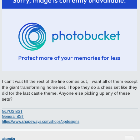
I can't wait till the rest of the line comes out, I want all of them except
the giant transforming horse set. I hope they do a chess set like they
did for the last castle theme. Anyone else picking up any of these
sets?
GLYOS BST
General BST
https://www.shapeways.com/shops/bpdesigns
Quote
akum6n