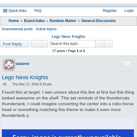
Quick links
FAQ
Register
Login
Home
Board index
Random Matter
General Discussion
ea
Unanswered posts
Active topics
rc
Lego Nexo Knights
Post Reply
h
17 posts • Page
1
of
1
Quote
tat2artst
Lego Nexo Knights
#1
Thu Dec 17, 2015 5:15 pm
P
o
Found this at target. I was unsure about this line at first but this thing
s
looked awesome on the shelf. This set reminds of the thundercats
t
thundertank, I could imagine converting the center into a robo-horse
head or something matching this theme to make it even more
thundertank-y.