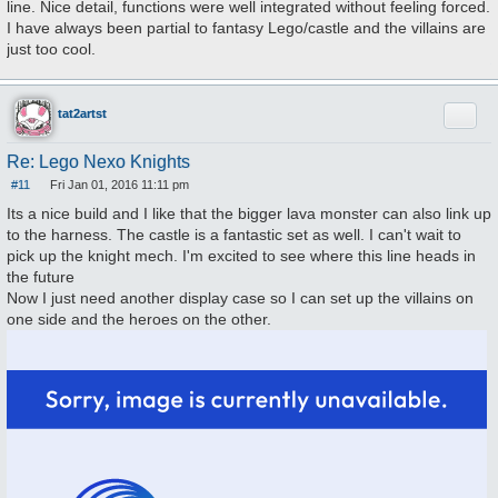
line. Nice detail, functions were well integrated without feeling forced.
t
I have always been partial to fantasy Lego/castle and the villains are
just too cool.
Quote
tat2artst
Re: Lego Nexo Knights
#11
Fri Jan 01, 2016 11:11 pm
P
o
Its a nice build and I like that the bigger lava monster can also link up
s
to the harness. The castle is a fantastic set as well. I can't wait to
t
pick up the knight mech. I'm excited to see where this line heads in
the future
Now I just need another display case so I can set up the villains on
one side and the heroes on the other.