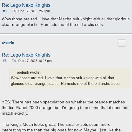
Re: Lego Nexo Knights
#5
Thu Dec 17, 2015 7:50 pm
P
o
Wow those are rad. I love that Mecha suit knight with all that glorious
s
clear orange plastic. Reminds me of the old arctic sets.
t
Quote
akum6n
Re: Lego Nexo Knights
#6
Thu Dec 17, 2015 10:27 pm
P
o
s
podunk wrote:
t
Wow those are rad. I love that Mecha suit knight with all that
glorious clear orange plastic. Reminds me of the old arctic sets.
YES. There has been speculation on whether the orange matches
the Ice Planet 2000 orange, but I'm going to assume that it does not
match exactly.
The King's Mech looks great. The smaller sets seem more
interesting to me than the big ones for now. Maybe I just like the