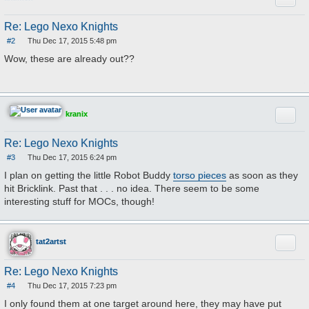
Re: Lego Nexo Knights
#2
Thu Dec 17, 2015 5:48 pm
P
o
Wow, these are already out??
s
t
Quote
kranix
Re: Lego Nexo Knights
#3
Thu Dec 17, 2015 6:24 pm
P
o
I plan on getting the little Robot Buddy
torso pieces
as soon as they
s
hit Bricklink. Past that . . . no idea. There seem to be some
t
interesting stuff for MOCs, though!
Quote
tat2artst
Re: Lego Nexo Knights
#4
Thu Dec 17, 2015 7:23 pm
P
o
I only found them at one target around here, they may have put
s