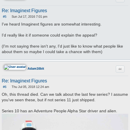
Re: Imaginext Figures
#5
Sun Jul 17, 2016 7:01 pm
P
o
I've heard Imaginext figures are somewhat interesting.
s
t
I'd really like it if someone could explain the appeal?
(I'm not saying there isn't any, I'd just like to know what people like
about them so maybe I could take a chance with them)
Quote
Adam16bit
Re: Imaginext Figures
#6
Thu Jul 05, 2018 12:24 am
P
o
Oh, this thread died. Can we talk about the last few series? I assume
s
you've seen these, but if not series 11 just shipped.
t
Series 10 has an Adventure People Alpha Star driver and alien.