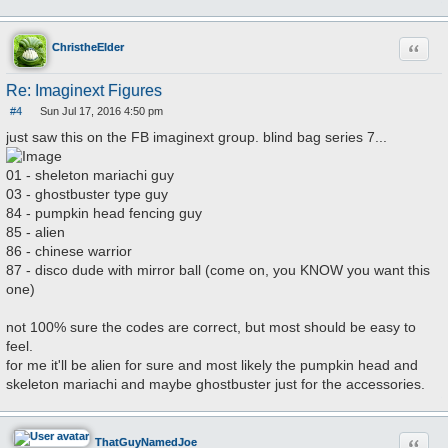
Quote
ChristheElder
Re: Imaginext Figures
#4
Sun Jul 17, 2016 4:50 pm
P
o
just saw this on the FB imaginext group. blind bag series 7...
s
t
01 - sheleton mariachi guy
03 - ghostbuster type guy
84 - pumpkin head fencing guy
85 - alien
86 - chinese warrior
87 - disco dude with mirror ball (come on, you KNOW you want this
one)
not 100% sure the codes are correct, but most should be easy to
feel.
for me it'll be alien for sure and most likely the pumpkin head and
skeleton mariachi and maybe ghostbuster just for the accessories.
Quote
ThatGuyNamedJoe