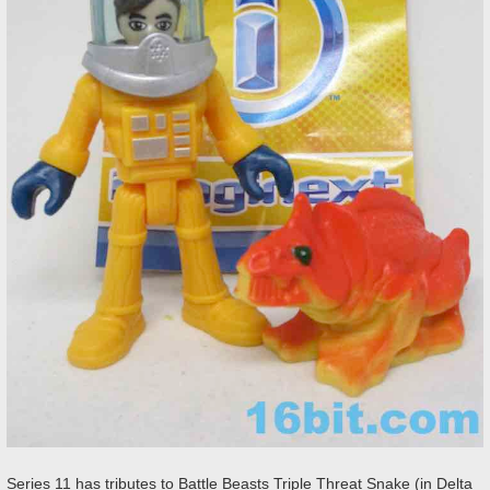
Series 11 has tributes to Battle Beasts Triple Threat Snake (in Delta