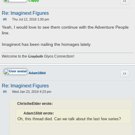
Quote
Cappy
Re: Imaginext Figures
#8
Thu Jul 12, 2018 1:00 pm
P
o
Yeah, I would love to see them continue with the Adventure People
s
line.
t
Imaginext has been nailing the homages lately.
Welcome to the
Crayboth
Glyos Connection!
Quote
Adam16bit
Re: Imaginext Figures
#9
Wed Jan 23, 2019 4:23 pm
P
o
s
ChristheElder wrote:
t
Adam16bit wrote:
Oh, this thread died. Can we talk about the last few series?