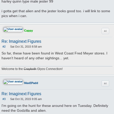
harley quinn type male jester 99
i gotta get that alien and the jester looks good too. i will link to some
pics when i can.
Quote
Cappy
Re: Imaginext Figures
#2
Sat Oct 31, 2015 8:58 am
P
o
So far, these have been found in West Coast Fred Meyer stores. I
s
haven't heard of any other sightings... yet.
t
Welcome to the
Crayboth
Glyos Connection!
Quote
MaxEPadd
Re: Imaginext Figures
#3
Sat Oct 31, 2015 9:05 am
P
o
I'm going on the hunt for these around here on Tuesday. Definitely
s
need the Godzilla and alien.
t