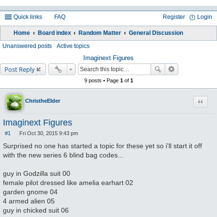
Quick links
FAQ
Register
Login
Home
Board index
Random Matter
General Discussion
ea
Unanswered posts
Active topics
rc
Imaginext Figures
Post Reply
h
9 posts • Page
1
of
1
Quote
ChristheElder
Imaginext Figures
#1
Fri Oct 30, 2015 9:43 pm
P
o
Surprised no one has started a topic for these yet so i'll start it off
s
with the new series 6 blind bag codes...
t
guy in Godzilla suit 00
female pilot dressed like amelia earhart 02
garden gnome 04
4 armed alien 05
guy in chicked suit 06