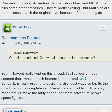
Chameleon colors), Adventure People X-Ray Man, and MUSCLE -
plus some other creatures. They're pretty exciting - but Matt's colors
more closely match the original toys, because of course they do.
Quote
ChristheElder
Re: Imaginext Figures
#7
Fri Jul 06, 2018 12:51 am
P
o
s
Adam16bit wrote:
t
Oh, this thread died. Can we talk about the last few series?
Yeah, i havent really kept up this thread. I still collect 'em but it
seemed there wasn't much interest in the thread.
Series 11 is really great and easily the strongest wave so far. Its the
only time i got a complete set. The alpha star pilot from 10 & xray
man from 11 make me fairly hopeful for more adventure people
space figures.