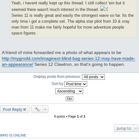
Yeah, i havent really kept up this thread. I still collect 'em but it
seemed there wasn't much interest in the thread.
Series 11 is really great and easily the strongest wave so far. Its the
only time i got a complete set. The alpha star pilot from 10 & xray
man from 11 make me fairly hopeful for more adventure people
space figures.
A friend of mine forwarded me a photo of what appears to be
http://mygrodd.com/imaginext-blind-bag-series-12-may-have-made-
an-appearance/
Series 12 Clawtron, so that's going to happen.
Display posts from previous:
Sort by
Post Reply
9 posts • Page
1
of
1
Jump to
WHO IS ONLINE