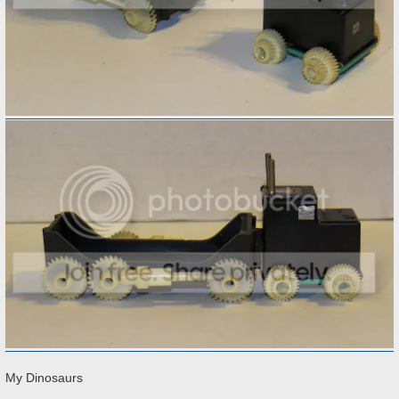
My Dinosaurs