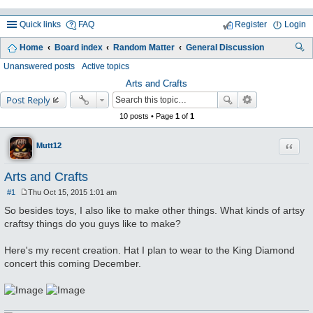
Quick links
FAQ
Register
Login
Home
Board index
Random Matter
General Discussion
ea
Unanswered posts
Active topics
rc
Arts and Crafts
Post Reply
h
10 posts • Page
1
of
1
Quote
Mutt12
Arts and Crafts
#1
Thu Oct 15, 2015 1:01 am
P
o
So besides toys, I also like to make other things. What kinds of artsy
s
craftsy things do you guys like to make?
t
Here's my recent creation. Hat I plan to wear to the King Diamond
concert this coming December.