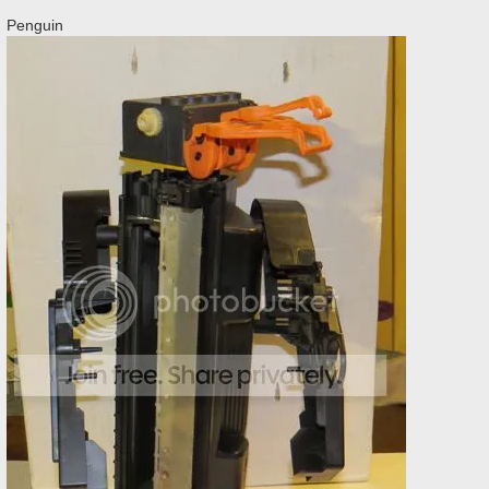
Penguin