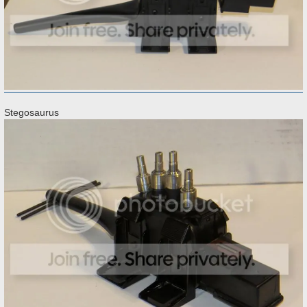
Stegosaurus