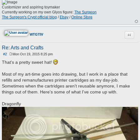
Customizer and aspiring toymaker
Currently working on my own Glyos figure:
The Surgeon
The Surgeon's Crypt official blog
/
Ebay
/
Online Store
Quote
WTGTIV
Re: Arts and Crafts
#2
Mon Oct 19, 2015 8:25 pm
P
o
That's a pretty sweet hat!
s
t
Most of my art-time goes into drawing, but I work in a place that
refills and remanufactures printer cartridges as my day-job.
Sometimes when the cartridges aren't reusable anymore, I make
things out of them. Here's some of what I've come up with.
Dragonfly