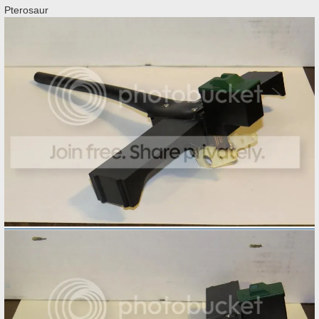
Pterosaur