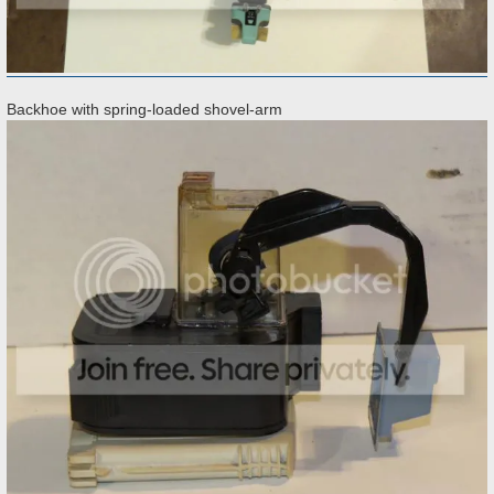
Backhoe with spring-loaded shovel-arm