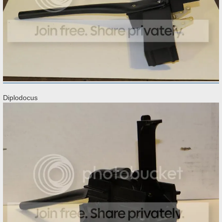
Diplodocus