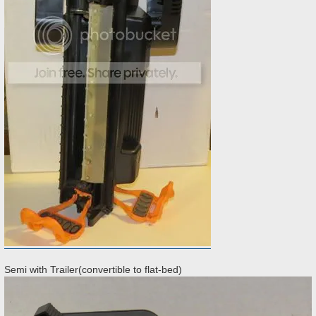
Semi with Trailer(convertible to flat-bed)