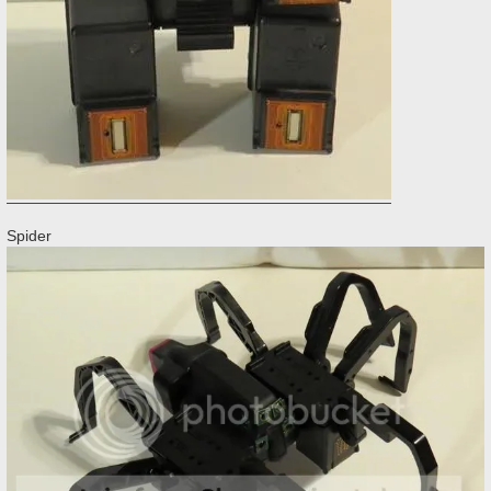
Spider