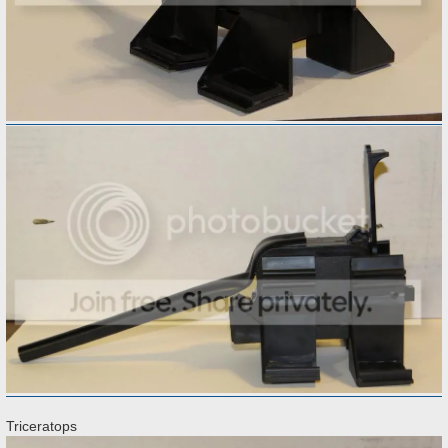
Triceratops