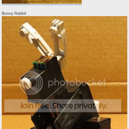
Bunny Rabbit