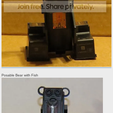
Posable Bear with Fish