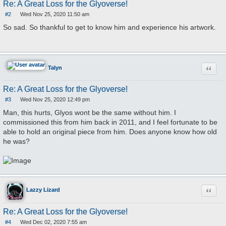
Re: A Great Loss for the Glyoverse!
#2
Wed Nov 25, 2020 11:50 am
P
o
So sad. So thankful to get to know him and experience his artwork.
s
t
Quote
Talyn
Re: A Great Loss for the Glyoverse!
#3
Wed Nov 25, 2020 12:49 pm
P
o
Man, this hurts, Glyos wont be the same without him. I
s
commissioned this from him back in 2011, and I feel fortunate to be
t
able to hold an original piece from him. Does anyone know how old
he was?
Quote
Lazzy Lizard
Re: A Great Loss for the Glyoverse!
#4
Wed Dec 02, 2020 7:55 am