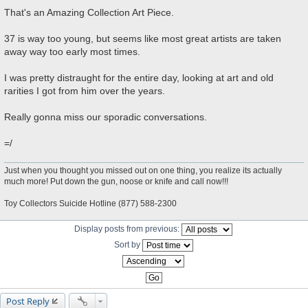
P
o
That's an Amazing Collection Art Piece.
s
t
37 is way too young, but seems like most great artists are taken
away way too early most times.
I was pretty distraught for the entire day, looking at art and old
rarities I got from him over the years.
Really gonna miss our sporadic conversations.
=/
Just when you thought you missed out on one thing, you realize its actually
much more! Put down the gun, noose or knife and call now!!!
Toy Collectors Suicide Hotline (877) 588-2300
Display posts from previous:
Sort by
Post Reply