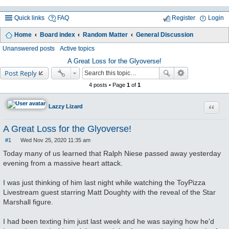
Quick links
FAQ
Register
Login
Home
Board index
Random Matter
General Discussion
ea
Unanswered posts
Active topics
rc
A Great Loss for the Glyoverse!
Post Reply
h
4 posts • Page
1
of
1
Quote
Lazzy Lizard
A Great Loss for the Glyoverse!
#1
Wed Nov 25, 2020 11:35 am
P
o
Today many of us learned that Ralph Niese passed away yesterday
s
evening from a massive heart attack.
t
I was just thinking of him last night while watching the ToyPizza
Livestream guest starring Matt Doughty with the reveal of the Star
Marshall figure.
I had been texting him just last week and he was saying how he'd