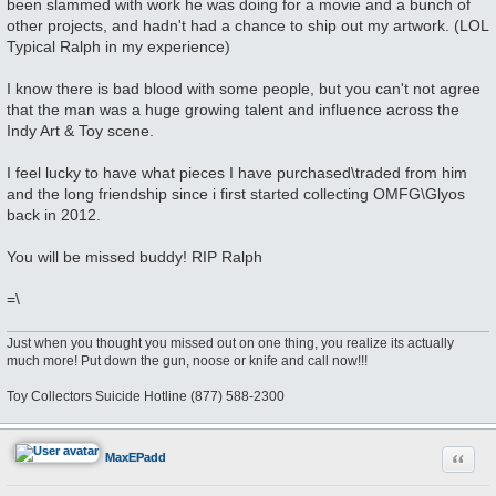
been slammed with work he was doing for a movie and a bunch of
other projects, and hadn't had a chance to ship out my artwork. (LOL
Typical Ralph in my experience)
I know there is bad blood with some people, but you can't not agree
that the man was a huge growing talent and influence across the
Indy Art & Toy scene.
I feel lucky to have what pieces I have purchased\traded from him
and the long friendship since i first started collecting OMFG\Glyos
back in 2012.
You will be missed buddy! RIP Ralph
=\
Just when you thought you missed out on one thing, you realize its actually
much more! Put down the gun, noose or knife and call now!!!
Toy Collectors Suicide Hotline (877) 588-2300
Quote
MaxEPadd