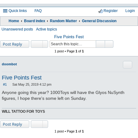
Quick links
FAQ
Register
Login
Home
Board index
Random Matter
General Discussion
ea
Unanswered posts
Active topics
rc
Five Points Fest
Post Reply
h
1 post • Page
1
of
1
Quote
doombot
Five Points Fest
#1
Sat May 25, 2019 4:12 pm
P
o
Anyone going this year? 1000Toys will have the Glyos NuSynth
s
figures, I hope there's some left on Sunday.
t
WILL TATTOO FOR TOYS
Post Reply
1 post • Page
1
of
1