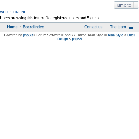
Jump to
WHO IS ONLINE
Users browsing this forum: No registered users and 5 guests
Home
Board index
Contact us
The team
Powered by
phpBB
® Forum Software © phpBB Limited
, Allan Style ©
Allan Style
&
Onell
Design
&
phpBB