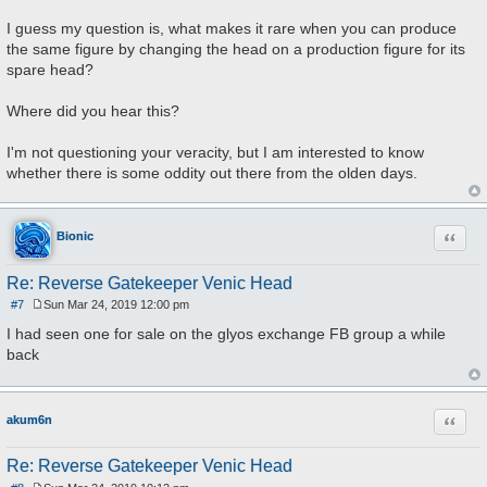
I guess my question is, what makes it rare when you can produce
the same figure by changing the head on a production figure for its
spare head?
Where did you hear this?
I'm not questioning your veracity, but I am interested to know
whether there is some oddity out there from the olden days.
Quote
Bionic
Re: Reverse Gatekeeper Venic Head
#7
Sun Mar 24, 2019 12:00 pm
P
o
I had seen one for sale on the glyos exchange FB group a while
s
back
t
Quote
akum6n
Re: Reverse Gatekeeper Venic Head