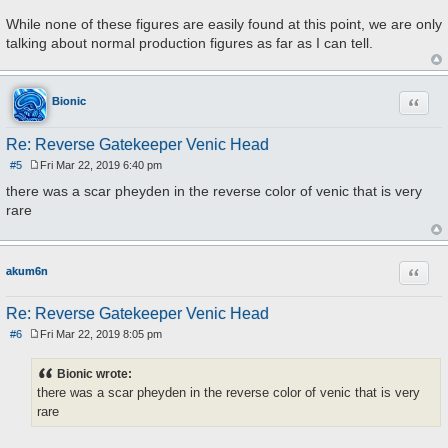
While none of these figures are easily found at this point, we are only
talking about normal production figures as far as I can tell.
Quote
Bionic
Re: Reverse Gatekeeper Venic Head
#5
Fri Mar 22, 2019 6:40 pm
P
o
there was a scar pheyden in the reverse color of venic that is very
s
rare
t
Quote
akum6n
Re: Reverse Gatekeeper Venic Head
#6
Fri Mar 22, 2019 8:05 pm
P
o
s
Bionic wrote:
t
there was a scar pheyden in the reverse color of venic that is very
rare