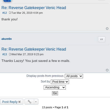
Re: Reverse Gatekeeper Venic Head
#12
Tue Mar 26, 2019 4:04 pm
P
o
thank you!
s
t
Quote
akum6n
Re: Reverse Gatekeeper Venic Head
#13
Wed Mar 27, 2019 9:23 pm
P
o
Thanks Lazzy! You just saved a few e-mails.
s
t
Display posts from previous:
Sort by
Post Reply
13 posts • Page
1
of
1