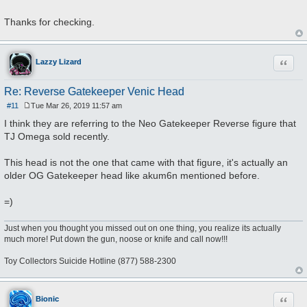
Thanks for checking.
Quote
Lazzy Lizard
Re: Reverse Gatekeeper Venic Head
#11
Tue Mar 26, 2019 11:57 am
P
o
I think they are referring to the Neo Gatekeeper Reverse figure that
s
TJ Omega sold recently.
t
This head is not the one that came with that figure, it's actually an
older OG Gatekeeper head like akum6n mentioned before.
=)
Just when you thought you missed out on one thing, you realize its actually
much more! Put down the gun, noose or knife and call now!!!
Toy Collectors Suicide Hotline (877) 588-2300
Quote
Bionic