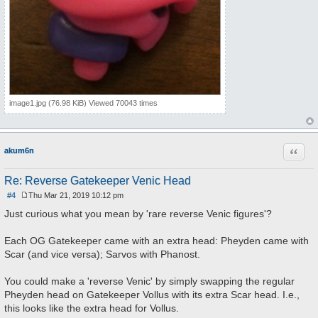
image1.jpg (76.98 KiB) Viewed 70043 times
Quote
akum6n
Re: Reverse Gatekeeper Venic Head
#4
Thu Mar 21, 2019 10:12 pm
P
o
Just curious what you mean by 'rare reverse Venic figures'?
s
t
Each OG Gatekeeper came with an extra head: Pheyden came with
Scar (and vice versa); Sarvos with Phanost.
You could make a 'reverse Venic' by simply swapping the regular
Pheyden head on Gatekeeper Vollus with its extra Scar head. I.e.,
this looks like the extra head for Vollus.