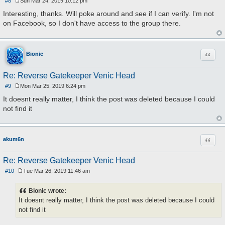
#8
Sun Mar 24, 2019 10:12 pm
P
o
Interesting, thanks. Will poke around and see if I can verify. I'm not
s
on Facebook, so I don't have access to the group there.
t
Quote
Bionic
Re: Reverse Gatekeeper Venic Head
#9
Mon Mar 25, 2019 6:24 pm
P
o
It doesnt really matter, I think the post was deleted because I could
s
not find it
t
Quote
akum6n
Re: Reverse Gatekeeper Venic Head
#10
Tue Mar 26, 2019 11:46 am
P
o
s
Bionic wrote:
t
It doesnt really matter, I think the post was deleted because I could
not find it