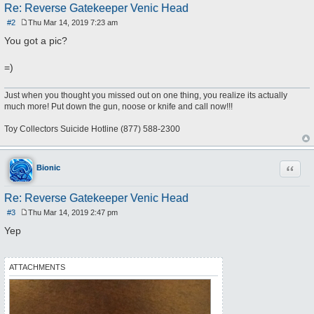
Re: Reverse Gatekeeper Venic Head
#2
Thu Mar 14, 2019 7:23 am
P
o
You got a pic?
s
t
=)
Just when you thought you missed out on one thing, you realize its actually
much more! Put down the gun, noose or knife and call now!!!
Toy Collectors Suicide Hotline (877) 588-2300
Quote
Bionic
Re: Reverse Gatekeeper Venic Head
#3
Thu Mar 14, 2019 2:47 pm
P
o
Yep
s
t
ATTACHMENTS