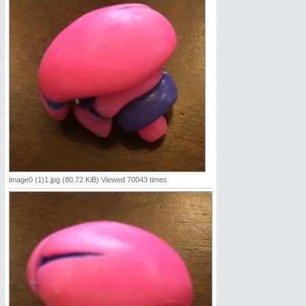
image0 (1)1.jpg (80.72 KiB) Viewed 70043 times