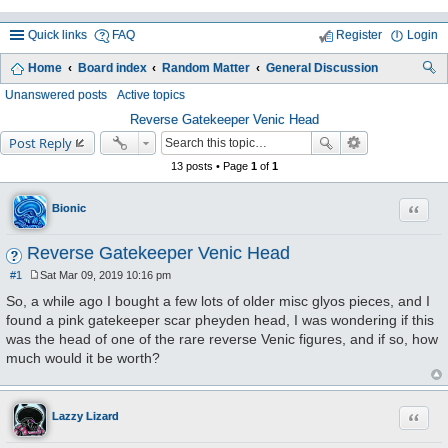
Quick links
FAQ
Register
Login
Home
Board index
Random Matter
General Discussion
ea
Unanswered posts
Active topics
rc
Reverse Gatekeeper Venic Head
Post Reply
h
13 posts • Page
1
of
1
Quote
Bionic
Reverse Gatekeeper Venic Head
#1
Sat Mar 09, 2019 10:16 pm
P
o
So, a while ago I bought a few lots of older misc glyos pieces, and I
s
found a pink gatekeeper scar pheyden head, I was wondering if this
t
was the head of one of the rare reverse Venic figures, and if so, how
much would it be worth?
Quote
Lazzy Lizard