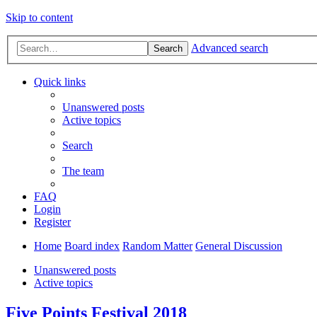
Skip to content
Advanced search
Search
Quick links
Unanswered posts
Active topics
Search
The team
FAQ
Login
Register
Home
Board index
Random Matter
General Discussion
Unanswered posts
Active topics
Five Points Festival 2018