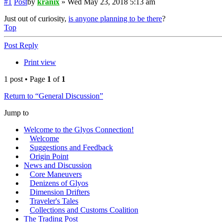
#1
Post
by
kranix
»
Wed May 23, 2018 5:13 am
Just out of curiosity,
is anyone planning to be there
?
Top
Post Reply
Print view
1 post • Page
1
of
1
Return to “General Discussion”
Jump to
Welcome to the Glyos Connection!
Welcome
Suggestions and Feedback
Origin Point
News and Discussion
Core Maneuvers
Denizens of Glyos
Dimension Drifters
Traveler's Tales
Collections and Customs Coalition
The Trading Post