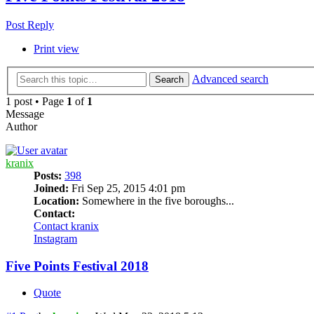
Post Reply
Print view
Advanced search
Search
1 post • Page
1
of
1
Message
Author
kranix
Posts:
398
Joined:
Fri Sep 25, 2015 4:01 pm
Location:
Somewhere in the five boroughs...
Contact:
Contact kranix
Instagram
Five Points Festival 2018
Quote