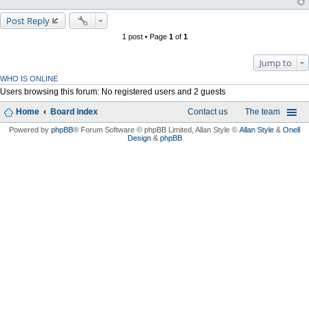
Post Reply
1 post • Page
1
of
1
Jump to
WHO IS ONLINE
Users browsing this forum: No registered users and 2 guests
Home
Board index
Contact us
The team
Powered by
phpBB
® Forum Software © phpBB Limited
, Allan Style ©
Allan Style
&
Onell
Design
&
phpBB