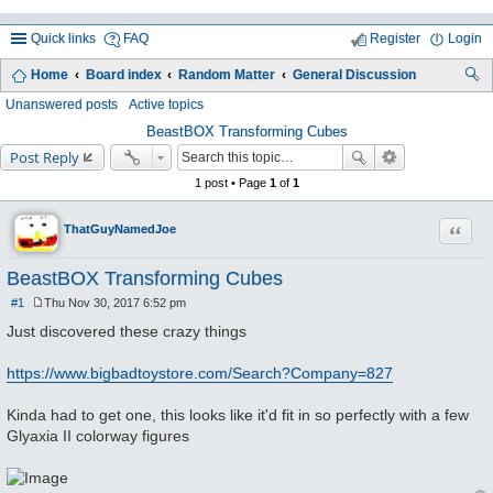
Quick links
FAQ
Register
Login
Home
Board index
Random Matter
General Discussion
ea
Unanswered posts
Active topics
rc
BeastBOX Transforming Cubes
Post Reply
h
1 post • Page
1
of
1
Quote
ThatGuyNamedJoe
BeastBOX Transforming Cubes
#1
Thu Nov 30, 2017 6:52 pm
P
o
Just discovered these crazy things
s
t
https://www.bigbadtoystore.com/Search?Company=827
Kinda had to get one, this looks like it'd fit in so perfectly with a few
Glyaxia II colorway figures