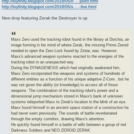
http://toyfinity.blogspot.com/2018/05/n ... point.html
s
http://toyfinity.blogspot.com/2018/05/s ... -live.html
t
New drop featuring Zerak the Destroyer is up.
Maxx Zero used the tracking robot found in the library at Dorchia, an
image forming in his mind of where Zerak, the missing Prime Zeroid
needed to open the Zero Lock found by Zintar, was. However,
Maxx's advanced weapon systems reacted to the energies of the
tracking robot in an unexpected way.
During the DYNAGENESIS which had originally awakened him,
Maxx Zero incorporated the weapons and systems of hundreds of
different entities as a function of his unique adaptive Z-Core...but he
was not given the ability (or knowledge) to access all of those
weapons. The combination of the tracking robot's power and a
dimensional jump mechanism stored in Maxx's bank of unknown
systems teleported Maxx to Zerak's location in the blink of an eye.
Maxx found himself in an ancient space station of a construction he
had never seen previously. The sounds of battle reverberated
through the empty corridors, drawing Maxx's attention.
He quickly found himself in a battle of wills between a group of red
Darkness Soldiers and NEO ZEROID ZERAK.