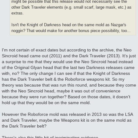
might be possible that this release would not necessarily see the
other Dark Traveler elements (e.g. small scarf, large mask, etc.) as
extras.
Isn't the Knight of Darkness head on the same mold as Nazgar's
noggin? That would make for another bonus piece possibility, too...
I'm not certain of exact dates but according to the archive, the Neo
Sincroid head came out (2011) and the Dark Traveler (2013). It's just
a surprise to me that they would use the Neo Sincroid head instead
of the Original Glyan head that the last two Darkness releases came
with, no? The only change I can see if that the Knight of Darkness
has the Dark Traveler belt & the Roboforce weapons kit. So my
theory was because that was run this round, and because they come
with the Neo Sincroid head, maybe it was out of convenience
because they were run together? Based on those dates, it doesn't
hold up that they would be on the same mold.
However the Roboforce mold was released in 2013 so was the LSA
and Dark Traveler, maybe the Weapons kit is on the same mold as
the Dark Traveler belt?
There's also this little bit of incriminating evidence...