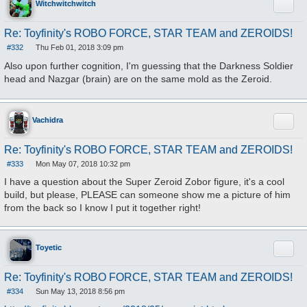
Quote
Witchwitchwitch
Re: Toyfinity's ROBO FORCE, STAR TEAM and ZEROIDS!
#332
Thu Feb 01, 2018 3:09 pm
P
o
Also upon further cognition, I'm guessing that the Darkness Soldier
s
head and Nazgar (brain) are on the same mold as the Zeroid.
t
Quote
Vachidra
Re: Toyfinity's ROBO FORCE, STAR TEAM and ZEROIDS!
#333
Mon May 07, 2018 10:32 pm
P
o
I have a question about the Super Zeroid Zobor figure, it's a cool
s
build, but please, PLEASE can someone show me a picture of him
t
from the back so I know I put it together right!
Quote
Toyetic
Re: Toyfinity's ROBO FORCE, STAR TEAM and ZEROIDS!
#334
Sun May 13, 2018 8:56 pm
P
o