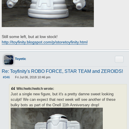
Still some left, but at low stock!
http://toyfinity.blogspot.com/p/storetoyfinity.html
Quote
Toyetic
Re: Toyfinity's ROBO FORCE, STAR TEAM and ZEROIDS!
#346
Fri Jul 06, 2018 10:46 pm
P
o
s
Witchwitchwitch wrote:
t
Just a single new figure, but it's a pretty damne sweet looking
sculpt! We can expect that next week will see another of these
bulky bots as part of the Onell 11th Anniversary drop!