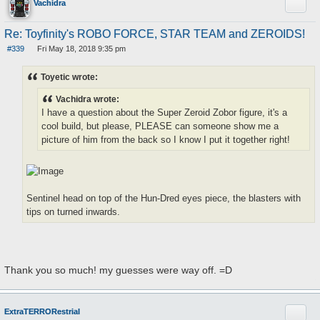
Quote
Vachidra
Re: Toyfinity's ROBO FORCE, STAR TEAM and ZEROIDS!
#339
Fri May 18, 2018 9:35 pm
P
o
s
Toyetic wrote:
t
Vachidra wrote:
I have a question about the Super Zeroid Zobor figure, it's a
cool build, but please, PLEASE can someone show me a
picture of him from the back so I know I put it together right!
Sentinel head on top of the Hun-Dred eyes piece, the blasters with
tips on turned inwards.
Thank you so much! my guesses were way off. =D
Quote
ExtraTERRORestrial