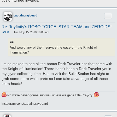
tips on turned inwards.
Quote
captaincraybeard
Re: Toyfinity's ROBO FORCE, STAR TEAM and ZEROIDS!
#338
Tue May 15, 2018 10:05 am
P
o
s
t
And would any of them survive the gaze of...the Knight of
Illumination?
I'm so stoked to see all the bonus Dark Traveler bits that come with
the Knight of Illumination! There hasn't been a Dark Traveler yet in
my glyos collecting time. Had to visit the Build Station last night to
grab some more white parts so I can take advantage of all those
extra heads!
No we're never gonna survive / unless we get a little Cray-zy.
instagram.com/captaincraybeard