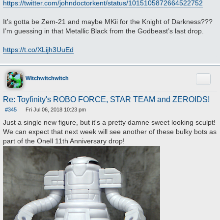
https://twitter.com/johndoctorkent/status/1015105872664522752
It’s gotta be Zem-21 and maybe MKii for the Knight of Darkness???
I’m guessing in that Metallic Black from the Godbeast’s last drop.
https://t.co/XLijh3UuEd
Quote
Witchwitchwitch
Re: Toyfinity's ROBO FORCE, STAR TEAM and ZEROIDS!
#345
Fri Jul 06, 2018 10:23 pm
P
o
Just a single new figure, but it's a pretty damne sweet looking sculpt!
s
We can expect that next week will see another of these bulky bots as
t
part of the Onell 11th Anniversary drop!