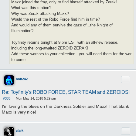
Maxx joined the fray, only to find himself attacked by Zerak!
What was this station?
Why was Zerak attacking Maxx?
Would the rest of the Robo Force find him in time?
And would any of them survive the gaze of...the Knight of
Illumination?
Toyfinity returns tonight at 9 pm EST with an all-new release,
including the long-awaited ZEROID ZERAK!
Add these warriors to your collection...you will need them for the war
to come...
Quote
bob242
Re: Toyfinity's ROBO FORCE, STAR TEAM and ZEROIDS!
#335
Mon May 14, 2018 5:29 pm
P
o
I'm loving the blues on the Darkness Soldier and Maxx! That blank
s
Maxx is very nice!
t
Quote
clark