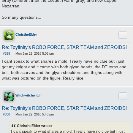
Gray (Different than the Esedeth warm gray) and now Copper
Nazarran.
So many questions...
Quote
ChristheElder
Re: Toyfinity's ROBO FORCE, STAR TEAM and ZEROIDS!
#329
Mon Jan 22, 2018 5:03 pm
P
o
I cant speak to what shares a mold. I really have no clue but i just
s
got my knight and it came with both glyan heads, the DT torso and
t
belt, both scarves and the glyan shoulders and thighs along with
what was pictured on the figure. Really nice!
Quote
Witchwitchwitch
Re: Toyfinity's ROBO FORCE, STAR TEAM and ZEROIDS!
#330
Mon Jan 22, 2018 5:48 pm
P
o
s
ChristheElder wrote:
t
I cant speak to what shares a mold. I really have no clue but i just