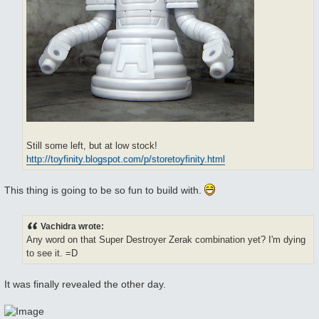
Still some left, but at low stock!
http://toyfinity.blogspot.com/p/storetoyfinity.html
This thing is going to be so fun to build with.
Vachidra wrote:
Any word on that Super Destroyer Zerak combination yet? I'm dying
to see it. =D
It was finally revealed the other day.