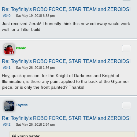
Re: Toyfinity's ROBO FORCE, STAR TEAM and ZEROIDS!
#340
Sat May 19, 2018 6:38 pm
P
o
Just received Zerak! I honestly think this new colorway would work
s
well for a Tiltor build.
t
Quote
kranix
Re: Toyfinity's ROBO FORCE, STAR TEAM and ZEROIDS!
#341
Sat May 26, 2018 1:36 pm
P
o
Hey, quick question: for the Knight of Darkness and Knight of
s
Illumination, is there any paint applied to the back of the Glyarmor
t
piece, or is only the front painted? Thanks!
Quote
Toyetic
Re: Toyfinity's ROBO FORCE, STAR TEAM and ZEROIDS!
#342
Sat May 26, 2018 2:54 pm
P
o
s
kranix wrote: