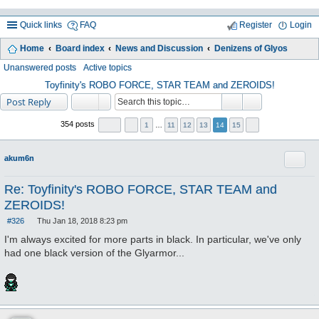
Quick links
FAQ
Register
Login
Home
Board index
News and Discussion
Denizens of Glyos
ea
Unanswered posts
Active topics
rc
Toyfinity's ROBO FORCE, STAR TEAM and ZEROIDS!
Post Reply
h
354 posts
1
…
11
12
13
14
15
Quote
akum6n
Re: Toyfinity's ROBO FORCE, STAR TEAM and
ZEROIDS!
#326
Thu Jan 18, 2018 8:23 pm
P
o
I'm always excited for more parts in black. In particular, we've only
s
had one black version of the Glyarmor...
t