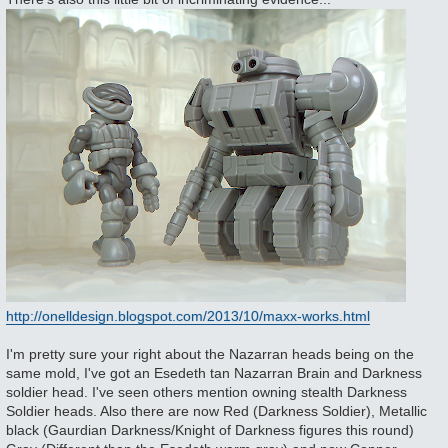
http://onelldesign.blogspot.com/2013/10/maxx-works.html
I'm pretty sure your right about the Nazarran heads being on the
same mold, I've got an Esedeth tan Nazarran Brain and Darkness
soldier head. I've seen others mention owning stealth Darkness
Soldier heads. Also there are now Red (Darkness Soldier), Metallic
black (Gaurdian Darkness/Knight of Darkness figures this round)