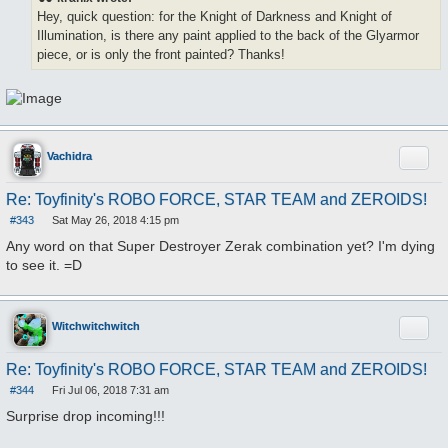
t
Hey, quick question: for the Knight of Darkness and Knight of
Illumination, is there any paint applied to the back of the Glyarmor
piece, or is only the front painted? Thanks!
Quote
Vachidra
Re: Toyfinity's ROBO FORCE, STAR TEAM and ZEROIDS!
#343
Sat May 26, 2018 4:15 pm
P
o
Any word on that Super Destroyer Zerak combination yet? I'm dying
s
to see it. =D
t
Quote
Witchwitchwitch
Re: Toyfinity's ROBO FORCE, STAR TEAM and ZEROIDS!
#344
Fri Jul 06, 2018 7:31 am
P
o
Surprise drop incoming!!!
s
t