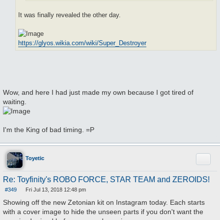
It was finally revealed the other day.
https://glyos.wikia.com/wiki/Super_Destroyer
Wow, and here I had just made my own because I got tired of
waiting.
I'm the King of bad timing. =P
Quote
Toyetic
Re: Toyfinity's ROBO FORCE, STAR TEAM and ZEROIDS!
#349
Fri Jul 13, 2018 12:48 pm
P
o
Showing off the new Zetonian kit on Instagram today. Each starts
s
with a cover image to hide the unseen parts if you don't want the
t