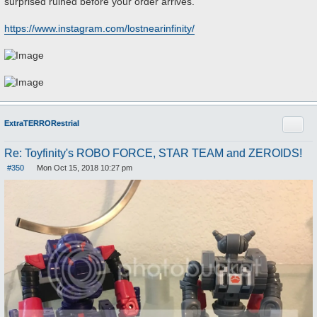
surprised ruined before your order arrives.
https://www.instagram.com/lostnearinfinity/
Quote
ExtraTERRORestrial
Re: Toyfinity's ROBO FORCE, STAR TEAM and ZEROIDS!
#350
Mon Oct 15, 2018 10:27 pm
P
o
s
t