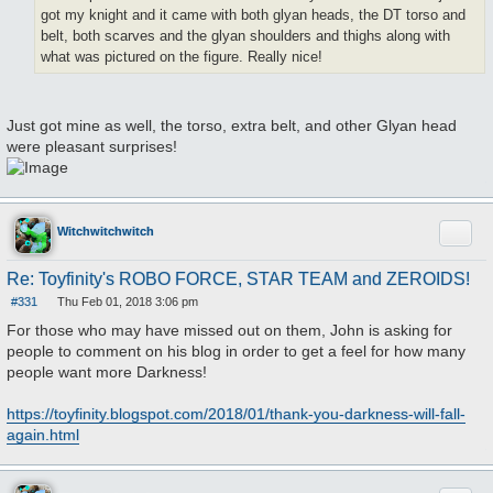
got my knight and it came with both glyan heads, the DT torso and
belt, both scarves and the glyan shoulders and thighs along with
what was pictured on the figure. Really nice!
Just got mine as well, the torso, extra belt, and other Glyan head
were pleasant surprises!
Quote
Witchwitchwitch
Re: Toyfinity's ROBO FORCE, STAR TEAM and ZEROIDS!
#331
Thu Feb 01, 2018 3:06 pm
P
o
For those who may have missed out on them, John is asking for
s
people to comment on his blog in order to get a feel for how many
t
people want more Darkness!
https://toyfinity.blogspot.com/2018/01/thank-you-darkness-will-fall-
again.html