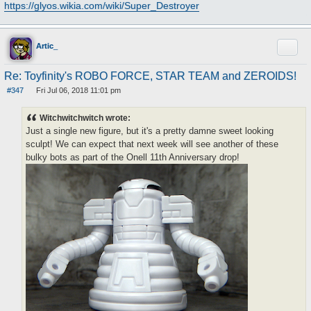
https://glyos.wikia.com/wiki/Super_Destroyer
Quote
Artic_
Re: Toyfinity's ROBO FORCE, STAR TEAM and ZEROIDS!
#347
Fri Jul 06, 2018 11:01 pm
P
o
s
Witchwitchwitch wrote:
t
Just a single new figure, but it's a pretty damne sweet looking
sculpt! We can expect that next week will see another of these
bulky bots as part of the Onell 11th Anniversary drop!