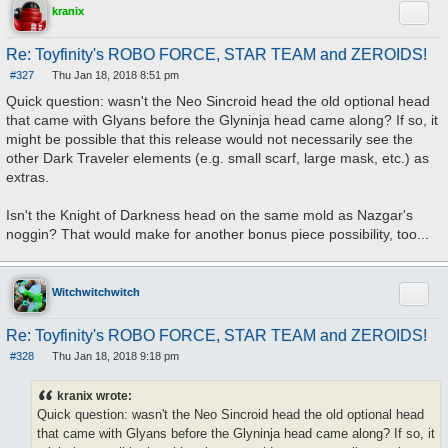
Quote
kranix
Re: Toyfinity's ROBO FORCE, STAR TEAM and ZEROIDS!
#327
Thu Jan 18, 2018 8:51 pm
P
o
Quick question: wasn't the Neo Sincroid head the old optional head
s
that came with Glyans before the Glyninja head came along? If so, it
t
might be possible that this release would not necessarily see the
other Dark Traveler elements (e.g. small scarf, large mask, etc.) as
extras.
Isn't the Knight of Darkness head on the same mold as Nazgar's
noggin? That would make for another bonus piece possibility, too...
Quote
Witchwitchwitch
Re: Toyfinity's ROBO FORCE, STAR TEAM and ZEROIDS!
#328
Thu Jan 18, 2018 9:18 pm
P
o
s
kranix wrote:
t
Quick question: wasn't the Neo Sincroid head the old optional head
that came with Glyans before the Glyninja head came along? If so, it