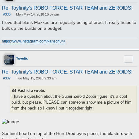
Re: Toyfinity's ROBO FORCE, STAR TEAM and ZEROIDS!
#336
Mon May 14, 2018 10:07 pm
P
o
I love that blank Maxxes are regularly being offered. It really helps to
s
bulk up the builds on a budget.
t
https://www.instagram.com/kaltech04/
Quote
Toyetic
Re: Toyfinity's ROBO FORCE, STAR TEAM and ZEROIDS!
#337
Tue May 15, 2018 9:33 am
P
o
s
Vachidra wrote:
t
I have a question about the Super Zeroid Zobor figure, it's a cool
build, but please, PLEASE can someone show me a picture of him
from the back so I know I put it together right!
Sentinel head on top of the Hun-Dred eyes piece, the blasters with