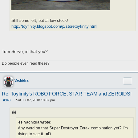
Still some left, but at low stock!
http://toyfinity.blogspot.com/p/storetoyfinity.html
Tom Servo, is that you?
Do people even read these?
Quote
Vachidra
Re: Toyfinity's ROBO FORCE, STAR TEAM and ZEROIDS!
#348
Sat Jul 07, 2018 10:07 pm
P
o
s
t
Vachidra wrote:
Any word on that Super Destroyer Zerak combination yet? I'm
dying to see it. =D