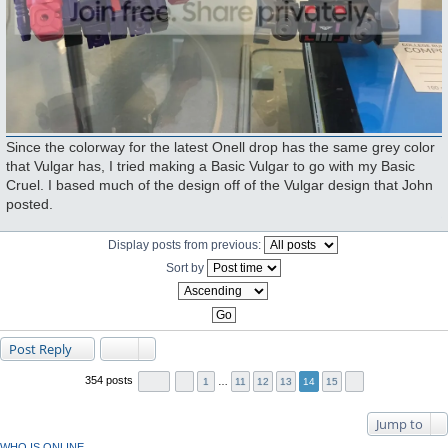
Since the colorway for the latest Onell drop has the same grey color
that Vulgar has, I tried making a Basic Vulgar to go with my Basic
Cruel. I based much of the design off of the Vulgar design that John
posted.
Display posts from previous:
Sort by
Post Reply
354 posts
1
…
11
12
13
14
15
Jump to
WHO IS ONLINE