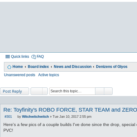
Quick links
FAQ
Home
Board index
News and Discussion
Denizens of Glyos
Unanswered posts
Active topics
Post Reply
Re: Toyfinity's ROBO FORCE, STAR TEAM and ZERO
#301
by
Witchwitchwitch
»
Tue Jan 10, 2017 2:55 pm
P
o
Here's a few pics of a couple builds I've done since the drop, special 
s
PVC!
t