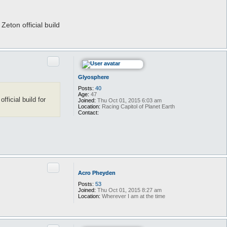
o
y
e
t
eton official build
i
c
Quote
Glyosphere
Posts:
40
Age:
47
ficial build for
Joined:
Thu Oct 01, 2015 6:03 am
Location:
Racing Capitol of Planet Earth
Contact:
C
o
n
t
a
c
t
G
Quote
l
Acro Pheyden
y
o
Posts:
53
s
Joined:
Thu Oct 01, 2015 8:27 am
p
Location:
Wherever I am at the time
h
e
r
e