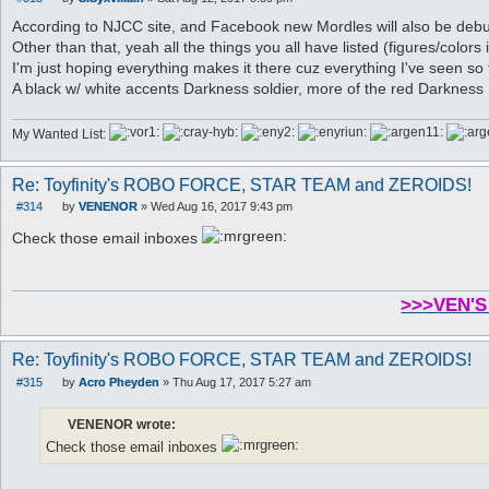
P
o
According to NJCC site, and Facebook new Mordles will also be debut
s
Other than that, yeah all the things you all have listed (figures/colors 
t
I'm just hoping everything makes it there cuz everything I've seen so 
A black w/ white accents Darkness soldier, more of the red Darkness 
My Wanted List:
Re: Toyfinity's ROBO FORCE, STAR TEAM and ZEROIDS!
#314
by
VENENOR
»
Wed Aug 16, 2017 9:43 pm
P
o
Check those email inboxes
s
t
>>>VEN'S
Re: Toyfinity's ROBO FORCE, STAR TEAM and ZEROIDS!
#315
by
Acro Pheyden
»
Thu Aug 17, 2017 5:27 am
P
o
s
VENENOR wrote:
t
Check those email inboxes