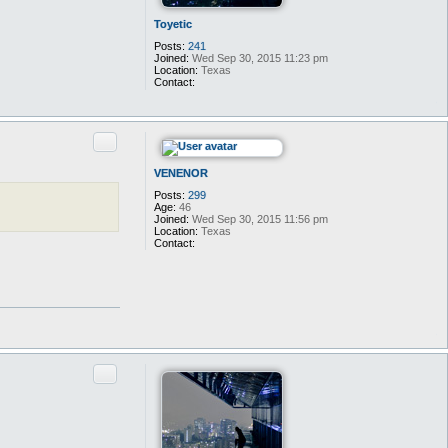
Toyetic
Posts:
241
Joined:
Wed Sep 30, 2015 11:23 pm
Location:
Texas
Contact:
C
o
n
t
Quote
a
c
t
VENENOR
T
o
Posts:
299
y
Age:
46
e
Joined:
Wed Sep 30, 2015 11:56 pm
t
Location:
Texas
i
Contact:
c
C
o
n
t
a
c
t
V
E
N
Quote
E
N
O
R