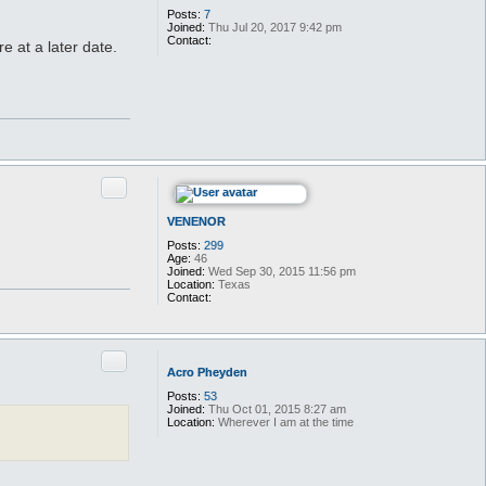
t
Posts:
7
W
Joined:
Thu Jul 20, 2017 9:42 pm
i
Contact:
re at a later date.
t
C
c
o
h
n
w
t
i
a
t
c
c
t
h
S
w
.
i
S
t
Quote
y
c
x
h
v
VENENOR
i
l
Posts:
299
l
Age:
46
a
Joined:
Wed Sep 30, 2015 11:56 pm
i
Location:
Texas
n
Contact:
C
o
n
t
Quote
a
Acro Pheyden
c
t
Posts:
53
V
Joined:
Thu Oct 01, 2015 8:27 am
E
Location:
Wherever I am at the time
N
E
N
O
R