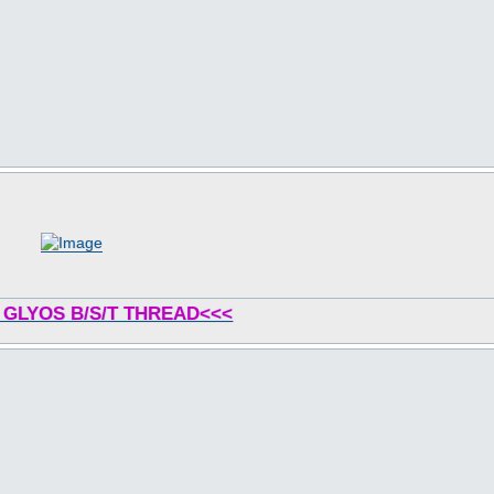
 GLYOS B/S/T THREAD<<<