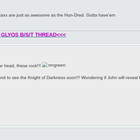
& Maxx are just as awesome as the Hun-Dred. Gotta have'em
 GLYOS B/S/T THREAD<<<
ar head, these rock!!!
nd to see the Knight of Darkness soon!!! Wondering if John will reveal t