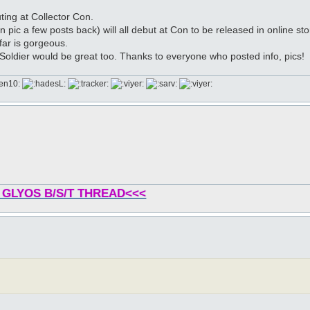
ing at Collector Con.
in pic a few posts back) will all debut at Con to be released in online sto
far is gorgeous.
Soldier would be great too. Thanks to everyone who posted info, pics!
 GLYOS B/S/T THREAD<<<