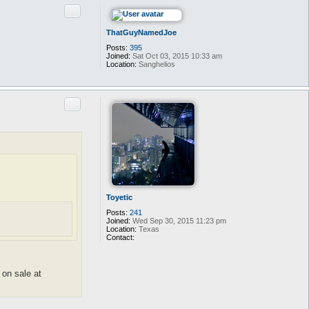
Quote
ThatGuyNamedJoe
Posts:
395
Joined:
Sat Oct 03, 2015 10:33 am
Location:
Sanghelios
Quote
Toyetic
Posts:
241
Joined:
Wed Sep 30, 2015 11:23 pm
Location:
Texas
Contact:
C
o
n
t
 on sale at
a
c
t
T