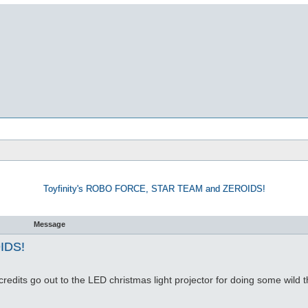
Toyfinity's ROBO FORCE, STAR TEAM and ZEROIDS!
Message
IDS!
credits go out to the LED christmas light projector for doing some wild t