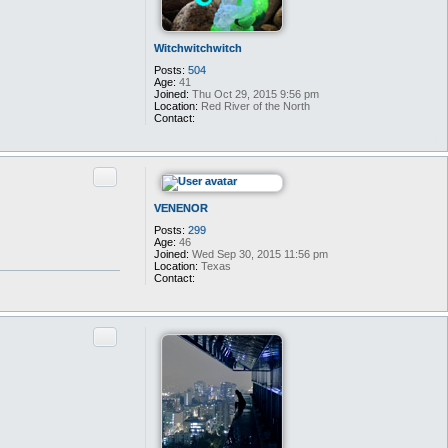
Witchwitchwitch
Posts:
504
Age:
41
Joined:
Thu Oct 29, 2015 9:56 pm
Location:
Red River of the North
Contact:
C
o
n
t
Quote
a
c
t
VENENOR
W
i
Posts:
299
t
Age:
46
c
Joined:
Wed Sep 30, 2015 11:56 pm
h
Location:
Texas
w
Contact:
i
C
t
o
c
n
h
t
Quote
w
a
i
c
t
t
c
V
h
E
N
E
N
O
R