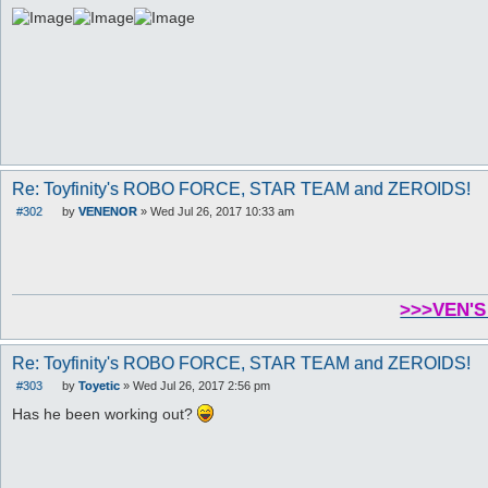
Re: Toyfinity's ROBO FORCE, STAR TEAM and ZEROIDS!
#302
by
VENENOR
»
Wed Jul 26, 2017 10:33 am
P
o
s
t
>>>VEN'S
Re: Toyfinity's ROBO FORCE, STAR TEAM and ZEROIDS!
#303
by
Toyetic
»
Wed Jul 26, 2017 2:56 pm
P
o
Has he been working out?
s
t