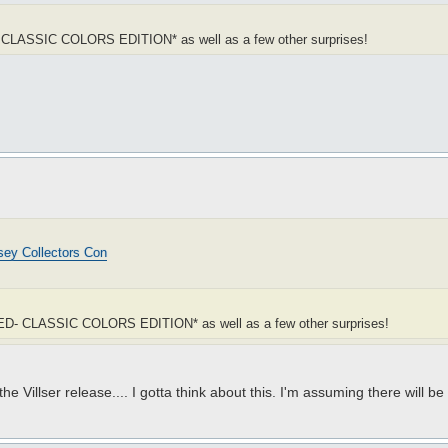
- CLASSIC COLORS EDITION* as well as a few other surprises!
ey Collectors Con
DRED- CLASSIC COLORS EDITION* as well as a few other surprises!
e Villser release.... I gotta think about this. I'm assuming there will b