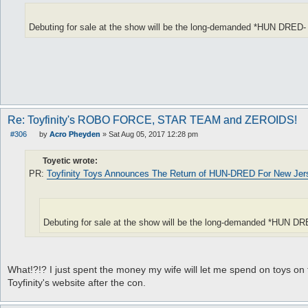
Debuting for sale at the show will be the long-demanded *HUN DRED
Re: Toyfinity's ROBO FORCE, STAR TEAM and ZEROIDS!
#306
by
Acro Pheyden
»
Sat Aug 05, 2017 12:28 pm
P
o
s
Toyetic wrote:
t
PR:
Toyfinity Toys Announces The Return of HUN-DRED For New Jers
Debuting for sale at the show will be the long-demanded *HUN 
What!?!? I just spent the money my wife will let me spend on toys on th
Toyfinity's website after the con.