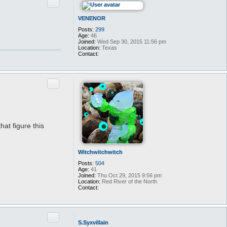
Quote
VENENOR
Posts:
299
Age:
46
Joined:
Wed Sep 30, 2015 11:56 pm
Location:
Texas
Contact:
C
o
n
t
Quote
a
c
t
V
E
N
E
hat figure this
N
O
R
Witchwitchwitch
Posts:
504
Age:
41
Joined:
Thu Oct 29, 2015 9:56 pm
Location:
Red River of the North
Contact:
C
o
n
t
Quote
a
S.Syxvillain
c