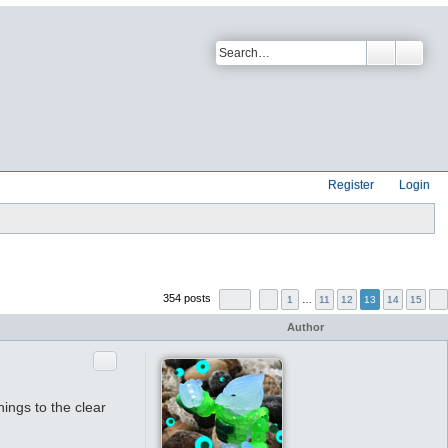
Register
Login
354 posts
1
…
11
12
13
14
15
Author
Quote
hings to the clear