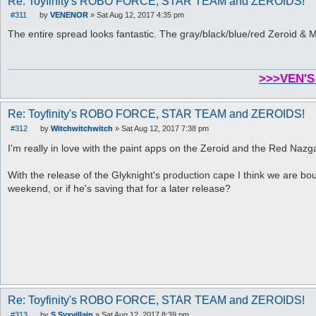
Re: Toyfinity's ROBO FORCE, STAR TEAM and ZEROIDS!
#311
by
VENENOR
»
Sat Aug 12, 2017 4:35 pm
P
o
The entire spread looks fantastic. The gray/black/blue/red Zeroid 
s
t
>>>VEN'S
Re: Toyfinity's ROBO FORCE, STAR TEAM and ZEROIDS!
#312
by
Witchwitchwitch
»
Sat Aug 12, 2017 7:38 pm
P
o
I'm really in love with the paint apps on the Zeroid and the Red Nazg
s
t
With the release of the Glyknight's production cape I think we are bou
weekend, or if he's saving that for a later release?
Re: Toyfinity's ROBO FORCE, STAR TEAM and ZEROIDS!
#313
by
S.Syxvillain
»
Sat Aug 12, 2017 8:39 pm