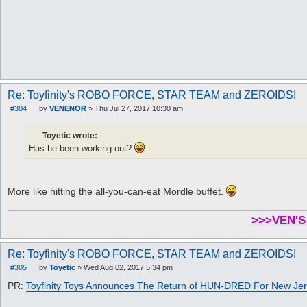
Re: Toyfinity's ROBO FORCE, STAR TEAM and ZEROIDS!
#304
by
VENENOR
»
Thu Jul 27, 2017 10:30 am
P
o
s
Toyetic wrote:
t
Has he been working out?
More like hitting the all-you-can-eat Mordle buffet.
>>>VEN'S
Re: Toyfinity's ROBO FORCE, STAR TEAM and ZEROIDS!
#305
by
Toyetic
»
Wed Aug 02, 2017 5:34 pm
P
o
PR:
Toyfinity Toys Announces The Return of HUN-DRED For New Jer
s
t