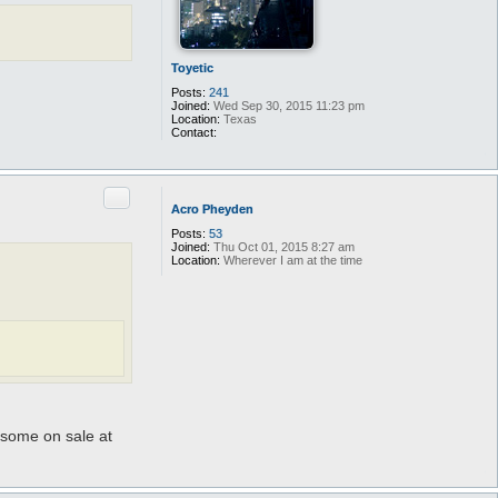
Toyetic
Posts:
241
Joined:
Wed Sep 30, 2015 11:23 pm
Location:
Texas
Contact:
C
o
n
t
Quote
a
Acro Pheyden
c
t
Posts:
53
T
Joined:
Thu Oct 01, 2015 8:27 am
o
Location:
Wherever I am at the time
y
e
t
i
c
e some on sale at