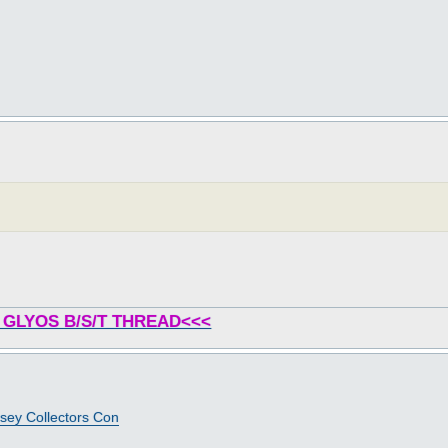
 GLYOS B/S/T THREAD<<<
sey Collectors Con