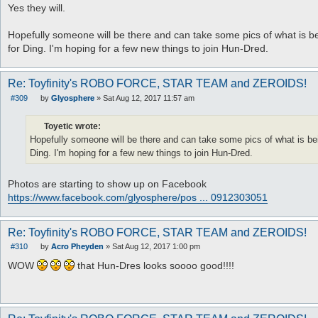
Yes they will.
Hopefully someone will be there and can take some pics of what is bei
for Ding. I'm hoping for a few new things to join Hun-Dred.
Re: Toyfinity's ROBO FORCE, STAR TEAM and ZEROIDS!
#309
by
Glyosphere
»
Sat Aug 12, 2017 11:57 am
P
o
s
Toyetic wrote:
t
Hopefully someone will be there and can take some pics of what is bein
Ding. I'm hoping for a few new things to join Hun-Dred.
Photos are starting to show up on Facebook
https://www.facebook.com/glyosphere/pos ... 0912303051
Re: Toyfinity's ROBO FORCE, STAR TEAM and ZEROIDS!
#310
by
Acro Pheyden
»
Sat Aug 12, 2017 1:00 pm
P
o
WOW
that Hun-Dres looks soooo good!!!!
s
t