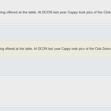
ng offered at the table. At DCON last year Cappy took pics of the Club Z
g offered at the table. At DCON last year Cappy took pics of the Club Zeton of