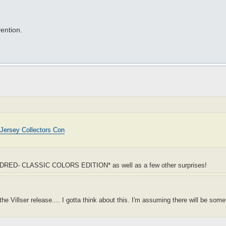
ention.
Jersey Collectors Con
UN DRED- CLASSIC COLORS EDITION* as well as a few other surprises!
e Villser release.... I gotta think about this. I'm assuming there will be some