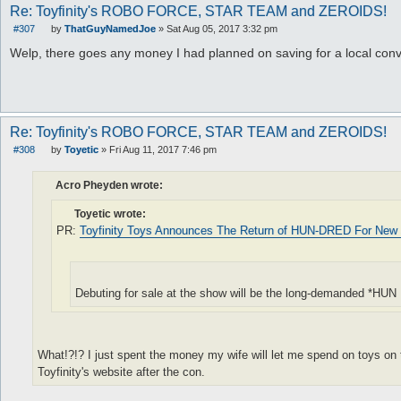
Re: Toyfinity's ROBO FORCE, STAR TEAM and ZEROIDS!
#307
by
ThatGuyNamedJoe
»
Sat Aug 05, 2017 3:32 pm
P
o
Welp, there goes any money I had planned on saving for a local conv
s
t
Re: Toyfinity's ROBO FORCE, STAR TEAM and ZEROIDS!
#308
by
Toyetic
»
Fri Aug 11, 2017 7:46 pm
P
o
s
Acro Pheyden wrote:
t
Toyetic wrote:
PR:
Toyfinity Toys Announces The Return of HUN-DRED For New 
Debuting for sale at the show will be the long-demanded *H
What!?!? I just spent the money my wife will let me spend on toys on th
Toyfinity's website after the con.