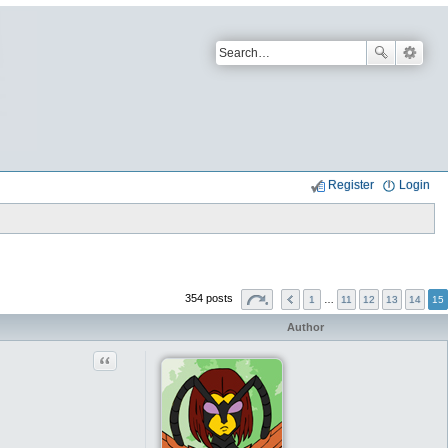
Register
Login
354 posts
1
…
11
12
13
14
15
Author
Quote