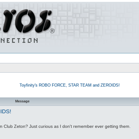
Toyfinity's ROBO FORCE, STAR TEAM and ZEROIDS!
Message
IDS!
om Club Zeton? Just curious as I don't remember ever getting them.