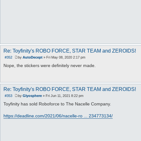
Re: Toyfinity's ROBO FORCE, STAR TEAM and ZEROIDS!
#352
by
AutoDecept
»
Fri May 08, 2020 2:17 pm
P
o
Nope, the stickers were definitely never made.
s
t
Re: Toyfinity's ROBO FORCE, STAR TEAM and ZEROIDS!
#353
by
Glyosphere
»
Fri Jun 11, 2021 8:22 pm
P
o
Toyfinity has sold Roboforce to The Nacelle Company.
s
t
https://deadline.com/2021/06/nacelle-ro ... 234773134/