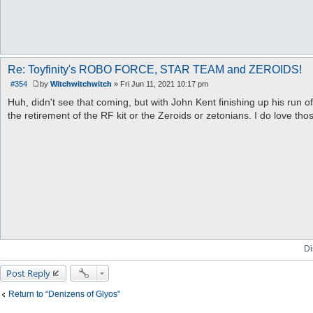
Re: Toyfinity's ROBO FORCE, STAR TEAM and ZEROIDS!
#354
by
Witchwitchwitch
»
Fri Jun 11, 2021 10:17 pm
P
o
Huh, didn't see that coming, but with John Kent finishing up his run 
s
the retirement of the RF kit or the Zeroids or zetonians. I do love th
t
Di
Post Reply
Return to “Denizens of Glyos”