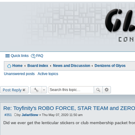
Quick links
FAQ
Home
Board index
News and Discussion
Denizens of Glyos
Unanswered posts
Active topics
Post Reply
Re: Toyfinity's ROBO FORCE, STAR TEAM and ZERO
#351
by
JafariStew
»
Thu May 07, 2020 11:50 am
P
o
Did we ever get the lenticular stickers or club membership packet fr
s
t