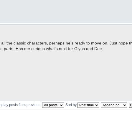
of all the classic characters, perhaps he's ready to move on. Just hope 
ose parts. Has me curious what's next for Glyos and Doc.
splay posts from previous:
Sort by