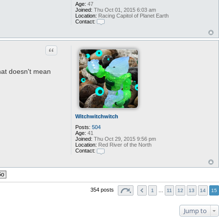
Age:
47
Joined:
Thu Oct 01, 2015 6:03 am
Location:
Racing Capitol of Planet Earth
Contact:
C
o
n
t
Quote
a
c
t
G
that doesn't mean
l
y
o
s
p
h
e
r
Witchwitchwitch
e
Posts:
504
Age:
41
Joined:
Thu Oct 29, 2015 9:56 pm
Location:
Red River of the North
Contact:
C
o
n
t
a
c
354 posts
1
…
11
12
13
14
15
t
W
i
Jump to
t
c