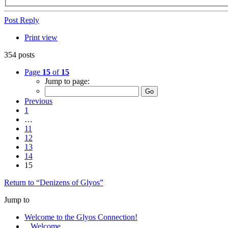
Post Reply
Print view
354 posts
Page
15
of
15
Jump to page:
Previous
1
…
11
12
13
14
15
Return to “Denizens of Glyos”
Jump to
Welcome to the Glyos Connection!
Welcome