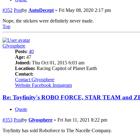
#352
Post
by
AutoDecept
»
Fri May 08, 2020 2:17 pm
Nope, the stickers were definitely never made.
Top
Glyosphere
Posts:
40
Age:
47
Joined:
Thu Oct 01, 2015 6:03 am
Location:
Racing Capitol of Planet Earth
Contact:
Contact Glyosphere
Website
Facebook
Instagram
Re: Toyfinity's ROBO FORCE, STAR TEAM and 
Quote
#353
Post
by
Glyosphere
»
Fri Jun 11, 2021 8:22 pm
Toyfinity has sold Roboforce to The Nacelle Company.