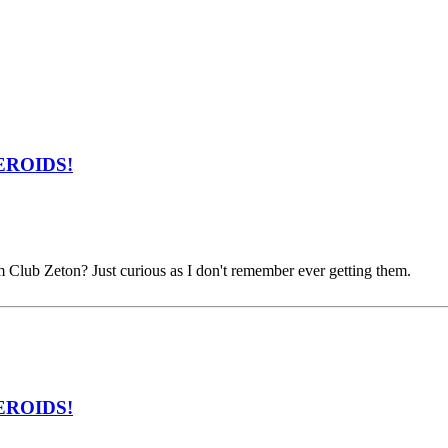
ZEROIDS!
m Club Zeton? Just curious as I don't remember ever getting them.
ZEROIDS!