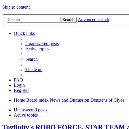
Skip to content
Advanced search
Search
Quick links
Unanswered posts
Active topics
Search
The team
FAQ
Login
Register
Home
Board index
News and Discussion
Denizens of Glyos
Unanswered posts
Active topics
Toyfinity's ROBO FORCE, STAR TEAM 