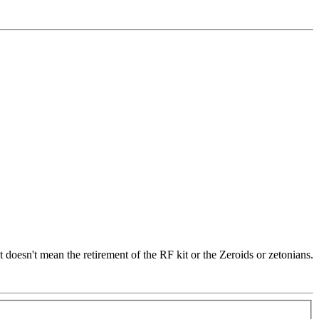
t doesn't mean the retirement of the RF kit or the Zeroids or zetonians.