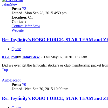
JafariStew
Posts:
72
Joined:
Mon Sep 28, 2015 4:59 pm
Location:
CT
Contact:
Contact JafariStew
Website
Re: Toyfinity's ROBO FORCE, STAR TEAM and 
Quote
#351
Post
by
JafariStew
»
Thu May 07, 2020 11:50 am
Did we ever get the lenticular stickers or club membership packet fro
Top
AutoDecept
Posts:
70
Joined:
Wed Sep 30, 2015 10:09 pm
Re: Toyfinity's ROBO FORCE, STAR TEAM and 
Quote