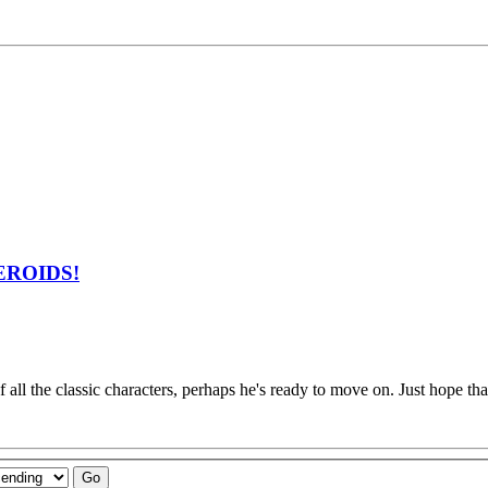
ZEROIDS!
 all the classic characters, perhaps he's ready to move on. Just hope tha