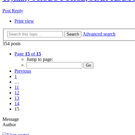
Post Reply
Print view
Advanced search
Search
354 posts
Page
15
of
15
Jump to page:
Previous
1
…
11
12
13
14
15
Message
Author