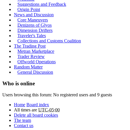
Suggestions and Feedback
Origin Point
News and Discussion
Core Maneuvers
Denizens of Glyos
Dimension Drifters
Traveler's Tales
Collections and Customs Coalition
The Trading Post
Metran Marketplace
Trader Review
Offworld Operations
Random Matter
General Discussion
Who is online
Users browsing this forum: No registered users and 9 guests
Home
Board index
All times are
UTC-05:00
Delete all board cookies
The team
Contact us