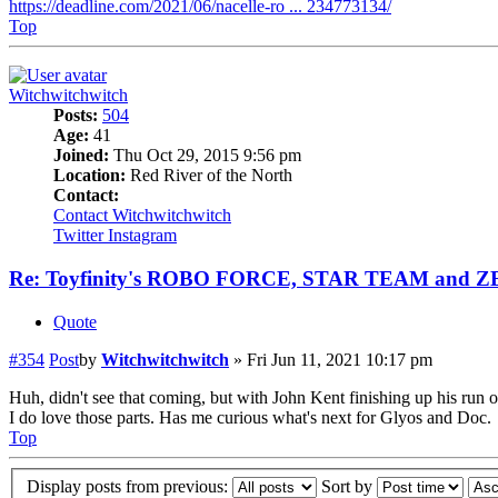
https://deadline.com/2021/06/nacelle-ro ... 234773134/
Top
Witchwitchwitch
Posts:
504
Age:
41
Joined:
Thu Oct 29, 2015 9:56 pm
Location:
Red River of the North
Contact:
Contact Witchwitchwitch
Twitter
Instagram
Re: Toyfinity's ROBO FORCE, STAR TEAM and 
Quote
#354
Post
by
Witchwitchwitch
»
Fri Jun 11, 2021 10:17 pm
Huh, didn't see that coming, but with John Kent finishing up his run of
I do love those parts. Has me curious what's next for Glyos and Doc.
Top
Display posts from previous:
Sort by