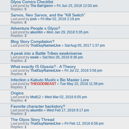
Glyos Comics Checklist
Last post by
The Bah'glenn
«
Fri Jun 15, 2018 12:03 am
Replies:
5
Sarvos, Neo Sarvos, and the "Kill Switch"
Last post by
josh
«
Fri Mar 02, 2018 2:19 pm
Replies:
8
Adventure People x Glyos?
Last post by
akum6n
«
Mon Jan 29, 2018 5:35 pm
Replies:
3
Blog Story Compilation?
Last post by
ThatGuyNamedJoe
«
Sat Aug 05, 2017 1:37 pm
A peak into a Battle Tribes eewkniverse
Last post by
eewk
«
Sat Nov 26, 2016 9:36 pm
Replies:
2
What exactly IS Glyaxia? - A Theory
Last post by
ThatGuyNamedJoe
«
Fri Jul 22, 2016 5:56 pm
Replies:
6
Infection x Kabuto Mushi x Bio Master Lore
Last post by
THEGODBEAST
«
Tue May 10, 2016 11:39 pm
Replies:
1
Origins
Last post by
Mutt12
«
Wed Mar 02, 2016 6:05 pm
Replies:
4
Favorite character backstory?
Last post by
akum6n
«
Wed Feb 17, 2016 9:17 pm
Replies:
2
The Glyos Story Thread
Last post by
ThatGuyNamedJoe
«
Fri Feb 12, 2016 6:58 pm
Replies:
1