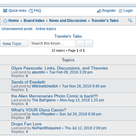
Quick links
FAQ
Register
Login
Home
Board index
News and Discussion
Traveler's Tales
ea
Unanswered posts
Active topics
rc
Traveler's Tales
New Topic
h
22 topics • Page
1
of
1
Topics
Glyos Passcode: Links, Discussions, and Theories
Last post by
akum6n
«
Tue Feb 09, 2016 3:39 pm
Replies:
6
Sands of Esedeth
Last post by
Witchwitchwitch
«
Tue Nov 26, 2019 9:40 am
Replies:
1
the Alien Mercenaries Photo Comic is back!!!!
Last post by
The Bah'glenn
«
Mon Aug 13, 2018 1:25 pm
Replies:
8
What's YOUR Glyos Canon?
Last post by
Acro Pheyden
«
Sun Jul 29, 2018 9:38 pm
Replies:
19
Drops Fan Lore
Last post by
NoPaintRequired
«
Thu Jul 12, 2018 2:09 pm
Replies:
4