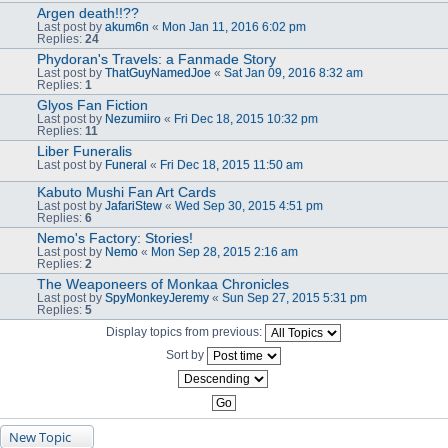
Argen death!!??
Last post by
akum6n
«
Mon Jan 11, 2016 6:02 pm
Replies:
24
Phydoran's Travels: a Fanmade Story
Last post by
ThatGuyNamedJoe
«
Sat Jan 09, 2016 8:32 am
Replies:
1
Glyos Fan Fiction
Last post by
Nezumiiro
«
Fri Dec 18, 2015 10:32 pm
Replies:
11
Liber Funeralis
Last post by
Funeral
«
Fri Dec 18, 2015 11:50 am
Kabuto Mushi Fan Art Cards
Last post by
JafariStew
«
Wed Sep 30, 2015 4:51 pm
Replies:
6
Nemo's Factory: Stories!
Last post by
Nemo
«
Mon Sep 28, 2015 2:16 am
Replies:
2
The Weaponeers of Monkaa Chronicles
Last post by
SpyMonkeyJeremy
«
Sun Sep 27, 2015 5:31 pm
Replies:
5
Display topics from previous:
Sort by
New Topic