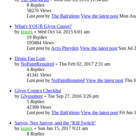
8
Replies
58276
Views
Last post
by
The Bah'glenn
View the latest post
Mon Aug
What's YOUR Glyos Canon?
by
kranix
» Wed Oct 14, 2015 6:01 am
19
Replies
195884
Views
Last post
by
Acro Pheyden
View the latest post
Sun Jul 
Drops Fan Lore
by
NoPaintRequired
» Thu Feb 02, 2017 2:31 am
4
Replies
41341
Views
Last post
by
NoPaintRequired
View the latest post
Thu Ju
Glyos Comics Checklist
by
Glyosphere
» Tue Sep 27, 2016 3:26 pm
5
Replies
42308
Views
Last post
by
The Bah'glenn
View the latest post
Fri Jun 
Sarvos, Neo Sarvos, and the "Kill Switch"
by
kranix
» Sun Jan 15, 2017 9:21 am
8
Replies