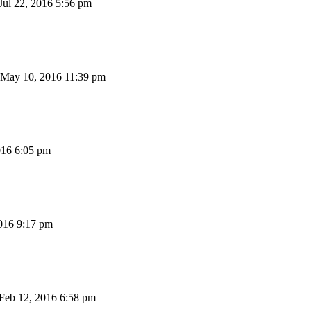
Jul 22, 2016 5:56 pm
May 10, 2016 11:39 pm
16 6:05 pm
016 9:17 pm
Feb 12, 2016 6:58 pm