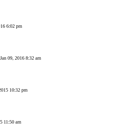
016 6:02 pm
Jan 09, 2016 8:32 am
2015 10:32 pm
15 11:50 am