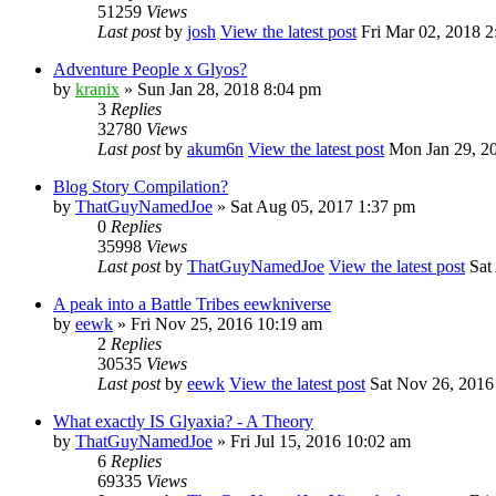
51259
Views
Last post
by
josh
View the latest post
Fri Mar 02, 2018 2
Adventure People x Glyos?
by
kranix
» Sun Jan 28, 2018 8:04 pm
3
Replies
32780
Views
Last post
by
akum6n
View the latest post
Mon Jan 29, 2
Blog Story Compilation?
by
ThatGuyNamedJoe
» Sat Aug 05, 2017 1:37 pm
0
Replies
35998
Views
Last post
by
ThatGuyNamedJoe
View the latest post
Sat
A peak into a Battle Tribes eewkniverse
by
eewk
» Fri Nov 25, 2016 10:19 am
2
Replies
30535
Views
Last post
by
eewk
View the latest post
Sat Nov 26, 2016
What exactly IS Glyaxia? - A Theory
by
ThatGuyNamedJoe
» Fri Jul 15, 2016 10:02 am
6
Replies
69335
Views