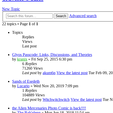
New Topic
Advanced search
Search
22 topics • Page
1
of
1
Topics
Replies
Views
Last post
Glyos Passcode: Links, Discussions, and Theories
by
kranix
» Fri Sep 25, 2015 6:30 pm
6
Replies
71260
Views
Last post
by
akum6n
View the latest post
Tue Feb 09, 20
Sands of Esedeth
by
Lucario
» Wed Nov 20, 2019 7:09 pm
1
Replies
104889
Views
Last post
by
Witchwitchwitch
View the latest post
Tue No
the Alien Mercenaries Photo Comic is back!!!!
by
The Bah'glenn
» Mon Jun 18, 2018 11:54 am