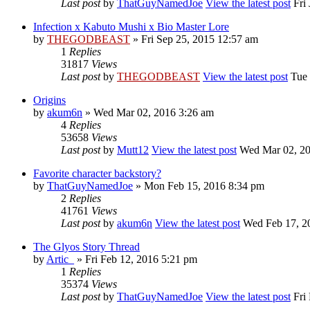
Last post
by
ThatGuyNamedJoe
View the latest post
Fri 
Infection x Kabuto Mushi x Bio Master Lore
by
THEGODBEAST
» Fri Sep 25, 2015 12:57 am
1
Replies
31817
Views
Last post
by
THEGODBEAST
View the latest post
Tue 
Origins
by
akum6n
» Wed Mar 02, 2016 3:26 am
4
Replies
53658
Views
Last post
by
Mutt12
View the latest post
Wed Mar 02, 20
Favorite character backstory?
by
ThatGuyNamedJoe
» Mon Feb 15, 2016 8:34 pm
2
Replies
41761
Views
Last post
by
akum6n
View the latest post
Wed Feb 17, 2
The Glyos Story Thread
by
Artic_
» Fri Feb 12, 2016 5:21 pm
1
Replies
35374
Views
Last post
by
ThatGuyNamedJoe
View the latest post
Fri 