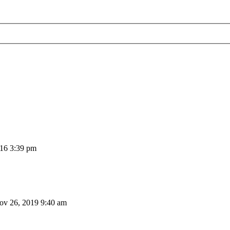
16 3:39 pm
v 26, 2019 9:40 am