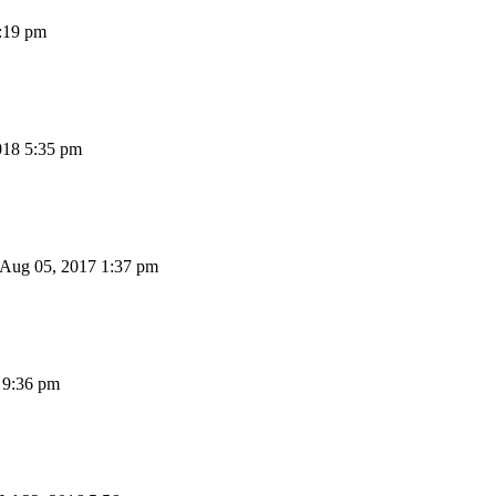
:19 pm
018 5:35 pm
 Aug 05, 2017 1:37 pm
 9:36 pm