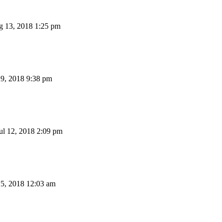
 13, 2018 1:25 pm
29, 2018 9:38 pm
l 12, 2018 2:09 pm
15, 2018 12:03 am