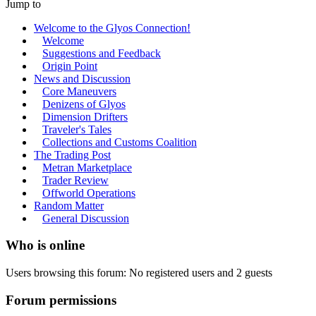
Jump to
Welcome to the Glyos Connection!
Welcome
Suggestions and Feedback
Origin Point
News and Discussion
Core Maneuvers
Denizens of Glyos
Dimension Drifters
Traveler's Tales
Collections and Customs Coalition
The Trading Post
Metran Marketplace
Trader Review
Offworld Operations
Random Matter
General Discussion
Who is online
Users browsing this forum: No registered users and 2 guests
Forum permissions