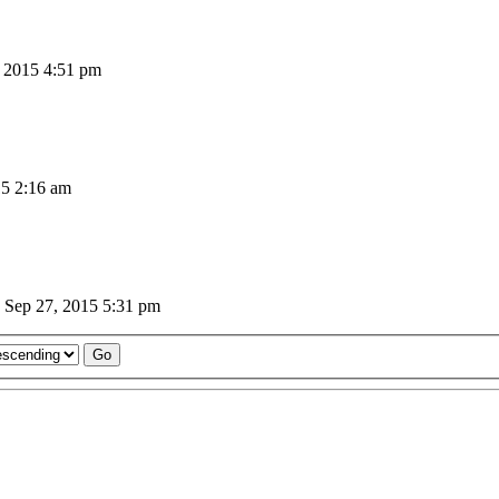
 2015 4:51 pm
5 2:16 am
Sep 27, 2015 5:31 pm