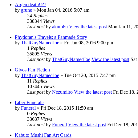
Argen death!!??
by
grune
» Mon Jan 04, 2016 5:07 am
24
Replies
338344
Views
Last post
by
akum6n
View the latest post
Mon Jan 11, 2
Phydoran's Travels: a Fanmade Story
by
ThatGuyNamedJoe
» Fri Jan 08, 2016 9:00 pm
1
Replies
35805
Views
Last post
by
ThatGuyNamedJoe
View the latest post
Sat 
Glyos Fan Fiction
by
ThatGuyNamedJoe
» Tue Oct 20, 2015 7:47 pm
11
Replies
107445
Views
Last post
by
Nezumiiro
View the latest post
Fri Dec 18, 
Liber Funeralis
by
Funeral
» Fri Dec 18, 2015 11:50 am
0
Replies
33637
Views
Last post
by
Funeral
View the latest post
Fri Dec 18, 20
Kabuto Mushi Fan Art Cards