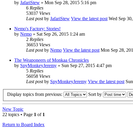
by
JafariStew
» Mon Sep 28, 2015 5:16 pm
6
Replies
53037
Views
Last post
by
JafariStew
View the latest post
Wed Sep 30,
Nemo's Factory: Stories!
by
Nemo
» Sat Sep 26, 2015 1:24 am
2
Replies
36653
Views
Last post
by
Nemo
View the latest post
Mon Sep 28, 201
The Weaponeers of Monkaa Chronicles
by
SpyMonkeyJeremy
» Sun Sep 27, 2015 4:47 pm
5
Replies
56058
Views
Last post
by
SpyMonkeyJeremy
View the latest post
Sun 
Display topics from previous:
Sort by
New Topic
22 topics • Page
1
of
1
Return to Board Index