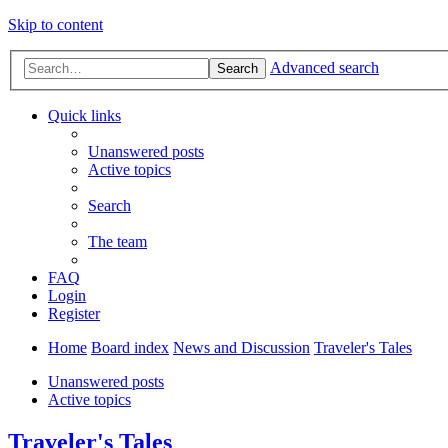
Skip to content
Advanced search
Search
Quick links
Unanswered posts
Active topics
Search
The team
FAQ
Login
Register
Home
Board index
News and Discussion
Traveler's Tales
Unanswered posts
Active topics
Traveler's Tales