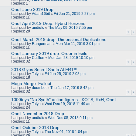
Replies:
1
Onell June 2019 Drop
Last post by
Adam16bit
«
Fri Jun 21, 2019 2:27 pm
Replies:
11
Onell April 2019 Drop: Hybrid Horizons
Last post by
andiufc
«
Thu May 09, 2019 7:55 pm
Replies:
29
1
2
Onell March 2019 drop: Dimensional Duplications
Last post by
Rangerman
«
Mon Mar 11, 2019 3:01 pm
Replies:
11
Onell January 2019 drop: Order in Exile
Last post by
Cu.Sen
«
Mon Jan 28, 2019 10:10 pm
Replies:
32
1
2
2018 Glyos Secret Santa ALERT!!!
Last post by
Talyn
«
Fri Jan 25, 2019 2:08 pm
Replies:
18
Mega Merge: Fallout
Last post by
doombot
«
Thu Jan 17, 2019 8:42 pm
Replies:
32
1
2
1000toys "Nu Synth" action figures - KOTS, RxH, Onell
Last post by
Talyn
«
Wed Dec 19, 2018 11:49 am
Replies:
24
Onell November 2018 Drop
Last post by
andiufc
«
Wed Dec 05, 2018 9:11 pm
Replies:
11
Onell October 2018 Drop
Last post by
Talyn
«
Thu Nov 01, 2018 1:04 pm
Replies:
26