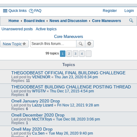
Quick links
FAQ
Register
Login
Home
Board index
News and Discussion
Core Maneuvers
ea
Unanswered posts
Active topics
rc
Core Maneuvers
New Topic
h
99 topics
1
2
3
4
Topics
THEGODBEAST OFFICIAL FINAL BUILDING CHALLENGE
Last post by
VENENOR
«
Thu Jan 23, 2020 6:34 pm
Replies:
11
THEGODBEAST BUILDING CHALLENGE POSTING THREAD
Last post by
WTGTIV
«
Thu Dec 17, 2015 4:54 pm
Replies:
8
Onell January 2020 Drop
Last post by
Lazzy Lizard
«
Fri Nov 12, 2021 9:28 am
Replies:
6
Onell December 2020 Drop
Last post by
McCTXToys
«
Tue Dec 08, 2020 3:06 pm
Replies:
1
Onell May 2020 Drop
Last post by
Cu.Sen
«
Tue May 26, 2020 9:40 pm
Replies:
4