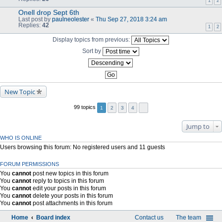
1
2
Onell drop Sept 6th
Last post by
paulneolester
«
Thu Sep 27, 2018 3:24 am
Replies:
42
1
2
Display topics from previous:
Sort by
New Topic
99 topics
1
2
3
4
Jump to
WHO IS ONLINE
Users browsing this forum: No registered users and 11 guests
FORUM PERMISSIONS
You
cannot
post new topics in this forum
You
cannot
reply to topics in this forum
You
cannot
edit your posts in this forum
You
cannot
delete your posts in this forum
You
cannot
post attachments in this forum
Home
Board index
Contact us
The team