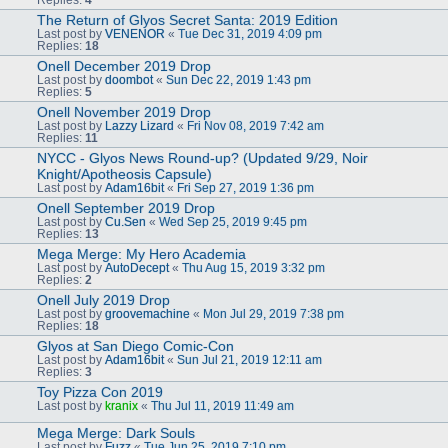
The Return of Glyos Secret Santa: 2019 Edition
Last post by
VENENOR
«
Tue Dec 31, 2019 4:09 pm
Replies:
18
Onell December 2019 Drop
Last post by
doombot
«
Sun Dec 22, 2019 1:43 pm
Replies:
5
Onell November 2019 Drop
Last post by
Lazzy Lizard
«
Fri Nov 08, 2019 7:42 am
Replies:
11
NYCC - Glyos News Round-up? (Updated 9/29, Noir
Knight/Apotheosis Capsule)
Last post by
Adam16bit
«
Fri Sep 27, 2019 1:36 pm
Onell September 2019 Drop
Last post by
Cu.Sen
«
Wed Sep 25, 2019 9:45 pm
Replies:
13
Mega Merge: My Hero Academia
Last post by
AutoDecept
«
Thu Aug 15, 2019 3:32 pm
Replies:
2
Onell July 2019 Drop
Last post by
groovemachine
«
Mon Jul 29, 2019 7:38 pm
Replies:
18
Glyos at San Diego Comic-Con
Last post by
Adam16bit
«
Sun Jul 21, 2019 12:11 am
Replies:
3
Toy Pizza Con 2019
Last post by
kranix
«
Thu Jul 11, 2019 11:49 am
Mega Merge: Dark Souls
Last post by
Fuzz
«
Tue Jun 25, 2019 7:10 pm