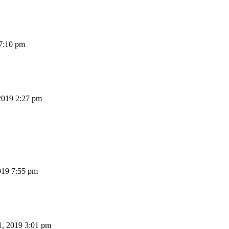
7:10 pm
2019 2:27 pm
19 7:55 pm
, 2019 3:01 pm