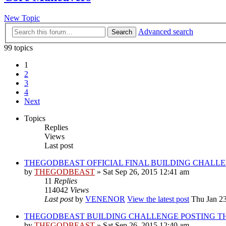
New Topic
Advanced search
Search
99 topics
1
2
3
4
Next
Topics
Replies
Views
Last post
THEGODBEAST OFFICIAL FINAL BUILDING CHALL
by
THEGODBEAST
» Sat Sep 26, 2015 12:41 am
11
Replies
114042
Views
Last post
by
VENENOR
View the latest post
Thu Jan 23
THEGODBEAST BUILDING CHALLENGE POSTING T
by
THEGODBEAST
» Sat Sep 26, 2015 12:40 am