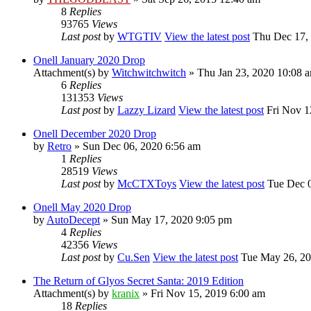
8
Replies
93765
Views
Last post
by
WTGTIV
View the latest post
Thu Dec 17, 
Onell January 2020 Drop
Attachment(s)
by
Witchwitchwitch
» Thu Jan 23, 2020 10:08 
6
Replies
131353
Views
Last post
by
Lazzy Lizard
View the latest post
Fri Nov 1
Onell December 2020 Drop
by
Retro
» Sun Dec 06, 2020 6:56 am
1
Replies
28519
Views
Last post
by
McCTXToys
View the latest post
Tue Dec 0
Onell May 2020 Drop
by
AutoDecept
» Sun May 17, 2020 9:05 pm
4
Replies
42356
Views
Last post
by
Cu.Sen
View the latest post
Tue May 26, 20
The Return of Glyos Secret Santa: 2019 Edition
Attachment(s)
by
kranix
» Fri Nov 15, 2019 6:00 am
18
Replies