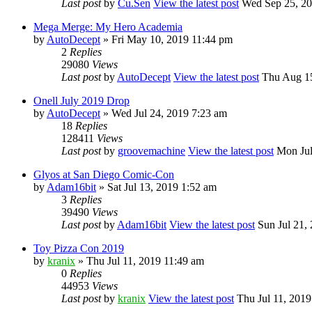
Last post
by
Cu.Sen
View the latest post
Wed Sep 25, 20
Mega Merge: My Hero Academia
by
AutoDecept
» Fri May 10, 2019 11:44 pm
2
Replies
29080
Views
Last post
by
AutoDecept
View the latest post
Thu Aug 15
Onell July 2019 Drop
by
AutoDecept
» Wed Jul 24, 2019 7:23 am
18
Replies
128411
Views
Last post
by
groovemachine
View the latest post
Mon Jul
Glyos at San Diego Comic-Con
by
Adam16bit
» Sat Jul 13, 2019 1:52 am
3
Replies
39490
Views
Last post
by
Adam16bit
View the latest post
Sun Jul 21,
Toy Pizza Con 2019
by
kranix
» Thu Jul 11, 2019 11:49 am
0
Replies
44953
Views
Last post
by
kranix
View the latest post
Thu Jul 11, 2019