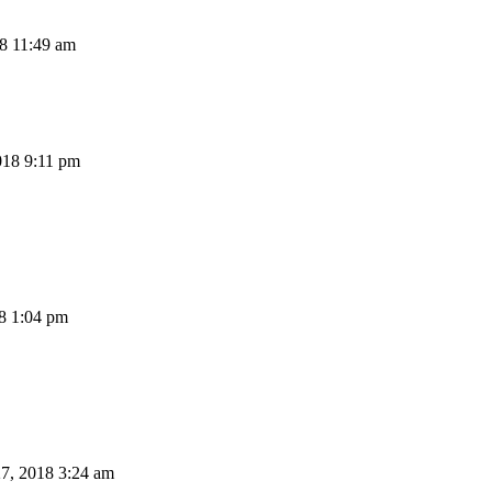
8 11:49 am
18 9:11 pm
8 1:04 pm
7, 2018 3:24 am