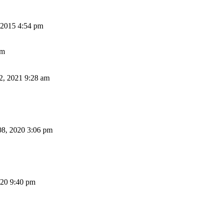
2015 4:54 pm
am
2, 2021 9:28 am
8, 2020 3:06 pm
20 9:40 pm