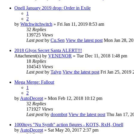
Onell January 2019 drop: Order in Exile
1
2
by
Witchwitchwitch
» Fri Jan 11, 2019 8:53 am
32
Replies
139725
Views
Last post
by
Cu.Sen
View the latest post
Mon Jan 28, 20
2018 Glyos Secret Santa ALERT!!!
Attachment(s)
by
VENENOR
» Tue Dec 11, 2018 1:48 pm
18
Replies
104543
Views
Last post
by
Talyn
View the latest post
Fri Jan 25, 2019 
Mega Merge: Fallout
1
2
by
AutoDecept
» Mon Feb 12, 2018 10:12 pm
32
Replies
171927
Views
Last post
by
doombot
View the latest post
Thu Jan 17, 2
1000toys "Nu Synth" action figures - KOTS, RxH, Onell
by
AutoDecept
» Sat May 20, 2017 2:37 pm