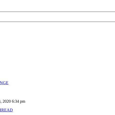
ENGE
, 2020 6:34 pm
HREAD