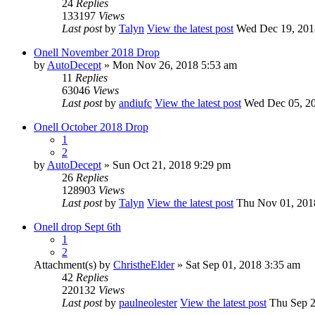
24
Replies
133197
Views
Last post
by
Talyn
View the latest post
Wed Dec 19, 201
Onell November 2018 Drop
by
AutoDecept
» Mon Nov 26, 2018 5:53 am
11
Replies
63046
Views
Last post
by
andiufc
View the latest post
Wed Dec 05, 20
Onell October 2018 Drop
1
2
by
AutoDecept
» Sun Oct 21, 2018 9:29 pm
26
Replies
128903
Views
Last post
by
Talyn
View the latest post
Thu Nov 01, 201
Onell drop Sept 6th
1
2
Attachment(s)
by
ChristheElder
» Sat Sep 01, 2018 3:35 am
42
Replies
220132
Views
Last post
by
paulneolester
View the latest post
Thu Sep 2