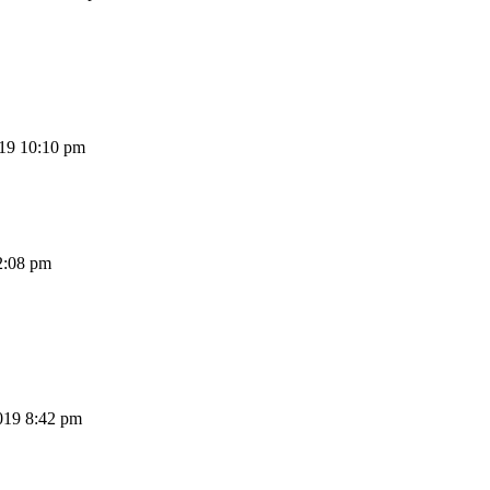
19 10:10 pm
2:08 pm
019 8:42 pm