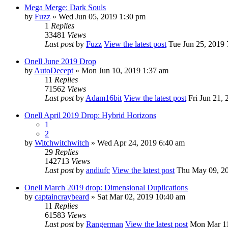
Mega Merge: Dark Souls
by
Fuzz
» Wed Jun 05, 2019 1:30 pm
1
Replies
33481
Views
Last post
by
Fuzz
View the latest post
Tue Jun 25, 2019 
Onell June 2019 Drop
by
AutoDecept
» Mon Jun 10, 2019 1:37 am
11
Replies
71562
Views
Last post
by
Adam16bit
View the latest post
Fri Jun 21, 
Onell April 2019 Drop: Hybrid Horizons
1
2
by
Witchwitchwitch
» Wed Apr 24, 2019 6:40 am
29
Replies
142713
Views
Last post
by
andiufc
View the latest post
Thu May 09, 20
Onell March 2019 drop: Dimensional Duplications
by
captaincraybeard
» Sat Mar 02, 2019 10:40 am
11
Replies
61583
Views
Last post
by
Rangerman
View the latest post
Mon Mar 11