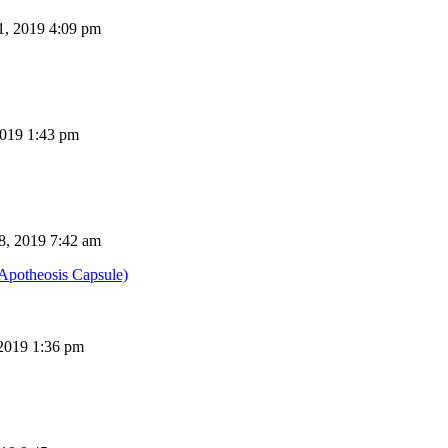
, 2019 4:09 pm
019 1:43 pm
8, 2019 7:42 am
potheosis Capsule)
 2019 1:36 pm