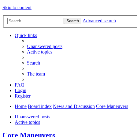
Skip to content
Advanced search
Search
Quick links
Unanswered posts
Active topics
Search
The team
FAQ
Login
Register
Home
Board index
News and Discussion
Core Maneuvers
Unanswered posts
Active topics
Core Maneuvers