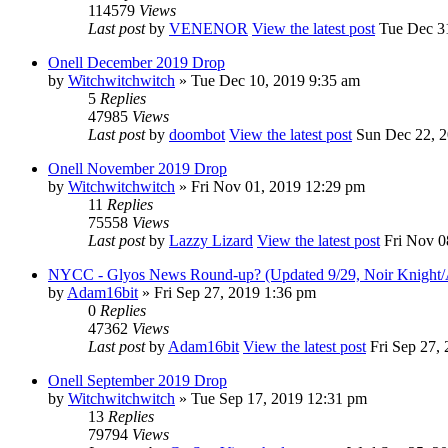
114579
Views
Last post
by
VENENOR
View the latest post
Tue Dec 31
Onell December 2019 Drop
by
Witchwitchwitch
» Tue Dec 10, 2019 9:35 am
5
Replies
47985
Views
Last post
by
doombot
View the latest post
Sun Dec 22, 2
Onell November 2019 Drop
by
Witchwitchwitch
» Fri Nov 01, 2019 12:29 pm
11
Replies
75558
Views
Last post
by
Lazzy Lizard
View the latest post
Fri Nov 0
NYCC - Glyos News Round-up? (Updated 9/29, Noir Knight/A
by
Adam16bit
» Fri Sep 27, 2019 1:36 pm
0
Replies
47362
Views
Last post
by
Adam16bit
View the latest post
Fri Sep 27,
Onell September 2019 Drop
by
Witchwitchwitch
» Tue Sep 17, 2019 12:31 pm
13
Replies
79794
Views