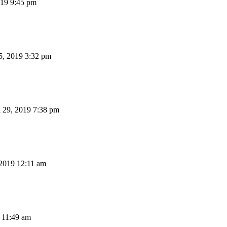
19 9:45 pm
, 2019 3:32 pm
 29, 2019 7:38 pm
 2019 12:11 am
 11:49 am