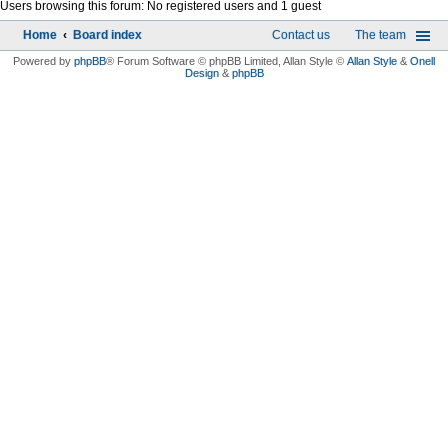
Users browsing this forum: No registered users and 1 guest
Home
Board index
Contact us
The team
Powered by
phpBB
® Forum Software © phpBB Limited
, Allan Style ©
Allan Style
&
Onell
Design
&
phpBB