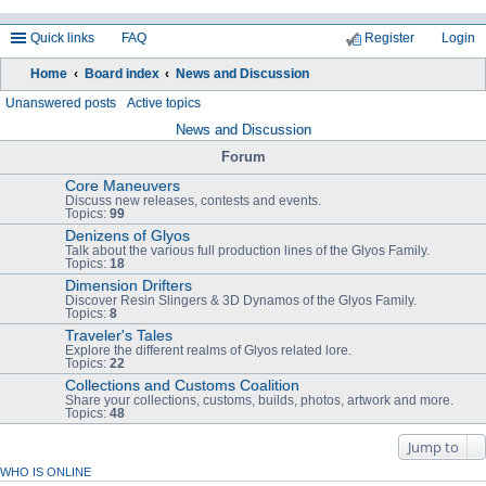
Quick links
FAQ
Register
Login
Home
Board index
News and Discussion
ea
Unanswered posts
Active topics
rc
News and Discussion
h
Forum
Core Maneuvers
Discuss new releases, contests and events.
Topics:
99
Denizens of Glyos
Talk about the various full production lines of the Glyos Family.
Topics:
18
Dimension Drifters
Discover Resin Slingers & 3D Dynamos of the Glyos Family.
Topics:
8
Traveler's Tales
Explore the different realms of Glyos related lore.
Topics:
22
Collections and Customs Coalition
Share your collections, customs, builds, photos, artwork and more.
Topics:
48
Jump to
WHO IS ONLINE