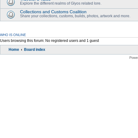
Explore the different realms of Glyos related lore.
Collections and Customs Coalition
Share your collections, customs, builds, photos, artwork and more.
WHO IS ONLINE
Users browsing this forum: No registered users and 1 guest
Home
Board index
Powe