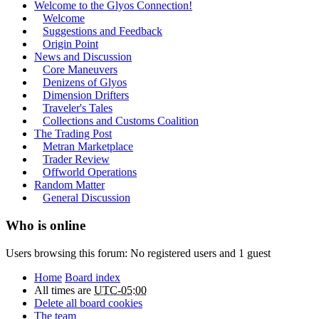
Welcome to the Glyos Connection!
Welcome
Suggestions and Feedback
Origin Point
News and Discussion
Core Maneuvers
Denizens of Glyos
Dimension Drifters
Traveler's Tales
Collections and Customs Coalition
The Trading Post
Metran Marketplace
Trader Review
Offworld Operations
Random Matter
General Discussion
Who is online
Users browsing this forum: No registered users and 1 guest
Home
Board index
All times are
UTC-05:00
Delete all board cookies
The team