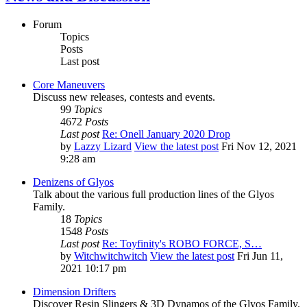
Forum
Topics
Posts
Last post
Core Maneuvers
Discuss new releases, contests and events.
99
Topics
4672
Posts
Last post
Re: Onell January 2020 Drop
by
Lazzy Lizard
View the latest post
Fri Nov 12, 2021
9:28 am
Denizens of Glyos
Talk about the various full production lines of the Glyos
Family.
18
Topics
1548
Posts
Last post
Re: Toyfinity's ROBO FORCE, S…
by
Witchwitchwitch
View the latest post
Fri Jun 11,
2021 10:17 pm
Dimension Drifters
Discover Resin Slingers & 3D Dynamos of the Glyos Family.