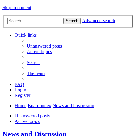
Skip to content
Advanced search
Search
Quick links
Unanswered posts
Active topics
Search
The team
FAQ
Login
Register
Home
Board index
News and Discussion
Unanswered posts
Active topics
News and Discussion