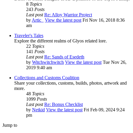
8
Topics
243
Posts
Last post
Re: Alloy Warrior Project
by
Artic_
View the latest post
Fri Nov 16, 2018 8:36
am
Traveler's Tales
Explore the different realms of Glyos related lore.
22
Topics
141
Posts
Last post
Re: Sands of Esedeth
by
Witchwitchwitch
View the latest post
Tue Nov 26,
2019 9:40 am
Collections and Customs Coalition
Share your collections, customs, builds, photos, artwork and
more.
48
Topics
1099
Posts
Last post
Re: Bonus Checklist
by
Netkid
View the latest post
Fri Feb 09, 2024 9:24
pm
Jump to