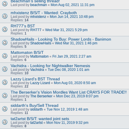
Beachman's selling thread!
Last post by
beachman
«
Mon Aug 02, 2021 11:31 pm
mhxistenz B/S/T - Wanted: Crayboth
Last post by
mhxistenz
«
Mon Jun 14, 2021 10:48 pm
Replies:
14
RH777's BST
Last post by
RH777
«
Wed Mar 31, 2021 5:29 pm
Replies:
1
ShadowHails - Looking To Buy: Power Lords - Banimon
Last post by
ShadowHails
«
Wed Mar 31, 2021 1:46 pm
Replies:
5
Mattomaton B/S/T
Last post by
Mattomaton
«
Fri Jan 29, 2021 2:27 am
Replies:
6
Vachidra - Looking for Nightwalker Nemesis
Last post by
Vachidra
«
Tue Dec 08, 2020 1:01 am
Replies:
10
Lazzy Lizard's BST Thread
Last post by
Lazzy Lizard
«
Mon Aug 03, 2020 8:50 am
Replies:
22
The Berserker's Vision Mordles Want List CRAYS FOR TRADE!!
Last post by
The Berserker
«
Mon Dec 23, 2019 8:07 pm
Replies:
1
siddarth's Buy/Sell Thread
Last post by
siddarth
«
Tue Nov 12, 2019 1:48 am
Replies:
11
tat2artst B/S/T: wanted joint sets
Last post by
tat2artst
«
Mon Nov 11, 2019 9:32 pm
Replies:
8