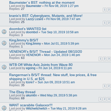
Baumeister´s BST: nothing at the moment
Last post by
Baumeister
«
Fri Nov 08, 2019 1:27 pm
Replies:
27
1
2
kranix's BST: Cyberglyans, Mutants, and More!
Last post by
Lazzy Lizard
«
Fri Nov 08, 2019 7:47 am
Replies:
25
1
2
doombot's WANTED list
Last post by
doombot
«
Tue Sep 10, 2019 10:58 am
Replies:
3
KingJimmy's B/S/T
Last post by
KingJimmy
«
Mon Jul 01, 2019 5:39 pm
Replies:
1
VENENOR's B/S/T Thread - Updated 08/10/20
Last post by
VENENOR
«
Mon Jun 24, 2019 1:46 pm
Replies:
63
1
2
3
WTB Off White Axis Joints from Wave 80
Last post by
egoing
«
Fri Jun 14, 2019 6:11 pm
Rangerman's B/S/T thread: New stuff, low prices, & free
shipping in U.S. at $25
Last post by
tcore7
«
Sun Jun 09, 2019 10:51 am
Replies:
35
1
2
The Ebay thread
Last post by
akum6n
«
Wed May 29, 2019 5:38 pm
Replies:
69
1
2
3
WANT scarabite Galaxxor!!!
Last post by
Witchwitchwitch
«
Tue May 21, 2019 9:28 am