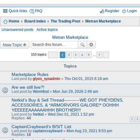
Quick links
FAQ
Register
Login
Home
Board index
The Trading Post
Metran Marketplace
ea
Unanswered posts
Active topics
rc
Metran Marketplace
New Topic
h
153 topics
1
2
3
4
5
…
7
Topics
Marketplace Rules
Last post by
glyos_sysadmin
«
Thu Oct 01, 2015 6:18 am
Are we still live?!
Last post by
Wormfost
«
Mon Jun 29, 2026 2:49 am
Netkid's Buy & Sell Thread----------WE GOT PHEYDENS,
ACCESSORIES, & *ARMORVORS GALORE!* OOHHH
YEEEEEAAAAAAHHH BROTHER!!!
Last post by
Netkid
«
Wed Dec 01, 2021 1:52 pm
Replies:
44
1
2
CaptainCraybeard's B/S/T List
Last post by
captaincraybeard
«
Mon Aug 23, 2021 9:53 pm
Replies:
16