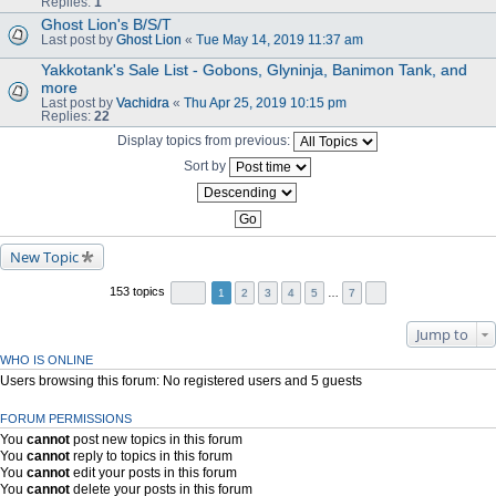
Replies:
1
Ghost Lion's B/S/T
Last post by
Ghost Lion
«
Tue May 14, 2019 11:37 am
Yakkotank's Sale List - Gobons, Glyninja, Banimon Tank, and
more
Last post by
Vachidra
«
Thu Apr 25, 2019 10:15 pm
Replies:
22
Display topics from previous:
Sort by
New Topic
153 topics
1
2
3
4
5
…
7
Jump to
WHO IS ONLINE
Users browsing this forum: No registered users and 5 guests
FORUM PERMISSIONS
You
cannot
post new topics in this forum
You
cannot
reply to topics in this forum
You
cannot
edit your posts in this forum
You
cannot
delete your posts in this forum