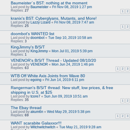
Baumeister´s BST: nothing at the moment
Last post by
Baumeister
«
Fri Nov 08, 2019 1:27 pm
Replies:
27
1
2
kranix's BST: Cyberglyans, Mutants, and More!
Last post by
Lazzy Lizard
«
Fri Nov 08, 2019 7:47 am
Replies:
25
1
2
doombot's WANTED list
Last post by
doombot
«
Tue Sep 10, 2019 10:58 am
Replies:
3
KingJimmy's B/S/T
Last post by
KingJimmy
«
Mon Jul 01, 2019 5:39 pm
Replies:
1
VENENOR's B/S/T Thread - Updated 08/10/20
Last post by
VENENOR
«
Mon Jun 24, 2019 1:46 pm
Replies:
63
1
2
3
WTB Off White Axis Joints from Wave 80
Last post by
egoing
«
Fri Jun 14, 2019 6:11 pm
Rangerman's B/S/T thread: New stuff, low prices, & free
shipping in U.S. at $25
Last post by
tcore7
«
Sun Jun 09, 2019 10:51 am
Replies:
35
1
2
The Ebay thread
Last post by
akum6n
«
Wed May 29, 2019 5:38 pm
Replies:
69
1
2
3
WANT scarabite Galaxxor!!!
Last post by
Witchwitchwitch
«
Tue May 21, 2019 9:28 am