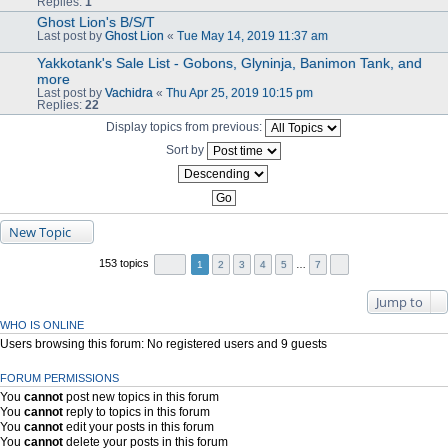
Replies:
1
Ghost Lion's B/S/T
Last post by
Ghost Lion
«
Tue May 14, 2019 11:37 am
Yakkotank's Sale List - Gobons, Glyninja, Banimon Tank, and
more
Last post by
Vachidra
«
Thu Apr 25, 2019 10:15 pm
Replies:
22
Display topics from previous:
Sort by
New Topic
153 topics
1
2
3
4
5
…
7
Jump to
WHO IS ONLINE
Users browsing this forum: No registered users and 9 guests
FORUM PERMISSIONS
You
cannot
post new topics in this forum
You
cannot
reply to topics in this forum
You
cannot
edit your posts in this forum
You
cannot
delete your posts in this forum