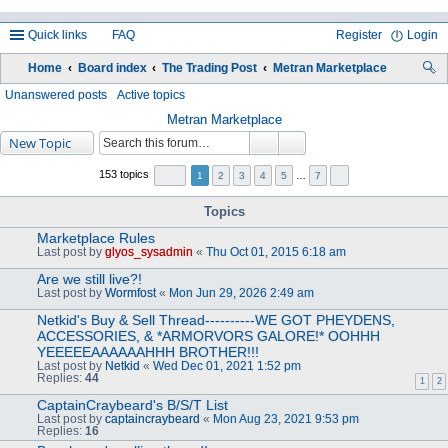
Quick links
FAQ
Register
Login
Home
Board index
The Trading Post
Metran Marketplace
ea
Unanswered posts
Active topics
rc
Metran Marketplace
New Topic
h
153 topics
1
2
3
4
5
…
7
Topics
Marketplace Rules
Last post by
glyos_sysadmin
«
Thu Oct 01, 2015 6:18 am
Are we still live?!
Last post by
Wormfost
«
Mon Jun 29, 2026 2:49 am
Netkid's Buy & Sell Thread----------WE GOT PHEYDENS,
ACCESSORIES, & *ARMORVORS GALORE!* OOHHH
YEEEEEAAAAAAHHH BROTHER!!!
Last post by
Netkid
«
Wed Dec 01, 2021 1:52 pm
Replies:
44
1
2
CaptainCraybeard's B/S/T List
Last post by
captaincraybeard
«
Mon Aug 23, 2021 9:53 pm
Replies:
16