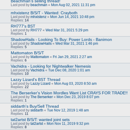
Beachman's selling thread!
Last post by
beachman
«
Mon Aug 02, 2021 11:31 pm
mhxistenz B/S/T - Wanted: Crayboth
Last post by
mhxistenz
«
Mon Jun 14, 2021 10:48 pm
Replies:
14
RH777's BST
Last post by
RH777
«
Wed Mar 31, 2021 5:29 pm
Replies:
1
ShadowHails - Looking To Buy: Power Lords - Banimon
Last post by
ShadowHails
«
Wed Mar 31, 2021 1:46 pm
Replies:
5
Mattomaton B/S/T
Last post by
Mattomaton
«
Fri Jan 29, 2021 2:27 am
Replies:
6
Vachidra - Looking for Nightwalker Nemesis
Last post by
Vachidra
«
Tue Dec 08, 2020 1:01 am
Replies:
10
Lazzy Lizard's BST Thread
Last post by
Lazzy Lizard
«
Mon Aug 03, 2020 8:50 am
Replies:
22
The Berserker's Vision Mordles Want List CRAYS FOR TRADE!!
Last post by
The Berserker
«
Mon Dec 23, 2019 8:07 pm
Replies:
1
siddarth's Buy/Sell Thread
Last post by
siddarth
«
Tue Nov 12, 2019 1:48 am
Replies:
11
tat2artst B/S/T: wanted joint sets
Last post by
tat2artst
«
Mon Nov 11, 2019 9:32 pm
Replies:
8