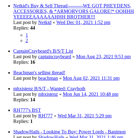
Netkid's Buy & Sell Thread----------WE GOT PHEYDENS,
ACCESSORIES, & *ARMORVORS GALORE!* OOHHH
YEEEEEAAAAAAHHH BROTHER!!!
Last post by
Netkid
«
Wed Dec 01, 2021 1:52 pm
Replies:
44
1
2
CaptainCraybeard's B/S/T List
Last post by
captaincraybeard
«
Mon Aug 23, 2021 9:53 pm
Replies:
16
Beachman's selling thread!
Last post by
beachman
«
Mon Aug 02, 2021 11:31 pm
mhxistenz B/S/T - Wanted: Crayboth
Last post by
mhxistenz
«
Mon Jun 14, 2021 10:48 pm
Replies:
14
RH777's BST
Last post by
RH777
«
Wed Mar 31, 2021 5:29 pm
Replies:
1
ShadowHails - Looking To Buy: Power Lords - Banimon
Last post by
ShadowHails
«
Wed Mar 31, 2021 1:46 pm