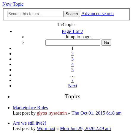
New Topic
Advanced search
Search
153 topics
Page
1
of
7
Jump to page:
1
2
3
4
5
…
7
Next
Topics
Marketplace Rules
Last post by
glyos_sysadmin
«
Thu Oct 01, 2015 6:18 am
Are we still live?!
Last post by
Wormfost
«
Mon Jun 29, 2026 2:49 am