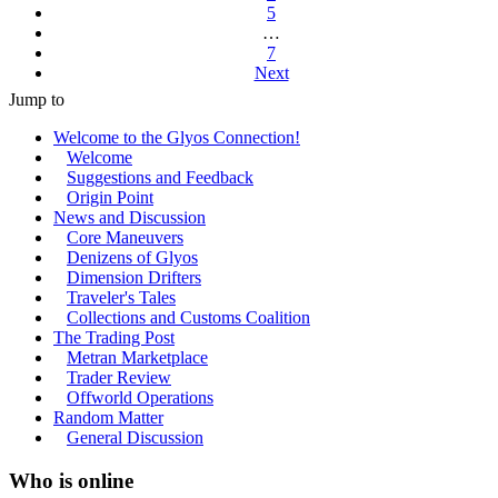
5
…
7
Next
Jump to
Welcome to the Glyos Connection!
Welcome
Suggestions and Feedback
Origin Point
News and Discussion
Core Maneuvers
Denizens of Glyos
Dimension Drifters
Traveler's Tales
Collections and Customs Coalition
The Trading Post
Metran Marketplace
Trader Review
Offworld Operations
Random Matter
General Discussion
Who is online