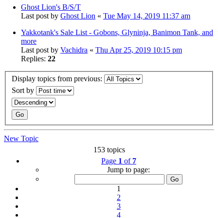
Ghost Lion's B/S/T
Last post by
Ghost Lion
«
Tue May 14, 2019 11:37 am
Yakkotank's Sale List - Gobons, Glyninja, Banimon Tank, and
more
Last post by
Vachidra
«
Thu Apr 25, 2019 10:15 pm
Replies:
22
Display topics from previous:
Sort by
New Topic
153 topics
Page
1
of
7
Jump to page:
1
2
3
4