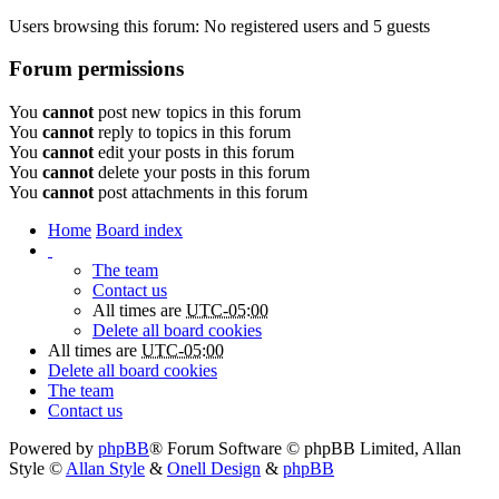
Users browsing this forum: No registered users and 5 guests
Forum permissions
You
cannot
post new topics in this forum
You
cannot
reply to topics in this forum
You
cannot
edit your posts in this forum
You
cannot
delete your posts in this forum
You
cannot
post attachments in this forum
Home
Board index
The team
Contact us
All times are
UTC-05:00
Delete all board cookies
All times are
UTC-05:00
Delete all board cookies
The team
Contact us
Powered by
phpBB
® Forum Software © phpBB Limited
, Allan
Style ©
Allan Style
&
Onell Design
&
phpBB