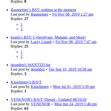
Replies:
8
Baumeister´s BST: nothing at the moment
Last post by
Baumeister
«
Fri Nov 08, 2019 1:27 pm
Replies:
27
1
2
kranix's BST: Cyberglyans, Mutants, and More!
Last post by
Lazzy Lizard
«
Fri Nov 08, 2019 7:47 am
Replies:
25
1
2
doombot's WANTED list
Last post by
doombot
«
Tue Sep 10, 2019 10:58 am
Replies:
3
KingJimmy's B/S/T
Last post by
KingJimmy
«
Mon Jul 01, 2019 5:39 pm
Replies:
1
VENENOR's B/S/T Thread - Updated 08/10/20
Last post by
VENENOR
«
Mon Jun 24, 2019 1:46 pm
Replies:
63