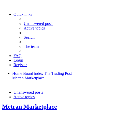
Quick links
Unanswered posts
Active topics
Search
The team
FAQ
Login
Register
Home
Board index
The Trading Post
Metran Marketplace
Search
Unanswered posts
Active topics
Metran Marketplace