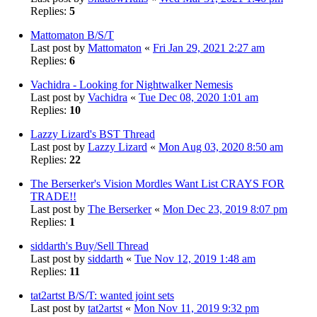
Replies:
5
Mattomaton B/S/T
Last post by
Mattomaton
«
Fri Jan 29, 2021 2:27 am
Replies:
6
Vachidra - Looking for Nightwalker Nemesis
Last post by
Vachidra
«
Tue Dec 08, 2020 1:01 am
Replies:
10
Lazzy Lizard's BST Thread
Last post by
Lazzy Lizard
«
Mon Aug 03, 2020 8:50 am
Replies:
22
The Berserker's Vision Mordles Want List CRAYS FOR
TRADE!!
Last post by
The Berserker
«
Mon Dec 23, 2019 8:07 pm
Replies:
1
siddarth's Buy/Sell Thread
Last post by
siddarth
«
Tue Nov 12, 2019 1:48 am
Replies:
11
tat2artst B/S/T: wanted joint sets
Last post by
tat2artst
«
Mon Nov 11, 2019 9:32 pm