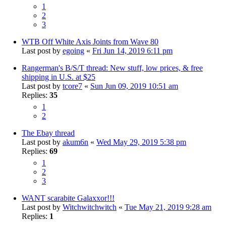
1
2
3
WTB Off White Axis Joints from Wave 80
Last post by
egoing
«
Fri Jun 14, 2019 6:11 pm
Rangerman's B/S/T thread: New stuff, low prices, & free
shipping in U.S. at $25
Last post by
tcore7
«
Sun Jun 09, 2019 10:51 am
Replies:
35
1
2
The Ebay thread
Last post by
akum6n
«
Wed May 29, 2019 5:38 pm
Replies:
69
1
2
3
WANT scarabite Galaxxor!!!
Last post by
Witchwitchwitch
«
Tue May 21, 2019 9:28 am
Replies:
1