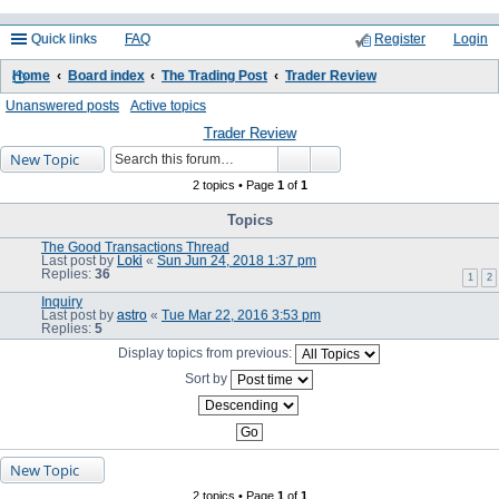
Quick links
FAQ
Register
Login
Home
Board index
The Trading Post
Trader Review
ea
Unanswered posts
Active topics
rc
Trader Review
New Topic
h
2 topics • Page
1
of
1
Topics
The Good Transactions Thread
Last post by
Loki
«
Sun Jun 24, 2018 1:37 pm
Replies:
36
1
2
Inquiry
Last post by
astro
«
Tue Mar 22, 2016 3:53 pm
Replies:
5
Display topics from previous:
Sort by
New Topic
2 topics • Page
1
of
1