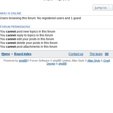
Jump to
WHO IS ONLINE
Users browsing this forum: No registered users and 1 guest
FORUM PERMISSIONS
You
cannot
post new topics in this forum
You
cannot
reply to topics in this forum
You
cannot
edit your posts in this forum
You
cannot
delete your posts in this forum
You
cannot
post attachments in this forum
Home
Board index
Contact us
The team
Powered by
phpBB
® Forum Software © phpBB Limited
, Allan Style ©
Allan Style
&
Onell
Design
&
phpBB