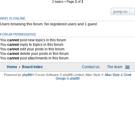
2 topics • Page
1
of
1
Jump to
WHO IS ONLINE
Users browsing this forum: No registered users and 1 guest
FORUM PERMISSIONS
You
cannot
post new topics in this forum
You
cannot
reply to topics in this forum
You
cannot
edit your posts in this forum
You
cannot
delete your posts in this forum
You
cannot
post attachments in this forum
Home
Board index
Contact us
The team
Powered by
phpBB
® Forum Software © phpBB Limited
, Allan Style ©
Allan Style
&
Onell
Design
&
phpBB