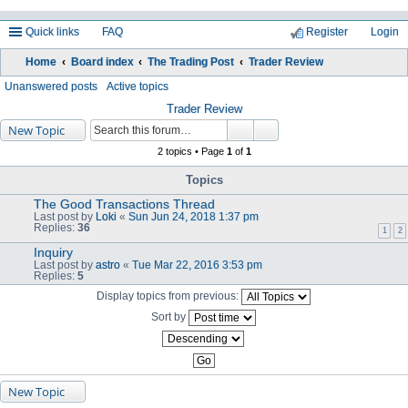
Quick links
FAQ
Register
Login
Home
Board index
The Trading Post
Trader Review
ea
Unanswered posts
Active topics
rc
Trader Review
New Topic
h
2 topics • Page
1
of
1
Topics
The Good Transactions Thread
Last post by
Loki
«
Sun Jun 24, 2018 1:37 pm
Replies:
36
1
2
Inquiry
Last post by
astro
«
Tue Mar 22, 2016 3:53 pm
Replies:
5
Display topics from previous:
Sort by
New Topic