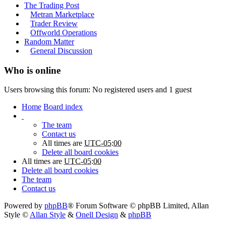
The Trading Post
Metran Marketplace
Trader Review
Offworld Operations
Random Matter
General Discussion
Who is online
Users browsing this forum: No registered users and 1 guest
Home
Board index
The team
Contact us
All times are
UTC-05:00
Delete all board cookies
All times are
UTC-05:00
Delete all board cookies
The team
Contact us
Powered by
phpBB
® Forum Software © phpBB Limited
, Allan
Style ©
Allan Style
&
Onell Design
&
phpBB