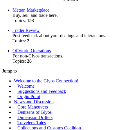
Metran Marketplace
Buy, sell, and trade here.
Topics:
153
Trader Review
Post feedback about your dealings and interactions.
Topics:
2
Offworld Operations
For non-Glyos transactions.
Topics:
26
Jump to
Welcome to the Glyos Connection!
Welcome
Suggestions and Feedback
Origin Point
News and Discussion
Core Maneuvers
Denizens of Glyos
Dimension Drifters
Traveler's Tales
Collections and Customs Coalition