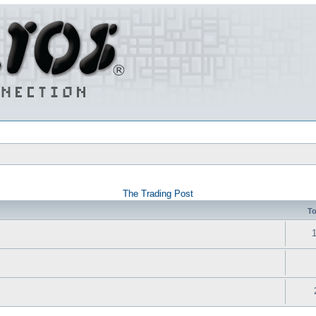
The Trading Post
To