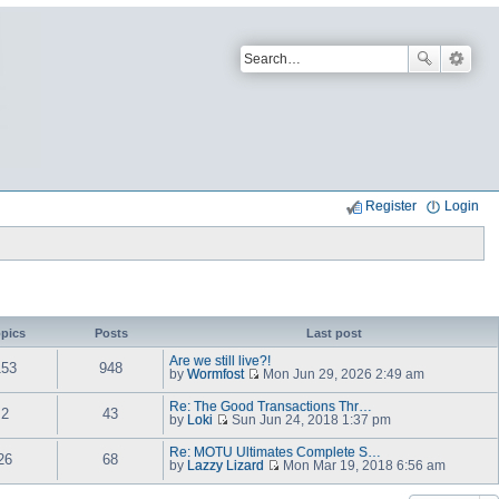
Register
Login
pics
Posts
Last post
Are we still live?!
153
948
by
Wormfost
Mon Jun 29, 2026 2:49 am
V
i
Re: The Good Transactions Thr…
e
2
43
by
Loki
Sun Jun 24, 2018 1:37 pm
w
V
t
i
Re: MOTU Ultimates Complete S…
h
e
26
68
by
Lazzy Lizard
e
Mon Mar 19, 2018 6:56 am
w
V
l
t
i
a
h