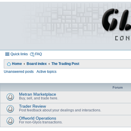
Quick links
FAQ
Home
Board index
The Trading Post
Unanswered posts
Active topics
Forum
Metran Marketplace
Buy, sell, and trade here.
Trader Review
Post feedback about your dealings and interactions.
Offworld Operations
For non-Glyos transactions.