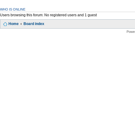
WHO IS ONLINE
Users browsing this forum: No registered users and 1 guest
Home
Board index
Powe