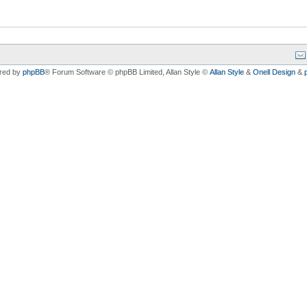
red by
phpBB
® Forum Software © phpBB Limited
, Allan Style ©
Allan Style
&
Onell Design
&